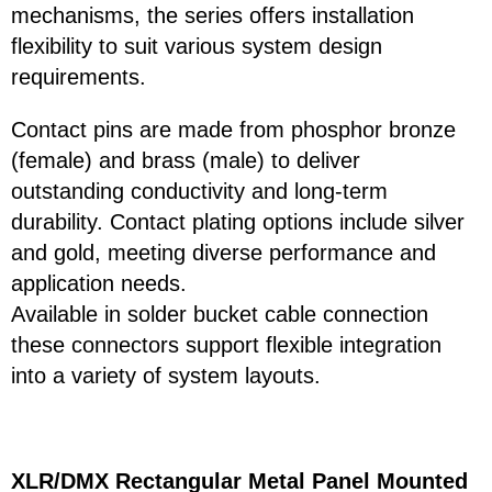
mechanisms, the series offers installation
flexibility to suit various system design
requirements.
Contact pins are made from phosphor bronze
(female) and brass (male) to deliver
outstanding conductivity and long-term
durability. Contact plating options include silver
and gold, meeting diverse performance and
application needs.
Available in solder bucket cable connection
these connectors support flexible integration
into a variety of system layouts.
XLR/DMX Rectangular Metal Panel Mounted