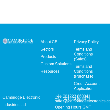
About CEI
Privacy Policy
Sectors
Terms and
Conditions
Products
(Sales)
Custom Solutions
Terms and
Resources
Conditions
(Purchase)
Credit Account
Application
+44 (0)1223 860041
Cambridge Electronic
+44 (0)1223 863377
sales@cambridgeelectronics.c
Industries Ltd
Opening Hours GMT: