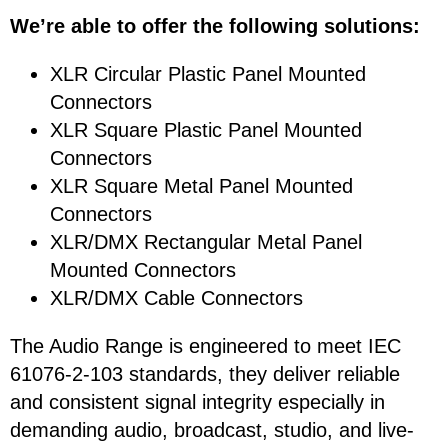
We’re able to offer the following solutions:
XLR Circular Plastic Panel Mounted
Connectors
XLR Square Plastic Panel Mounted
Connectors
XLR Square Metal Panel Mounted
Connectors
XLR/DMX Rectangular Metal Panel
Mounted Connectors
XLR/DMX Cable Connectors
The Audio Range is engineered to meet IEC
61076-2-103 standards, they deliver reliable
and consistent signal integrity especially in
demanding audio, broadcast, studio, and live-