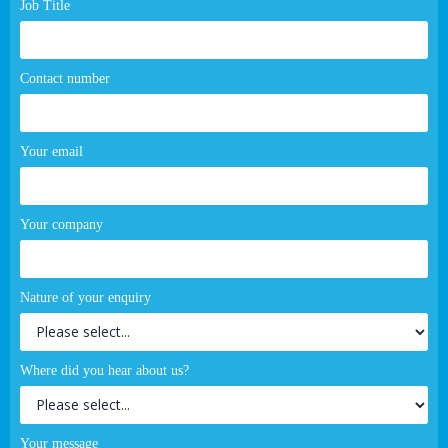
Job Title
Contact number
Your email
Your company
Nature of your enquiry
Where did you hear about us?
Your message