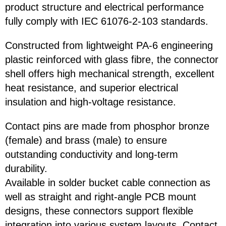
product structure and electrical performance
fully comply with IEC 61076-2-103 standards.
Constructed from lightweight PA-6 engineering
plastic reinforced with glass fibre, the connector
shell offers high mechanical strength, excellent
heat resistance, and superior electrical
insulation and high-voltage resistance.
Contact pins are made from phosphor bronze
(female) and brass (male) to ensure
outstanding conductivity and long-term
durability.
Available in solder bucket cable connection as
well as straight and right-angle PCB mount
designs, these connectors support flexible
integration into various system layouts. Contact