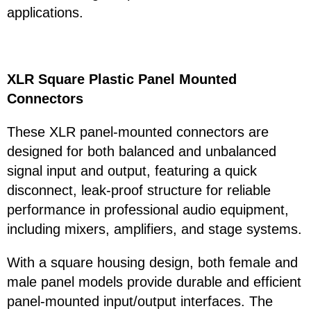
applications.
XLR Square Plastic Panel Mounted
Connectors
These XLR panel-mounted connectors are
designed for both balanced and unbalanced
signal input and output, featuring a quick
disconnect, leak-proof structure for reliable
performance in professional audio equipment,
including mixers, amplifiers, and stage systems.
With a square housing design, both female and
male panel models provide durable and efficient
panel-mounted input/output interfaces. The