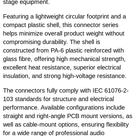
stage equipment.
Featuring a lightweight circular footprint and a
compact plastic shell, this connector series
helps minimize overall product weight without
compromising durability. The shell is
constructed from PA-6 plastic reinforced with
glass fibre, offering high mechanical strength,
excellent heat resistance, superior electrical
insulation, and strong high-voltage resistance.
The connectors fully comply with IEC 61076-2-
103 standards for structure and electrical
performance. Available configurations include
straight and right-angle PCB mount versions, as
well as cable-mount options, ensuring flexibility
for a wide range of professional audio