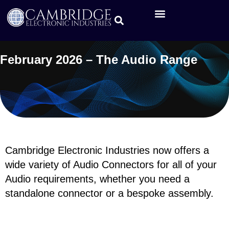
February 2026 – The Audio Range
Cambridge Electronic Industries now offers a
wide variety of Audio Connectors for all of your
Audio requirements, whether you need a
standalone connector or a bespoke assembly.