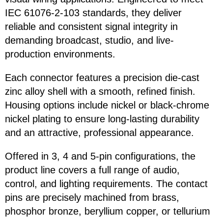
IEC 61076-2-103 standards, they deliver
reliable and consistent signal integrity in
demanding broadcast, studio, and live-
production environments.
Each connector features a precision die-cast
zinc alloy shell with a smooth, refined finish.
Housing options include nickel or black-chrome
nickel plating to ensure long-lasting durability
and an attractive, professional appearance.
Offered in 3, 4 and 5-pin configurations, the
product line covers a full range of audio,
control, and lighting requirements. The contact
pins are precisely machined from brass,
phosphor bronze, beryllium copper, or tellurium