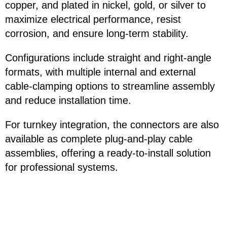
copper, and plated in nickel, gold, or silver to
maximize electrical performance, resist
corrosion, and ensure long-term stability.
Configurations include straight and right-angle
formats, with multiple internal and external
cable-clamping options to streamline assembly
and reduce installation time.
For turnkey integration, the connectors are also
available as complete plug-and-play cable
assemblies, offering a ready-to-install solution
for professional systems.