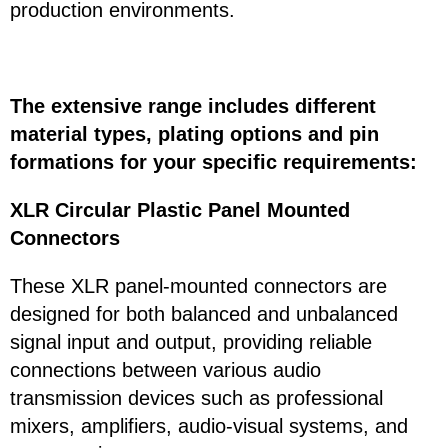
production environments.
The extensive range includes different
material types, plating options and pin
formations for your specific requirements:
XLR Circular Plastic Panel Mounted
Connectors
These XLR panel-mounted connectors are
designed for both balanced and unbalanced
signal input and output, providing reliable
connections between various audio
transmission devices such as professional
mixers, amplifiers, audio-visual systems, and