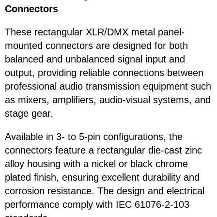
Connectors
These rectangular XLR/DMX metal panel-
mounted connectors are designed for both
balanced and unbalanced signal input and
output, providing reliable connections between
professional audio transmission equipment such
as mixers, amplifiers, audio-visual systems, and
stage gear.
Available in 3- to 5-pin configurations, the
connectors feature a rectangular die-cast zinc
alloy housing with a nickel or black chrome
plated finish, ensuring excellent durability and
corrosion resistance. The design and electrical
performance comply with IEC 61076-2-103