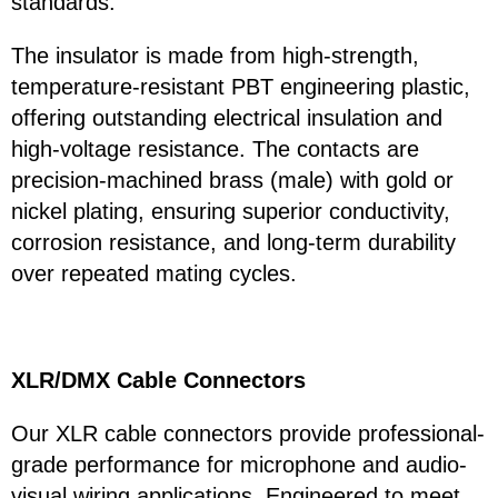
standards.
The insulator is made from high-strength,
temperature-resistant PBT engineering plastic,
offering outstanding electrical insulation and
high-voltage resistance. The contacts are
precision-machined brass (male) with gold or
nickel plating, ensuring superior conductivity,
corrosion resistance, and long-term durability
over repeated mating cycles.
XLR/DMX Cable Connectors
Our XLR cable connectors provide professional-
grade performance for microphone and audio-
visual wiring applications. Engineered to meet