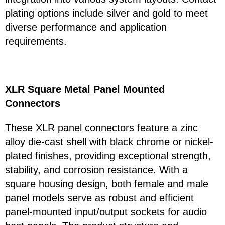
plating options include silver and gold to meet
diverse performance and application
requirements.
XLR Square Metal Panel Mounted
Connectors
These XLR panel connectors feature a zinc
alloy die-cast shell with black chrome or nickel-
plated finishes, providing exceptional strength,
stability, and corrosion resistance. With a
square housing design, both female and male
panel models serve as robust and efficient
panel-mounted input/output sockets for audio