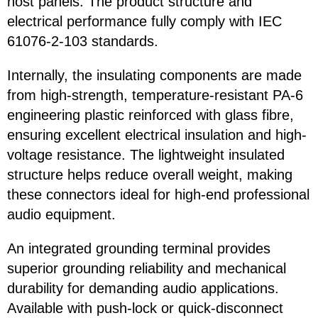
host panels. The product structure and
electrical performance fully comply with IEC
61076-2-103 standards.
Internally, the insulating components are made
from high-strength, temperature-resistant PA-6
engineering plastic reinforced with glass fibre,
ensuring excellent electrical insulation and high-
voltage resistance. The lightweight insulated
structure helps reduce overall weight, making
these connectors ideal for high-end professional
audio equipment.
An integrated grounding terminal provides
superior grounding reliability and mechanical
durability for demanding audio applications.
Available with push-lock or quick-disconnect