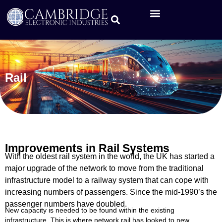
Rail
Improvements in Rail Systems
With the oldest rail system in the world, the UK has started a
major upgrade of the network to move from the traditional
infrastructure model to a railway system that can cope with
increasing numbers of passengers. Since the mid-1990’s the
passenger numbers have doubled.
New capacity is needed to be found within the existing
infrastructure. This is where network rail has looked to new