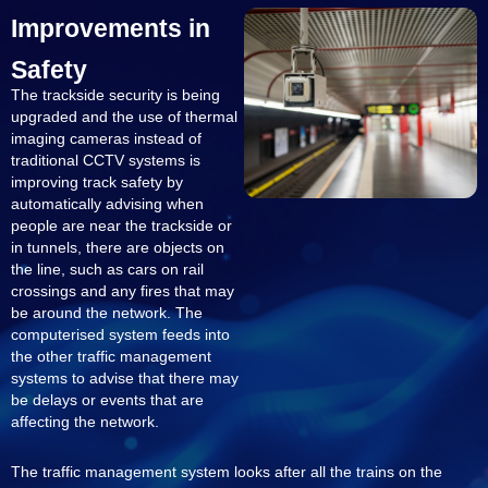
Improvements in
Safety
The trackside security is being
upgraded and the use of thermal
imaging cameras instead of
traditional CCTV systems is
improving track safety by
automatically advising when
people are near the trackside or
in tunnels, there are objects on
the line, such as cars on rail
crossings and any fires that may
be around the network. The
computerised system feeds into
the other traffic management
systems to advise that there may
be delays or events that are
affecting the network.
The traffic management system looks after all the trains on the