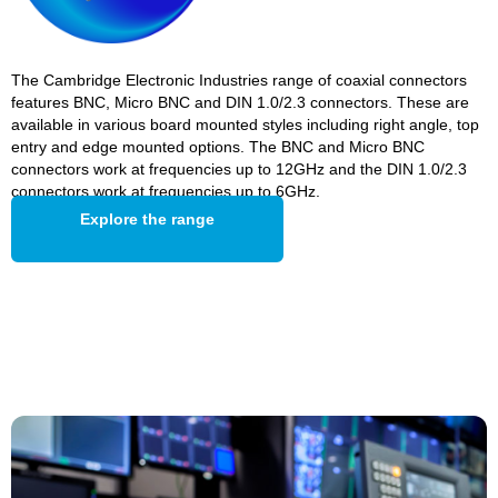
The Cambridge Electronic Industries range of coaxial connectors
features BNC, Micro BNC and DIN 1.0/2.3 connectors. These are
available in various board mounted styles including right angle, top
entry and edge mounted options. The BNC and Micro BNC
connectors work at frequencies up to 12GHz and the DIN 1.0/2.3
connectors work at frequencies up to 6GHz.
Explore the range