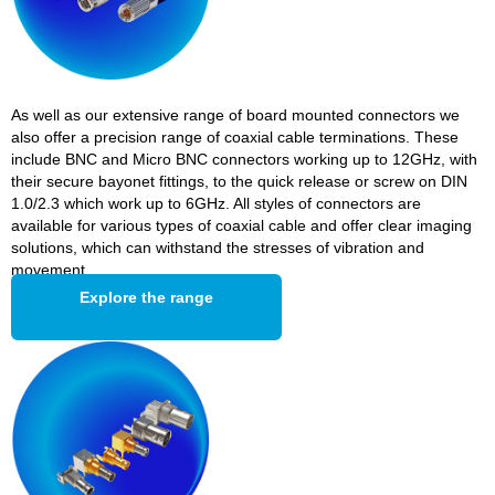
As well as our extensive range of board mounted connectors we
also offer a precision range of coaxial cable terminations. These
include BNC and Micro BNC connectors working up to 12GHz, with
their secure bayonet fittings, to the quick release or screw on DIN
1.0/2.3 which work up to 6GHz. All styles of connectors are
available for various types of coaxial cable and offer clear imaging
solutions, which can withstand the stresses of vibration and
movement.
Explore the range