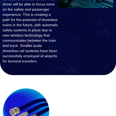
driver will be able to focus more
on the safety and passenger
experience. This is creating a
path for the potential of driverless
trains in the future, with automatic
safety systems in place due to
new wireless technology that
communicates between the train
and track. Smaller scale
driverless rail systems have been
successfully employed at airports
for terminal transfers.