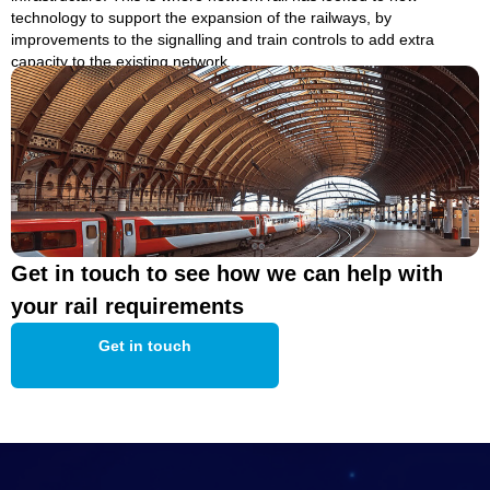
technology to support the expansion of the railways, by
improvements to the signalling and train controls to add extra
capacity to the existing network.
Get in touch to see how we can help with
your rail requirements
Get in touch