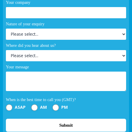
Your company
Nature of your enquiry
Where did you hear about us?
Your message
When is the best time to call you (GMT)?
ASAP
AM
PM
Submit