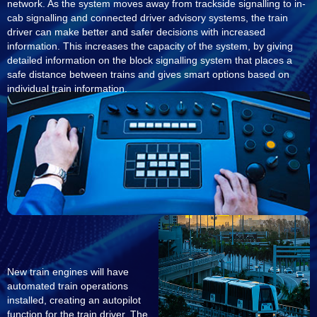
network. As the system moves away from trackside signalling to in-
cab signalling and connected driver advisory systems, the train
driver can make better and safer decisions with increased
information. This increases the capacity of the system, by giving
detailed information on the block signalling system that places a
safe distance between trains and gives smart options based on
individual train information.
New train engines will have
automated train operations
installed, creating an autopilot
function for the train driver. The