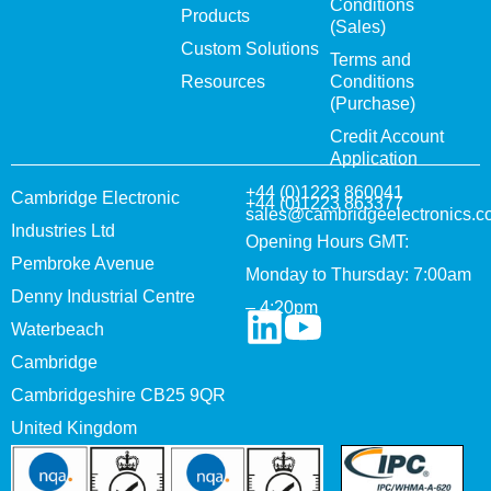
Conditions
Products
(Sales)
Custom Solutions
Terms and
Resources
Conditions
(Purchase)
Credit Account
Application
+44 (0)1223 860041
Cambridge Electronic
+44 (0)1223 863377
sales@cambridgeelectronics.c
Industries Ltd
Opening Hours GMT:
Pembroke Avenue
Monday to Thursday: 7:00am
Denny Industrial Centre
– 4:20pm
Waterbeach
Cambridge
Cambridgeshire CB25 9QR
United Kingdom