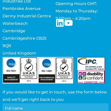
Industries Ltd
Opening Hours GMT:
Pembroke Avenue
Monday to Thursday:
Denny Industrial Centre
7:00am – 4:20pm
Waterbeach
Cambridge
Cambridgeshire CB25
9QR
United Kingdom
If you would like to get in touch, use the form below
and we’ll get right back to you
Contact
Full name