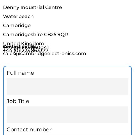
Denny Industrial Centre
Waterbeach
Cambridge
Cambridgeshire CB25 9QR
United Kingdom
Contact details
+44 (0)1223 860041
+44 (0)1223 863377
sales@cambridgeelectronics.com
Contact
Full name
page
form
Job Title
Contact number