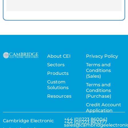
About CEI
Privacy Policy
Sectors
Terms and
Conditions
Products
(Sales)
Custom
Terms and
Solutions
Conditions
Resources
(Purchase)
Credit Account
Application
+44 (0)1223 860041
Cambridge Electronic
+44 (0)1223 863377
sales@cambridgeelectroni