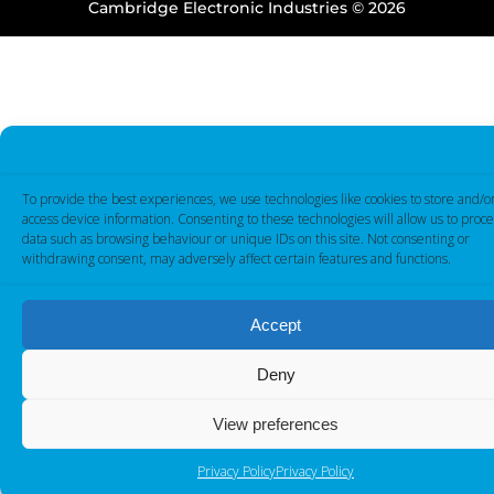
Cambridge Electronic Industries © 2026
To provide the best experiences, we use technologies like cookies to store and/o
access device information. Consenting to these technologies will allow us to proce
data such as browsing behaviour or unique IDs on this site. Not consenting or
withdrawing consent, may adversely affect certain features and functions.
Accept
Deny
View preferences
Privacy Policy
Privacy Policy