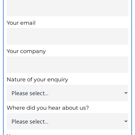
Your email
Your company
Nature of your enquiry
Where did you hear about us?