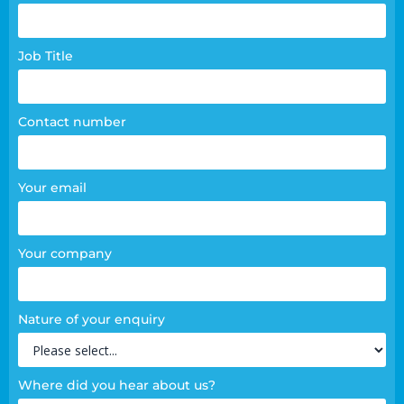
page
form
Job Title
Contact number
Your email
Your company
Nature of your enquiry
Where did you hear about us?