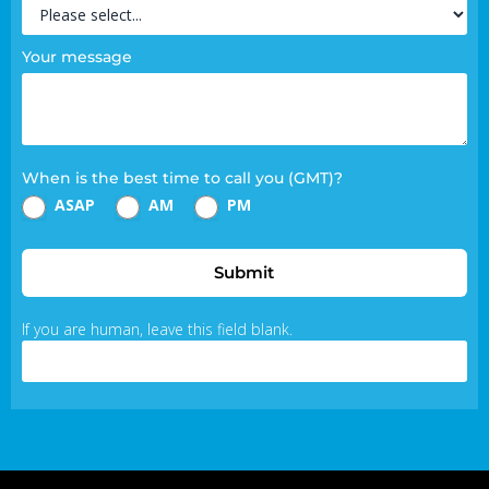
Your message
When is the best time to call you (GMT)?
ASAP
AM
PM
Submit
If you are human, leave this field blank.