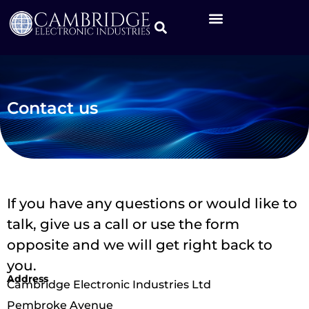
Contact us
If you have any questions or would like to
talk, give us a call or use the form
opposite and we will get right back to
you.
Address
Cambridge Electronic Industries Ltd
Pembroke Avenue