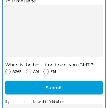
Your message
When is the best time to call you (GMT)?
ASAP
AM
PM
Submit
If you are human, leave this field blank.