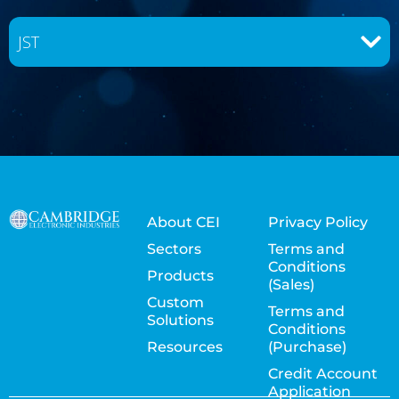
JST
About CEI
Privacy Policy
Sectors
Terms and
Conditions
Products
(Sales)
Custom
Terms and
Solutions
Conditions
Resources
(Purchase)
Credit Account
Application