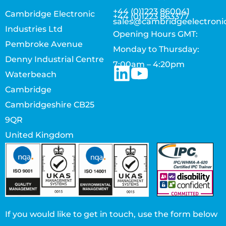
+44 (0)1223 860041
Cambridge Electronic
+44 (0)1223 863377
sales@cambridgeelectroni
Industries Ltd
Opening Hours GMT:
Pembroke Avenue
Monday to Thursday:
Denny Industrial Centre
7:00am – 4:20pm
Waterbeach
Cambridge
Cambridgeshire CB25
9QR
United Kingdom
If you would like to get in touch, use the form below