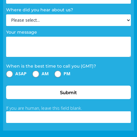
Where did you hear about us?
Your message
When is the best time to call you (GMT)?
ASAP
AM
PM
Submit
If you are human, leave this field blank.