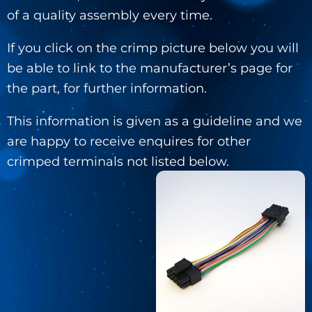
of a quality assembly every time.
If you click on the crimp picture below you will
be able to link to the manufacturer’s page for
the part, for further information.
This information is given as a guideline and we
are happy to receive enquires for other
crimped terminals not listed below.