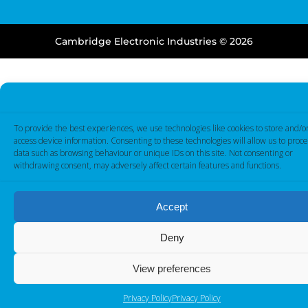
Cambridge Electronic Industries © 2026
To provide the best experiences, we use technologies like cookies to store and/o
access device information. Consenting to these technologies will allow us to proce
data such as browsing behaviour or unique IDs on this site. Not consenting or
withdrawing consent, may adversely affect certain features and functions.
Accept
Deny
View preferences
Privacy Policy
Privacy Policy