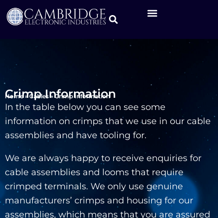
Crimp Information
Home
»
Cables
»
Crimp Information
In the table below you can see some
information on crimps that we use in our cable
assemblies and have tooling for.
We are always happy to receive enquiries for
cable assemblies and looms that require
crimped terminals. We only use genuine
manufacturers’ crimps and housing for our
assemblies, which means that you are assured