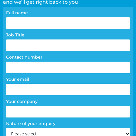
and we’ll get right back to you
Contact
Full name
page
form
Job Title
Contact number
Your email
Your company
Nature of your enquiry