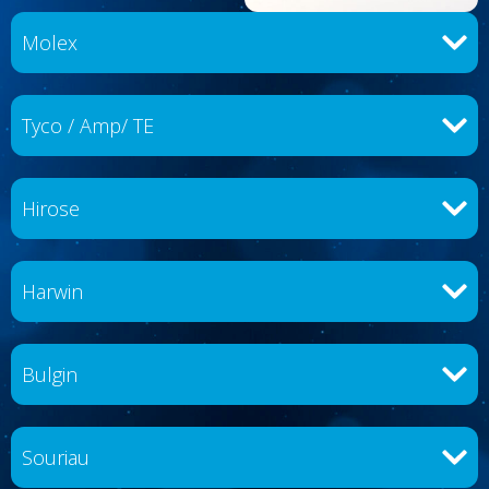
Molex
Tyco / Amp/ TE
Hirose
Harwin
Bulgin
Souriau