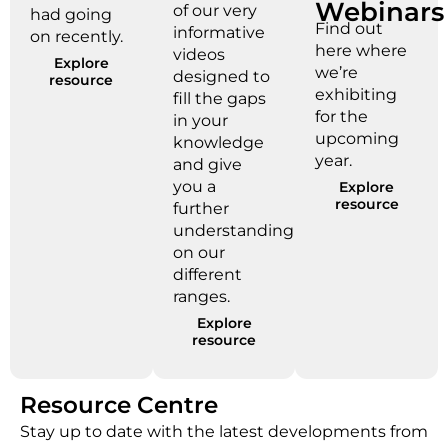
Webinars
of our very
had going
Find out
informative
on recently.
here where
videos
Explore
we’re
designed to
resource
exhibiting
fill the gaps
for the
in your
upcoming
knowledge
year.
and give
you a
Explore
resource
further
understanding
on our
different
ranges.
Explore
resource
Resource Centre
Stay up to date with the latest developments from