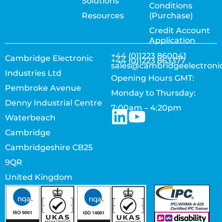
Solutions
Conditions
Resources
(Purchase)
Credit Account
Application
+44 (0)1223 860041
Cambridge Electronic
+44 (0)1223 863377
sales@cambridgeelectroni
Industries Ltd
Opening Hours GMT:
Pembroke Avenue
Monday to Thursday:
Denny Industrial Centre
7:00am – 4:20pm
Waterbeach
Cambridge
Cambridgeshire CB25
9QR
United Kingdom