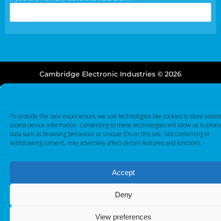
Cambridge Electronic Industries © 2026
To provide the best experiences, we use technologies like cookies to store and/o
access device information. Consenting to these technologies will allow us to proce
data such as browsing behaviour or unique IDs on this site. Not consenting or
withdrawing consent, may adversely affect certain features and functions.
Accept
Deny
View preferences