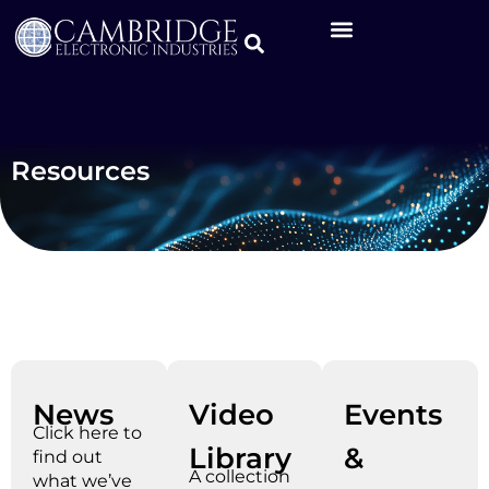
Resources
News
Video
Events
Click here to
Library
&
find out
A collection
what we’ve