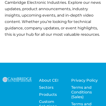
Cambridge Electronic Industries. Explore our news
updates, product announcements, industry
insights, upcoming events, and in-depth video
content. Whether you’re looking for technical
guidance, company updates, or event highlights,
this is your hub for all our most valuable resources.
About CEI
Privacy Policy
Sectors
Terms and
Conditions
Products
(Sales)
Custom
Terms and