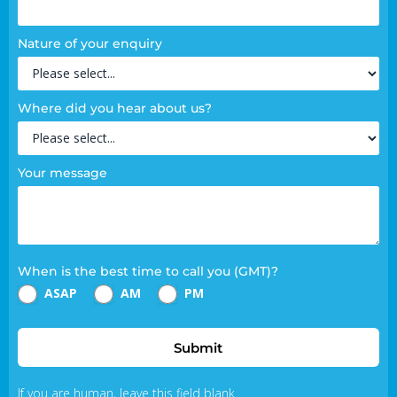
Nature of your enquiry
Where did you hear about us?
Your message
When is the best time to call you (GMT)?
ASAP
AM
PM
Submit
If you are human, leave this field blank.