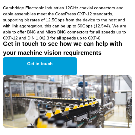
Cambridge Electronic Industries 12GHz coaxial connectors and
cable assemblies meet the CoaxPress CXP-12 standards,
supporting bit rates of 12.5Gbps from the device to the host and
with link aggregation, this can be up to 50Gbps (12.5×4). We are
able to offer BNC and Micro BNC connectors for all speeds up to
CXP-12 and DIN 1.0/2.3 for all speeds up to CXP-6.
Get in touch to see how we can help with
your machine vision requirements
Get in touch