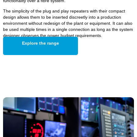
functionality over a fibre system.
The simplicity of the plug and play repeaters with their compact
design allows them to be inserted discreetly into a production
environment without redesign of the plant or equipment. It can also
be used multiple times in a single connection as long as the system
designer observes the power budget requirements.
Explore the range