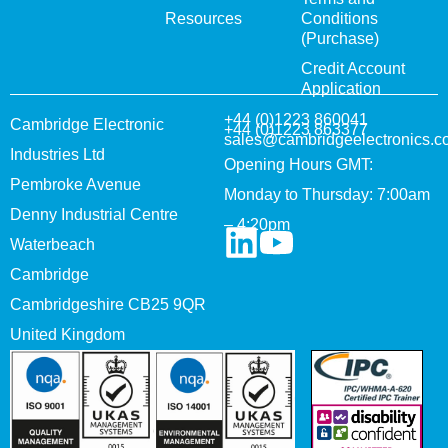
Resources
Conditions
(Purchase)
Credit Account
Application
+44 (0)1223 860041
Cambridge Electronic
+44 (0)1223 863377
sales@cambridgeelectronics.c
Industries Ltd
Opening Hours GMT:
Pembroke Avenue
Monday to Thursday: 7:00am
Denny Industrial Centre
– 4:20pm
Waterbeach
Cambridge
Cambridgeshire CB25 9QR
United Kingdom