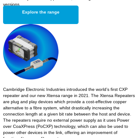
versions.
Explore the range
Cambridge Electronic Industries introduced the world’s first CXP
repeater and our new Xtensa range in 2021. The Xtensa Repeaters
are plug and play devices which provide a cost-effective copper
alternative to a fibre system, whilst drastically increasing the
connection length at a given bit rate between the host and device.
The repeaters require no external power supply as it uses Power
over CoaXPress (PoCXP) technology, which can also be used to
power other devices in the link, offering an improvement of