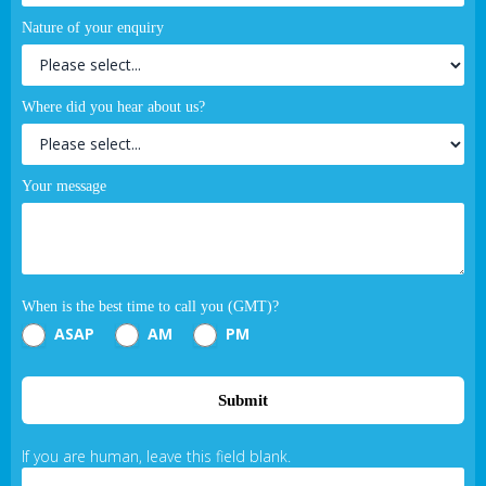
Nature of your enquiry
Where did you hear about us?
Your message
When is the best time to call you (GMT)?
ASAP
AM
PM
Submit
If you are human, leave this field blank.