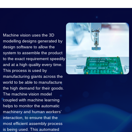
Machine vision uses the 3D
modelling designs generated by
design software to allow the
system to assemble the product
to the exact requirement speedily
and at a high quality every time.
This process is used by
manufacturing giants across the
world to be able to manufacture
the high demand for their goods.
The machine vision model
coupled with machine learning
helps to monitor the automatic
machinery and human workers’
interaction, to ensure that the
most efficient assembly process
is being used. This automated