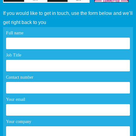
If you would like to get in touch, use the form below and we’ll
get right back to you
Contact
Full name
page
form
Job Title
Contact number
Your email
Your company