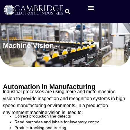
Machine Vision
Automation in Manufacturing
Industrial processes are using more and more machine
vision to provide inspection and recognition systems in high-
speed manufacturing environments. In a production
environment machine vision is used to:
Correct production line defects
Read barcodes and labels for inventory control
Product tracking and tracing