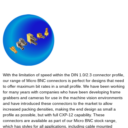
With the limitation of speed within the DIN 1.0/2.3 connector profile,
our range of Micro BNC connectors is perfect for designs that need
to offer maximum bit rates in a small profile. We have been working
for many years with companies who have been developing frame
grabbers and cameras for use in the machine vision environments
and have introduced these connectors to the market to allow
increased packing densities, making the end design as small a
profile as possible, but with full CXP-12 capability. These
connectors are available as part of our Micro BNC stock range,
which has styles for all applications, including cable mounted