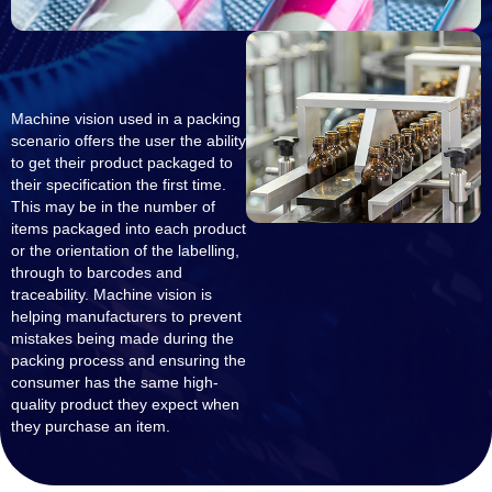
Machine vision used in a packing
scenario offers the user the ability
to get their product packaged to
their specification the first time.
This may be in the number of
items packaged into each product
or the orientation of the labelling,
through to barcodes and
traceability. Machine vision is
helping manufacturers to prevent
mistakes being made during the
packing process and ensuring the
consumer has the same high-
quality product they expect when
they purchase an item.