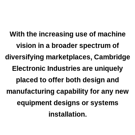
With the increasing use of machine
vision in a broader spectrum of
diversifying marketplaces, Cambridge
Electronic Industries are uniquely
placed to offer both design and
manufacturing capability for any new
equipment designs or systems
installation.