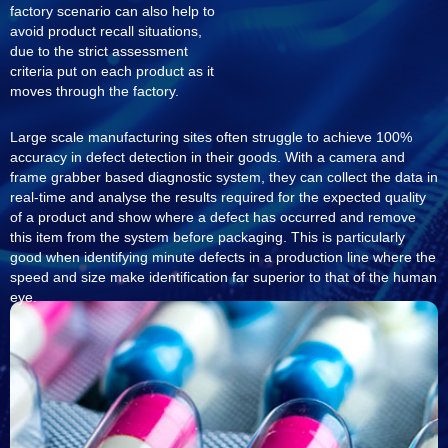
factory scenario can also help to
avoid product recall situations,
due to the strict assessment
criteria put on each product as it
moves through the factory.
Large scale manufacturing sites often struggle to achieve 100%
accuracy in defect detection in their goods. With a camera and
frame grabber based diagnostic system, they can collect the data in
real-time and analyse the results required for the expected quality
of a product and show where a defect has occurred and remove
this item from the system before packaging. This is particularly
good when identifying minute defects in a production line where the
speed and size make identification far superior to that of the human
eye.