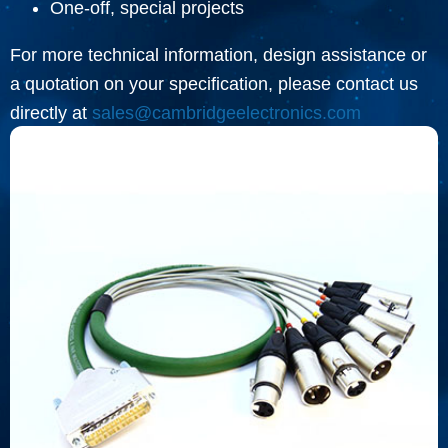
One-off, special projects
For more technical information, design assistance or
a quotation on your specification, please contact us
directly at
sales@cambridgeelectronics.com