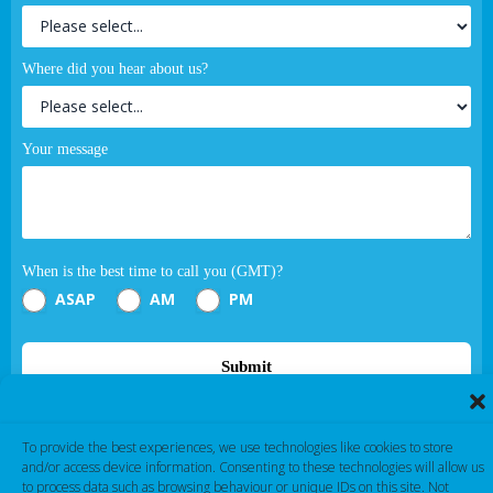
Where did you hear about us?
Your message
When is the best time to call you (GMT)?
ASAP
AM
PM
Submit
If you are human, leave this field blank.
To provide the best experiences, we use technologies like cookies to store
and/or access device information. Consenting to these technologies will allow us
to process data such as browsing behaviour or unique IDs on this site. Not