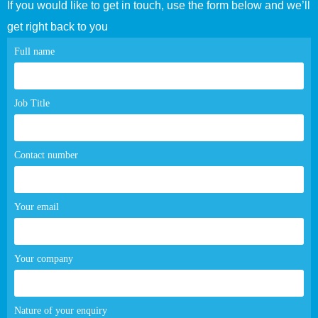
If you would like to get in touch, use the form below and we’ll
get right back to you
Contact
Full name
page
form
Job Title
Contact number
Your email
Your company
Nature of your enquiry