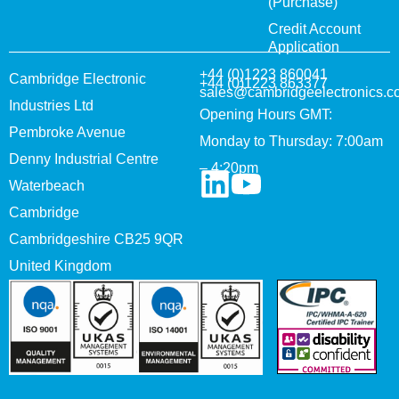
(Purchase)
Credit Account
Application
+44 (0)1223 860041
Cambridge Electronic
+44 (0)1223 863377
sales@cambridgeelectronics.c
Industries Ltd
Opening Hours GMT:
Pembroke Avenue
Monday to Thursday: 7:00am
Denny Industrial Centre
– 4:20pm
Waterbeach
Cambridge
Cambridgeshire CB25 9QR
United Kingdom