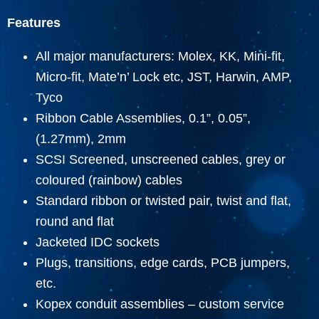
Features
All major manufacturers: Molex, KK, Mini-fit,
Micro-fit, Mate’n’ Lock etc, JST, Harwin, AMP,
Tyco
Ribbon Cable Assemblies, 0.1”, 0.05”,
(1.27mm), 2mm
SCSI Screened, unscreened cables, grey or
coloured (rainbow) cables
Standard ribbon or twisted pair, twist and flat,
round and flat
Jacketed IDC sockets
Plugs, transitions, edge cards, PCB jumpers,
etc.
Kopex conduit assemblies – custom service