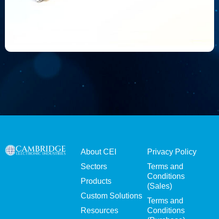
About CEI
Privacy Policy
Sectors
Terms and
Conditions
Products
(Sales)
Custom Solutions
Terms and
Resources
Conditions