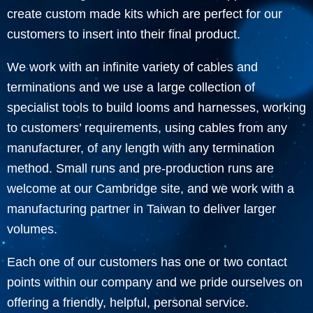
create custom made kits which are perfect for our
customers to insert into their final product.
We work with an infinite variety of cables and
terminations and we use a large collection of
specialist tools to build looms and harnesses, working
to customers’ requirements, using cables from any
manufacturer, of any length with any termination
method. Small runs and pre-production runs are
welcome at our Cambridge site, and we work with a
manufacturing partner in Taiwan to deliver larger
volumes.
Each one of our customers has one or two contact
points within our company and we pride ourselves on
offering a friendly, helpful, personal service.