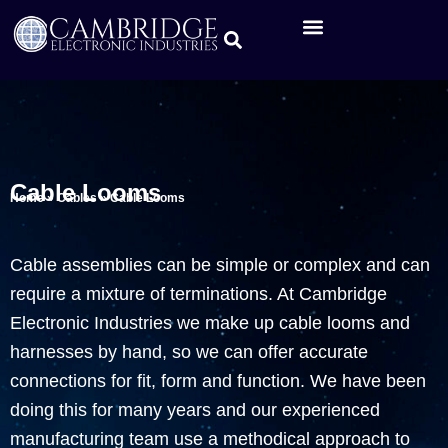
Cable Looms
Home
»
Cables
»
Cable Looms
Cable assemblies can be simple or complex and can
require a mixture of terminations. At Cambridge
Electronic Industries we make up cable looms and
harnesses by hand, so we can offer accurate
connections for fit, form and function. We have been
doing this for many years and our experienced
manufacturing team use a methodical approach to