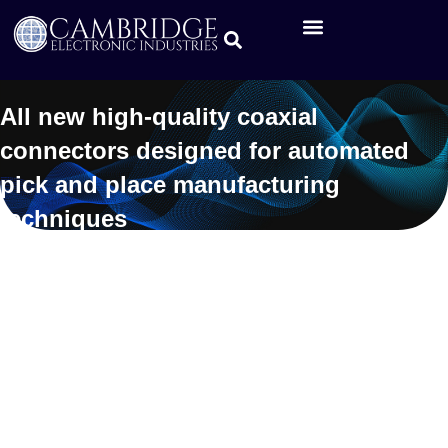
All new high-quality coaxial
connectors designed for automated
pick and place manufacturing
techniques