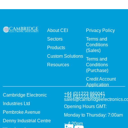
About CEI
Privacy Policy
Sectors
Terms and
Conditions
Products
(Sales)
Custom Solutions
Terms and
Resources
Conditions
(Purchase)
Credit Account
Application
+44 (0)1223 860041
Cambridge Electronic
+44 (0)1223 863377
sales@cambridgeelectronics.c
Industries Ltd
Opening Hours GMT:
Pembroke Avenue
Monday to Thursday: 7:00am
Denny Industrial Centre
– 4:20pm