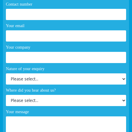
Contact number
Your email
Your company
Nature of your enquiry
Where did you hear about us?
Your message