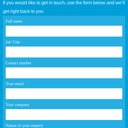
If you would like to get in touch, use the form below and we’ll
get right back to you
Contact
Full name
page
form
Job Title
Contact number
Your email
Your company
Nature of your enquiry