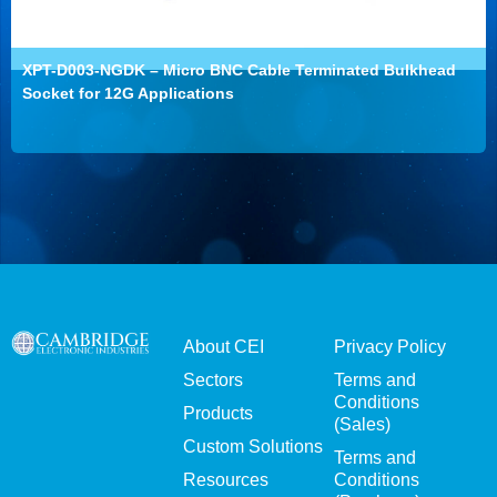
XPT-D003-NGDK – Micro BNC Cable Terminated Bulkhead
Socket for 12G Applications
About CEI
Privacy Policy
Sectors
Terms and
Conditions
Products
(Sales)
Custom Solutions
Terms and
Resources
Conditions