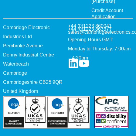
(Purchase)
Credit Account
Application
+44 (0)1223 860041
Cambridge Electronic
+44 (0)1223 863377
sales@cambridgeelectronics.c
Industries Ltd
Opening Hours GMT:
Pembroke Avenue
Monday to Thursday: 7:00am
Denny Industrial Centre
– 4:20pm
Waterbeach
Cambridge
Cambridgeshire CB25 9QR
United Kingdom