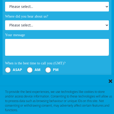
Where did you hear about us?
Your message
When is the best time to call you (GMT)?
ASAP
AM
PM
Submit
To provide the best experiences, we use technologies like cookies to store
and/or access device information. Consenting to these technologies will allow us
If you are human, leave this field blank.
to process data such as browsing behaviour or unique IDs on this site. Not
consenting or withdrawing consent, may adversely affect certain features and
functions.