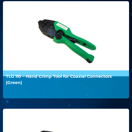
TLG 110 – Hand Crimp Tool for Coaxial Connectors
(Green)