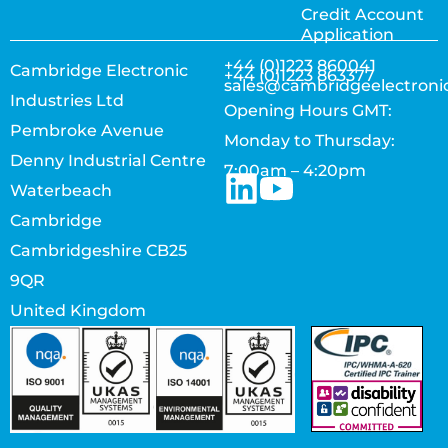
Credit Account
Application
+44 (0)1223 860041
Cambridge Electronic
+44 (0)1223 863377
sales@cambridgeelectroni
Industries Ltd
Opening Hours GMT:
Pembroke Avenue
Monday to Thursday:
Denny Industrial Centre
7:00am – 4:20pm
Waterbeach
Cambridge
Cambridgeshire CB25
9QR
United Kingdom