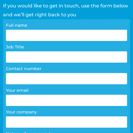
If you would like to get in touch, use the form below
and we’ll get right back to you
Contact
Full name
page
form
Job Title
Contact number
Your email
Your company