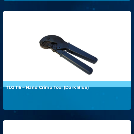
TLG 116 – Hand Crimp Tool (Dark Blue)