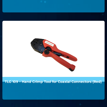
TLG 109 – Hand Crimp Tool for Coaxial Connectors (Red)