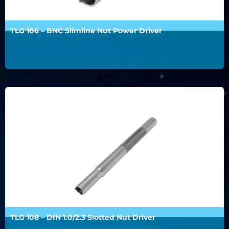
TLG 106 – BNC Slimline Nut Power Driver
TLG 108 – DIN 1.0/2.3 Slotted Nut Driver