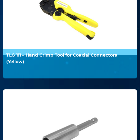
TLG 111 – Hand Crimp Tool for Coaxial Connectors
(Yellow)