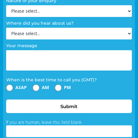
Nature of your enquiry
Where did you hear about us?
Your message
When is the best time to call you (GMT)?
ASAP
AM
PM
Submit
If you are human, leave this field blank.