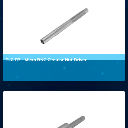
TLG 117 – Micro BNC Circular Nut Driver