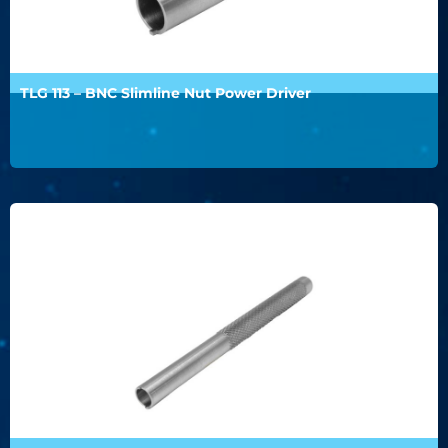
TLG 113 – BNC Slimline Nut Power Driver