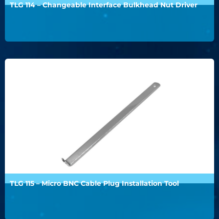
TLG 114 – Changeable Interface Bulkhead Nut Driver
TLG 115 – Micro BNC Cable Plug Installation Tool