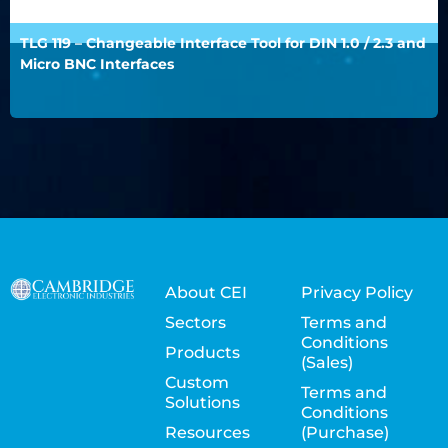
TLG 119 – Changeable Interface Tool for DIN 1.0 / 2.3 and
Micro BNC Interfaces
About CEI
Privacy Policy
Sectors
Terms and
Conditions
Products
(Sales)
Custom
Terms and
Solutions
Conditions
Resources
(Purchase)