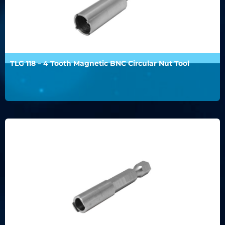
TLG 118 – 4 Tooth Magnetic BNC Circular Nut Tool