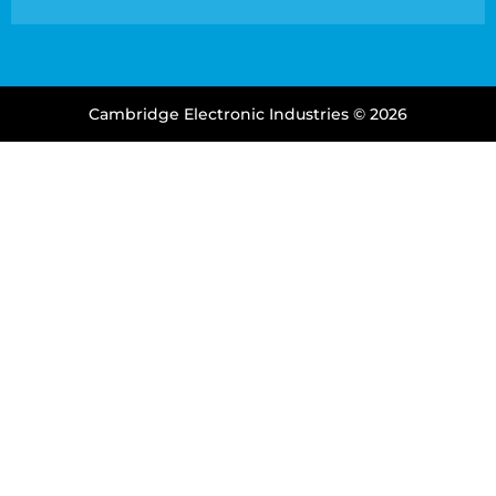
Cambridge Electronic Industries © 2026