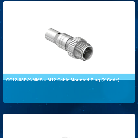
CC12-08P-X-MMS – M12 Cable Mounted Plug (X Code)