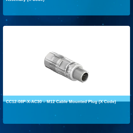
CC12-08P-X-AC30 – M12 Cable Mounted Plug (X Code)