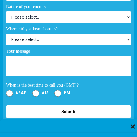
Nature of your enquiry
Where did you hear about us?
Your message
When is the best time to call you (GMT)?
ASAP
AM
PM
Submit
If you are human, leave this field blank.