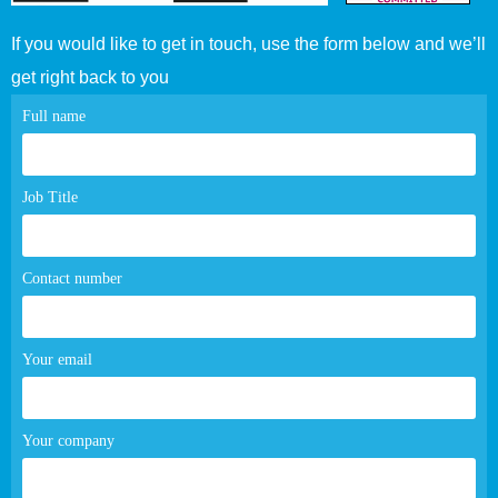
If you would like to get in touch, use the form below and we’ll
get right back to you
Contact
Full name
page
form
Job Title
Contact number
Your email
Your company