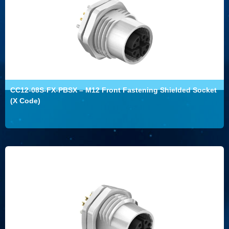
CC12-08S-FX-PBSX – M12 Front Fastening Shielded Socket
(X Code)