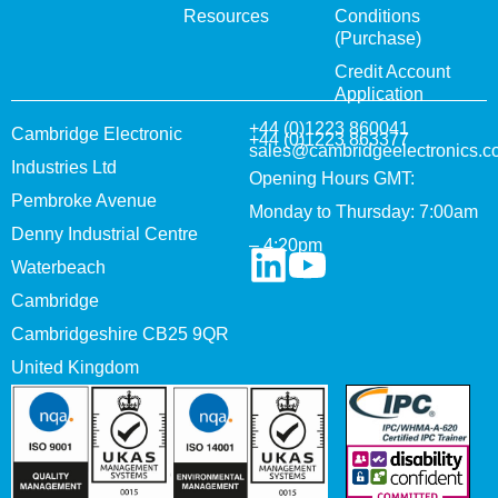
Resources
Conditions
(Purchase)
Credit Account
Application
+44 (0)1223 860041
Cambridge Electronic
+44 (0)1223 863377
sales@cambridgeelectronics.c
Industries Ltd
Opening Hours GMT:
Pembroke Avenue
Monday to Thursday: 7:00am
Denny Industrial Centre
– 4:20pm
Waterbeach
Cambridge
Cambridgeshire CB25 9QR
United Kingdom