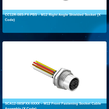
CC12R-08S-FX-PBS – M12 Right Angle Shielded Socket (X
Code)
SCA12-08SFXX-XXXX – M12 Front Fastening Socket Cable
Assembly (X Code)