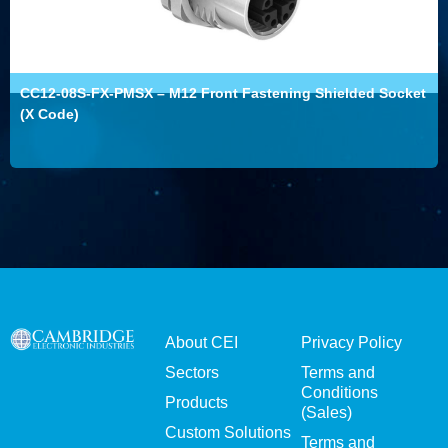
CC12-08S-FX-PMSX – M12 Front Fastening Shielded Socket
(X Code)
About CEI
Privacy Policy
Sectors
Terms and
Conditions
Products
(Sales)
Custom Solutions
Terms and