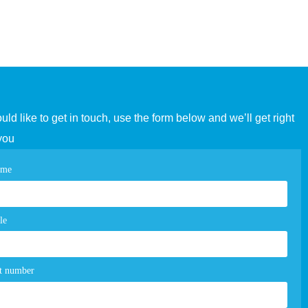
ould like to get in touch, use the form below and we’ll get right
you
tact
ame
e
m
le
t number