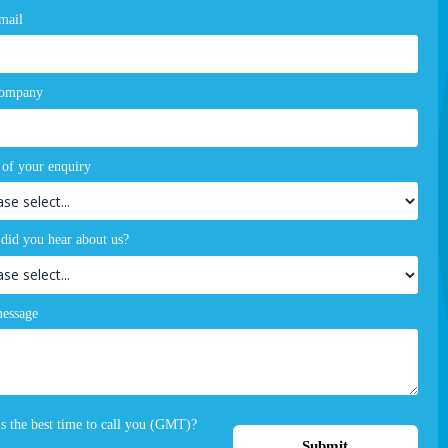
mail
company
 of your enquiry
did you hear about us?
essage
s the best time to call you (GMT)?
Submit