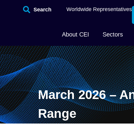
Worldwide Representatives
Search
About CEI
Sectors
March 2026 – A
Range