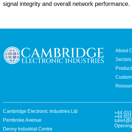
signal integrity and overall network performance.
About 
Sectors
Product
Custom 
Resour
Cambridge Electronic Industries Ltd
+44 (0)
+44 (0)
Pembroke Avenue
sales@c
Opening
Denny Industrial Centre