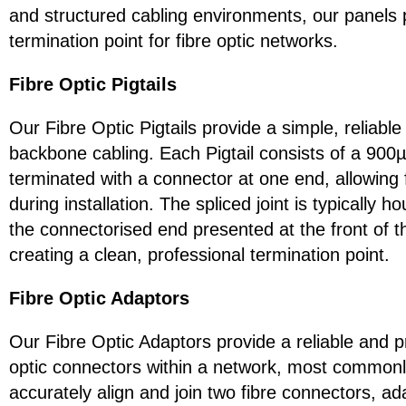
and structured cabling environments, our panels 
termination point for fibre optic networks.
Fibre Optic Pigtails
Our Fibre Optic Pigtails provide a simple, reliable
backbone cabling. Each Pigtail consists of a 900µm
terminated with a connector at one end, allowing f
during installation. The spliced joint is typically 
the connectorised end presented at the front of th
creating a clean, professional termination point.
Fibre Optic Adaptors
Our Fibre Optic Adaptors provide a reliable and p
optic connectors within a network, most commonl
accurately align and join two fibre connectors, ad