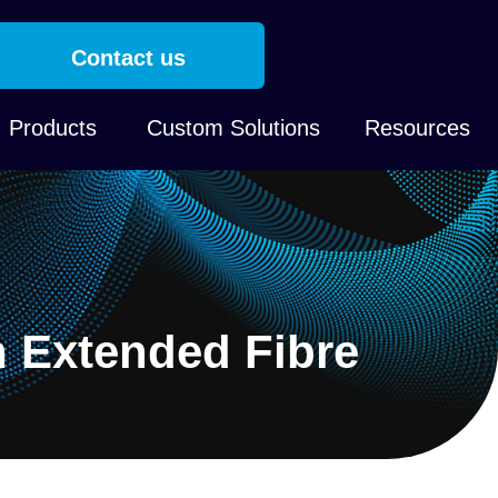
Contact us
Products
Custom Solutions
Resources
n Extended Fibre