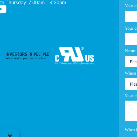
to Thursday: 7:00am – 4:20pm
Your e
Your 
Nature
Where 
Your m
When i