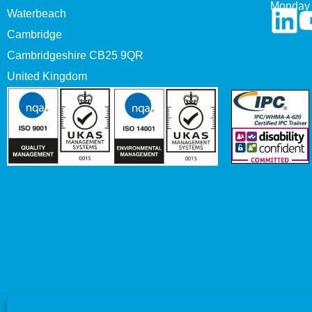
Monday 
Waterbeach
Cambridge
Cambridgeshire CB25 9QR
United Kingdom