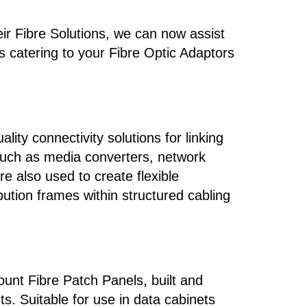
ir Fibre Solutions, we can now assist
as catering to your Fibre Optic Adaptors
ity connectivity solutions for linking
 such as media converters, network
e also used to create flexible
ution frames within structured cabling
nt Fibre Patch Panels, built and
s. Suitable for use in data cabinets