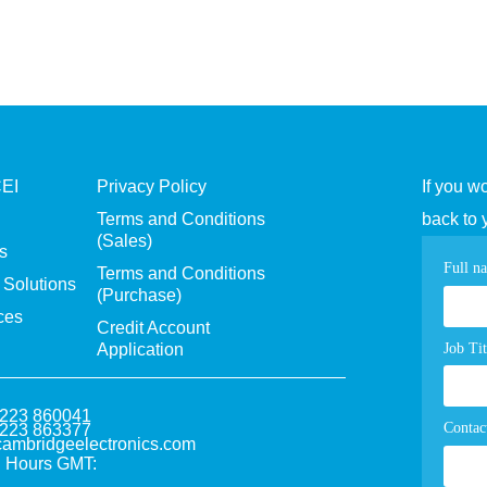
CEI
Privacy Policy
If you w
Terms and Conditions
back to 
(Sales)
s
Con
Full n
Terms and Conditions
Solutions
(Purchase)
pag
ces
Credit Account
for
Job Tit
Application
1223 860041
Contac
1223 863377
ambridgeelectronics.com
 Hours GMT: