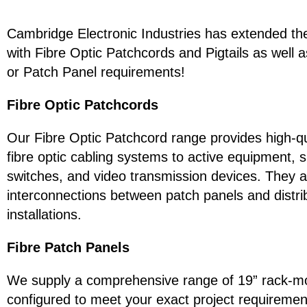
Cambridge Electronic Industries has extended the
with Fibre Optic Patchcords and Pigtails as well 
or Patch Panel requirements!
Fibre Optic Patchcords
Our Fibre Optic Patchcord range provides high-qual
fibre optic cabling systems to active equipment,
switches, and video transmission devices. They ar
interconnections between patch panels and distrib
installations.
Fibre Patch Panels
We supply a comprehensive range of 19” rack-mou
configured to meet your exact project requirement