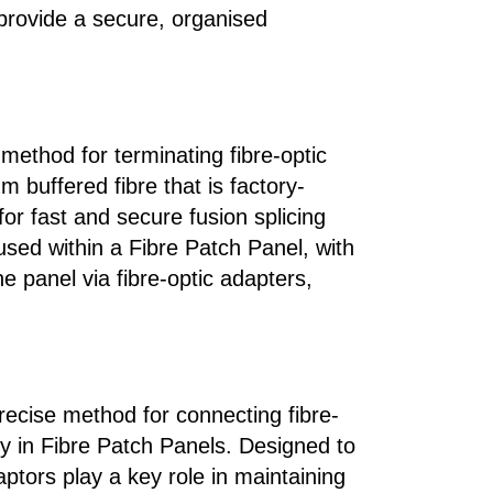
provide a secure, organised
 method for terminating fibre-optic
 buffered fibre that is factory-
or fast and secure fusion splicing
housed within a Fibre Patch Panel, with
e panel via fibre-optic adapters,
recise method for connecting fibre-
y in Fibre Patch Panels. Designed to
aptors play a key role in maintaining