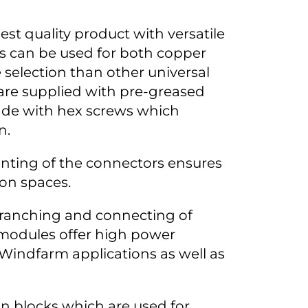
st quality product with versatile
rs can be used for both copper
 selection than other universal
are supplied with pre-greased
ade with hex screws which
n.
nting of the connectors ensures
tion spaces.
branching and connecting of
modules offer high power
 Windfarm applications as well as
on blocks which are used for