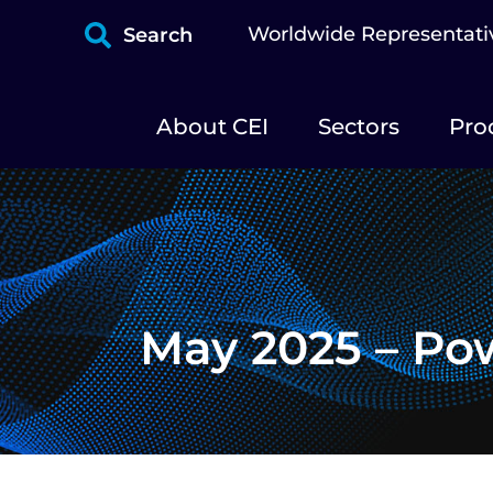
Worldwide Representati
Search
About CEI
Sectors
Pro
May 2025 – Po