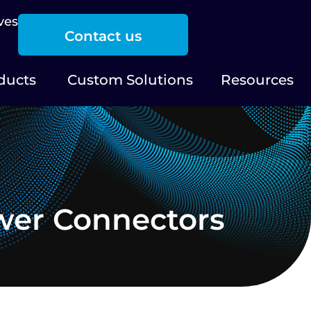
ves
Contact us
ducts
Custom Solutions
Resources
wer Connectors