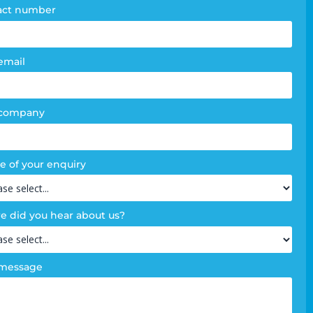
act number
email
 company
e of your enquiry
 did you hear about us?
 message