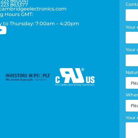
1223 860041
Cont
1223 863377
cambridgeelectronics.com
g Hours GMT:
 to Thursday: 7:00am – 4:20pm
Your 
Your
Natur
Where
Your