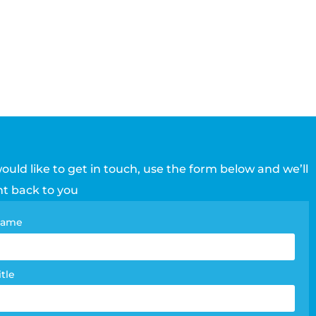
would like to get in touch, use the form below and we’ll
ht back to you
tact
 name
e
m
itle