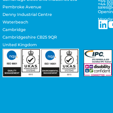
+44 (0)
+44 (0)
Pembroke Avenue
sales@
Openin
Denny Industrial Centre
Monday
Waterbeach
Cambridge
Cambridgeshire CB25 9QR
United Kingdom