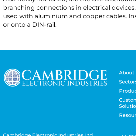
branching connections in electrical devices.
used with aluminium and copper cables. Ins
or onto a DIN-rail.
About 
Sector
Produc
Custo
Soluti
Resou
Cambridge Electronic Industries Ltd