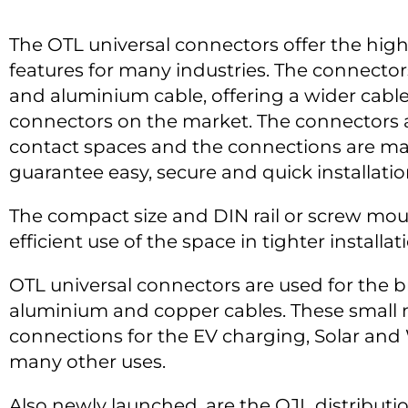
The OTL universal connectors offer the highe
features for many industries. The connecto
and aluminium cable, offering a wider cable
connectors on the market. The connectors 
contact spaces and the connections are m
guarantee easy, secure and quick installatio
The compact size and DIN rail or screw mou
efficient use of the space in tighter installa
OTL universal connectors are used for the 
aluminium and copper cables. These small 
connections for the EV charging, Solar and
many other uses.
Also newly launched, are the OJL distributi