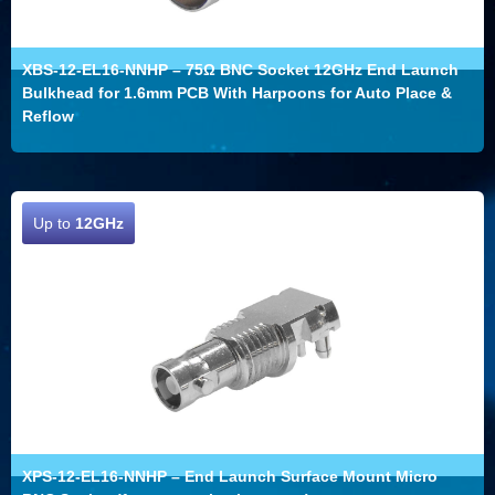
XBS-12-EL16-NNHP – 75Ω BNC Socket 12GHz End Launch
Bulkhead for 1.6mm PCB With Harpoons for Auto Place &
Reflow
Up to
12GHz
XPS-12-EL16-NNHP – End Launch Surface Mount Micro