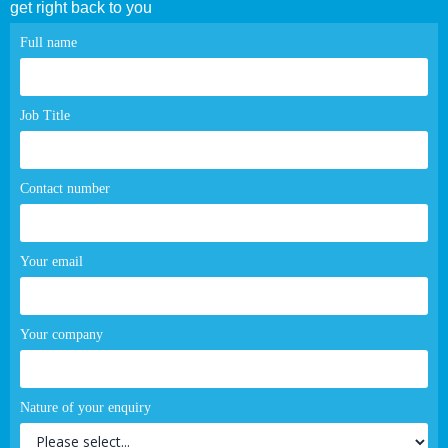
get right back to you
Contact
Full name
page
form
Job Title
Contact number
Your email
Your company
Nature of your enquiry