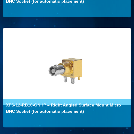
BNC Socket (for automatic placement)
XPS-12-RB16-GNHP – Right Angled Surface Mount Micro
BNC Socket (for automatic placement)