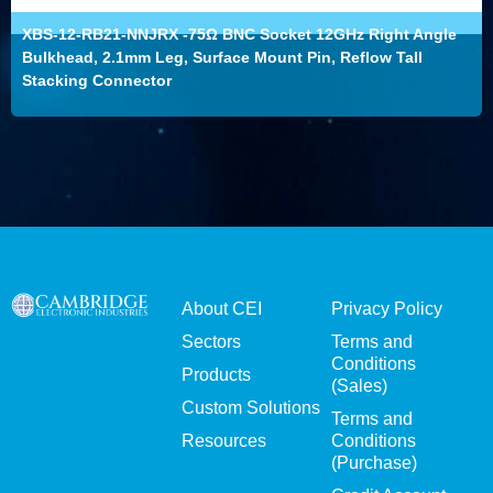
XBS-12-RB21-NNJRX -75Ω BNC Socket 12GHz Right Angle
Bulkhead, 2.1mm Leg, Surface Mount Pin, Reflow Tall
Stacking Connector
About CEI
Privacy Policy
Sectors
Terms and
Conditions
Products
(Sales)
Custom Solutions
Terms and
Resources
Conditions
(Purchase)