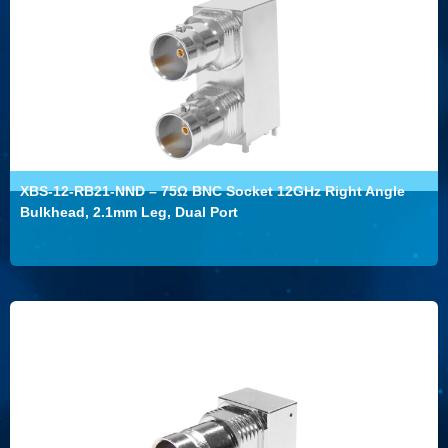
XBS-12-RB21-NND – 75Ω BNC Socket 12GHz Right Angle
Bulkhead, 2.1mm Leg, Dual Port