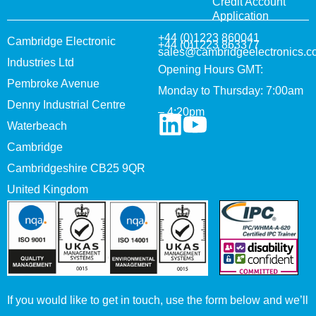
Credit Account
Application
+44 (0)1223 860041
Cambridge Electronic
+44 (0)1223 863377
sales@cambridgeelectronics.c
Industries Ltd
Opening Hours GMT:
Pembroke Avenue
Monday to Thursday: 7:00am
Denny Industrial Centre
– 4:20pm
Waterbeach
Cambridge
Cambridgeshire CB25 9QR
United Kingdom
If you would like to get in touch, use the form below and we’ll