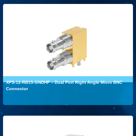
XPS-12-RB15-GNDHP – Dual Port Right Angle Micro BNC
Connector