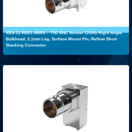
XBS-12-RB21-NNRX – 75Ω BNC Socket 12GHz Right Angle
Bulkhead, 2.1mm Leg, Surface Mount Pin, Reflow Short
Stacking Connector