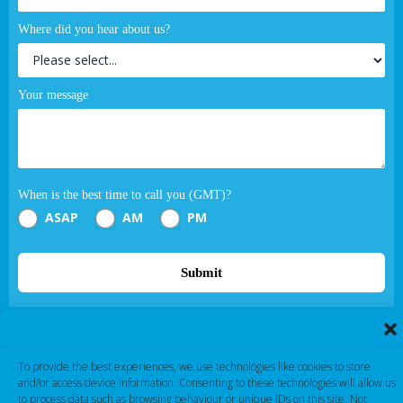
Where did you hear about us?
Your message
When is the best time to call you (GMT)?
ASAP
AM
PM
Submit
If you are human, leave this field blank.
To provide the best experiences, we use technologies like cookies to store
and/or access device information. Consenting to these technologies will allow us
to process data such as browsing behaviour or unique IDs on this site. Not