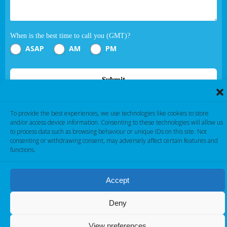
When is the best time to call you (GMT)?
ASAP
AM
PM
Submit
If you are human, leave this field blank.
To provide the best experiences, we use technologies like cookies to store
and/or access device information. Consenting to these technologies will allow us
to process data such as browsing behaviour or unique IDs on this site. Not
consenting or withdrawing consent, may adversely affect certain features and
functions.
Accept
Cambridge Electronic Industries © 2026
Deny
View preferences