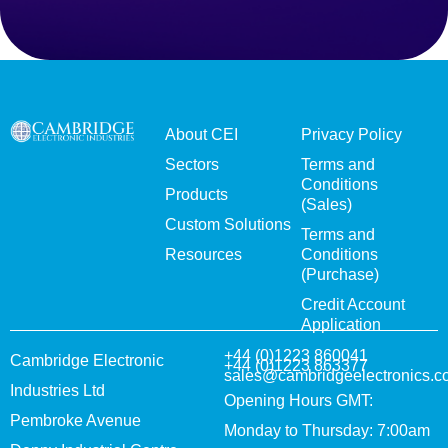
About CEI
Privacy Policy
Sectors
Terms and
Conditions
Products
(Sales)
Custom Solutions
Terms and
Resources
Conditions
(Purchase)
Credit Account
Application
+44 (0)1223 860041
Cambridge Electronic
+44 (0)1223 863377
sales@cambridgeelectronics.c
Industries Ltd
Opening Hours GMT:
Pembroke Avenue
Monday to Thursday: 7:00am