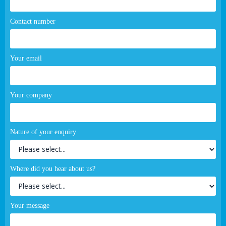
Contact number
Your email
Your company
Nature of your enquiry
Where did you hear about us?
Your message