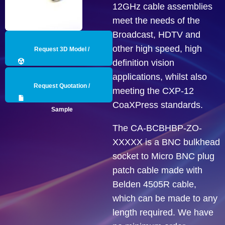
12GHz cable assemblies
meet the needs of the
Broadcast, HDTV and
other high speed, high
Request 3D Model /
definition vision
Engineering Data
applications, whilst also
Request Quotation /
meeting the CXP-12
CoaXPress standards.
Sample
The CA-BCBHBP-ZO-
XXXXX is a BNC bulkhead
socket to Micro BNC plug
patch cable made with
Belden 4505R cable,
which can be made to any
length required. We have