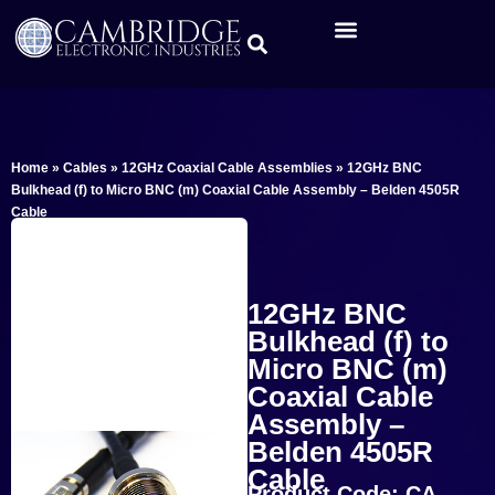
Home
»
Cables
»
12GHz Coaxial Cable Assemblies
»
12GHz BNC
Bulkhead (f) to Micro BNC (m) Coaxial Cable Assembly – Belden 4505R
Cable
12GHz BNC
Bulkhead (f) to
Micro BNC (m)
Coaxial Cable
Assembly –
Belden 4505R
Cable
Product Code: CA-