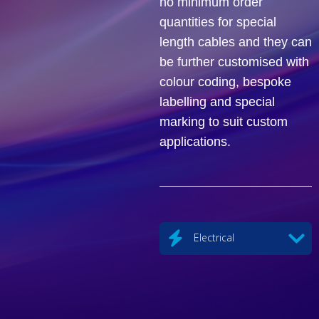
no minimum order
quantities for special
length cables and they can
be further customised with
colour coding, bespoke
labelling and special
marking to suit custom
applications.
Electrical