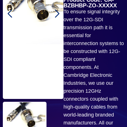
BZBHBP-ZO-XXXXX
To ensure signal integrity
over the 12G-SDI
transmission path it is
essential for
interconnection systems to
be constructed with 12G-
SDI compliant
components. At
Cambridge Electronic
Industries, we use our
precision 12GHz
connectors coupled with
high-quality cables from
world-leading branded
manufacturers. All our