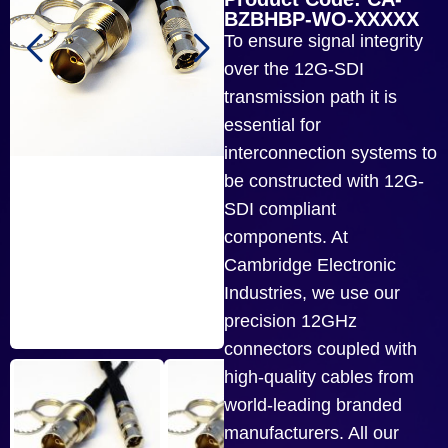
BZBHBP-WO-XXXXX
To ensure signal integrity
over the 12G-SDI
transmission path it is
essential for
interconnection systems to
be constructed with 12G-
SDI compliant
components. At
Cambridge Electronic
Industries, we use our
precision 12GHz
connectors coupled with
high-quality cables from
world-leading branded
manufacturers. All our