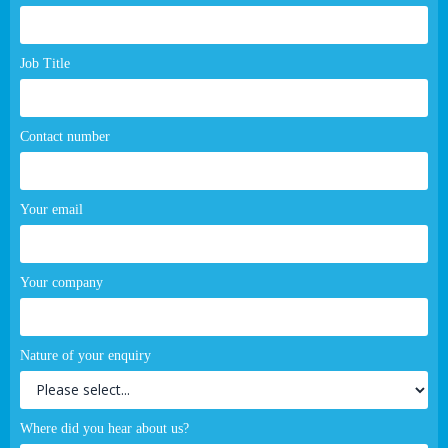
page
form
Job Title
Contact number
Your email
Your company
Nature of your enquiry
Where did you hear about us?