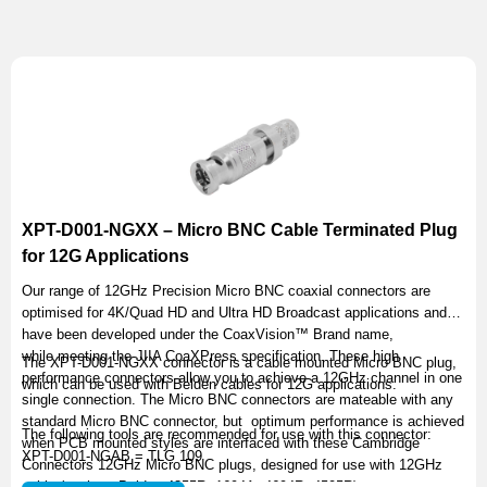
XPT-D001-NGXX – Micro BNC Cable Terminated Plug
for 12G Applications
Our range of 12GHz Precision Micro BNC coaxial connectors are
optimised for 4K/Quad HD and Ultra HD Broadcast applications and
have been developed under the CoaxVision™ Brand name,
while meeting the JIIA CoaXPress specification. These high
The XPT-D001-NGXX connector is a cable mounted Micro BNC plug,
performance connectors allow you to achieve a 12GHz channel in one
which can be used with Belden cables for 12G applications.
single connection. The Micro BNC connectors are mateable with any
standard Micro BNC connector, but optimum performance is achieved
The following tools are recommended for use with this connector:
when PCB mounted styles are interfaced with these Cambridge
XPT-D001-NGAB = TLG 109
Connectors 12GHz Micro BNC plugs, designed for use with 12GHz
cable (such as Belden 4855R, 1694A, 4694R, 4505R).