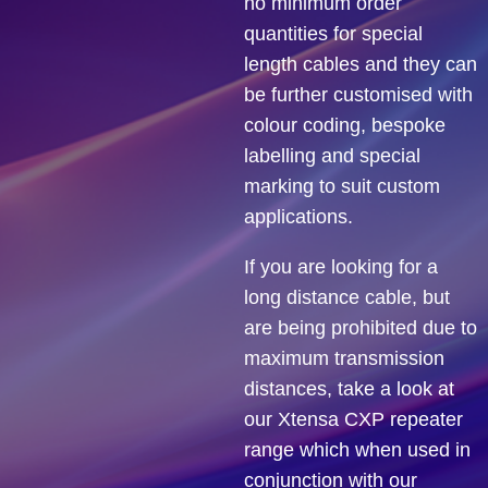
no minimum order
quantities for special
length cables and they can
be further customised with
colour coding, bespoke
labelling and special
marking to suit custom
applications.
If you are looking for a
long distance cable, but
are being prohibited due to
maximum transmission
distances, take a look at
our Xtensa CXP repeater
range which when used in
conjunction with our