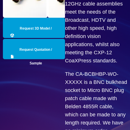
12GHz cable assemblies
meet the needs of the
Broadcast, HDTV and
other high speed, high
Request 3D Model /
definition vision
Engineering Data
applications, whilst also
Request Quotation /
meeting the CXP-12
CoaXPress standards.
Sample
The CA-BCBHBP-WO-
XXXXX is a BNC bulkhead
socket to Micro BNC plug
patch cable made with
Belden 4855R cable,
which can be made to any
length required. We have