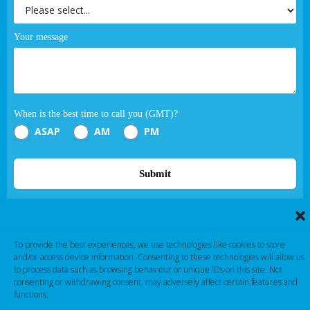
Your message
When is the best time to call you (GMT)?
ASAP
AM
PM
Submit
If you are human, leave this field blank.
To provide the best experiences, we use technologies like cookies to store
and/or access device information. Consenting to these technologies will allow us
to process data such as browsing behaviour or unique IDs on this site. Not
consenting or withdrawing consent, may adversely affect certain features and
functions.