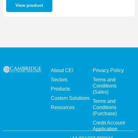
View product
About CEI
Privacy Policy
Sectors
Terms and
Conditions
Products
(Sales)
Custom Solutions
Terms and
Resources
Conditions
(Purchase)
Credit Account
Application