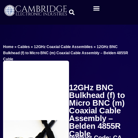
Home
»
Cables
»
12GHz Coaxial Cable Assemblies
»
12GHz BNC
Bulkhead (f) to Micro BNC (m) Coaxial Cable Assembly – Belden 4855R
Cable
12GHz BNC
Bulkhead (f) to
Micro BNC (m)
Coaxial Cable
Assembly –
Belden 4855R
Cable
Product Code: CA-