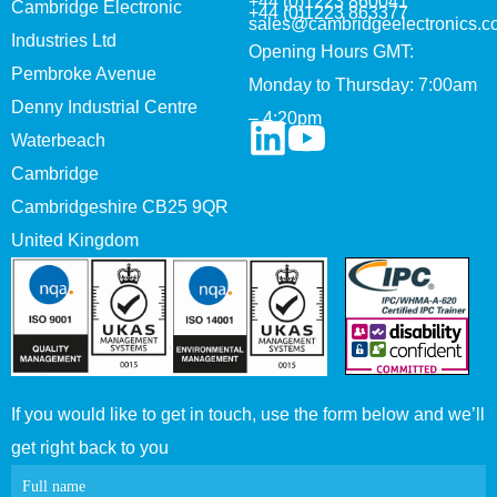
+44 (0)1223 860041
Cambridge Electronic
+44 (0)1223 863377
sales@cambridgeelectronics.c
Industries Ltd
Opening Hours GMT:
Pembroke Avenue
Monday to Thursday: 7:00am
Denny Industrial Centre
– 4:20pm
Waterbeach
Cambridge
Cambridgeshire CB25 9QR
United Kingdom
If you would like to get in touch, use the form below and we’ll
get right back to you
Contact
Full name