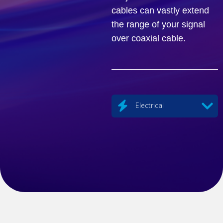
cables can vastly extend
the range of your signal
over coaxial cable.
Electrical