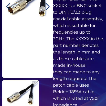
XXXXX is a BNC socket
to DIN 1.0/2.3 plug
coaxial cable assembly,
which is suitable for
frequencies up to
3GHz. The XXXXX in the
part number denotes
the length in mm and
as these cables are
made in-house,
they can made to any
length required. The
patch cable uses
Belden 1855A cable,
which is rated at 75Ω
impedance.