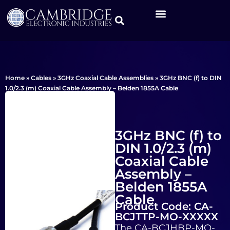
Home
»
Cables
»
3GHz Coaxial Cable Assemblies
»
3GHz BNC (f) to DIN
1.0/2.3 (m) Coaxial Cable Assembly – Belden 1855A Cable
3GHz BNC (f) to
DIN 1.0/2.3 (m)
Coaxial Cable
Assembly –
Belden 1855A
Cable
Product Code: CA-
BCJTTP-MO-XXXXX
The CA-BCJHBP-MO-