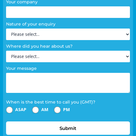
Your company
Nature of your enquiry
Where did you hear about us?
Your message
When is the best time to call you (GMT)?
ASAP
AM
PM
Submit