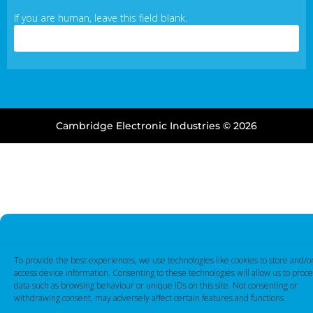
If you are human, leave this field blank.
Cambridge Electronic Industries © 2026
To provide the best experiences, we use technologies like cookies to store and/o
access device information. Consenting to these technologies will allow us to proce
data such as browsing behaviour or unique IDs on this site. Not consenting or
withdrawing consent, may adversely affect certain features and functions.