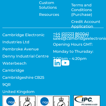
Custom
Terms and
Solutions
Conditions
Resources
(Purchase)
Credit Account
Application
+44 (0)1223 860041
Cambridge Electronic
+44 (0)1223 863377
sales@cambridgeelectroni
Industries Ltd
Opening Hours GMT:
Pembroke Avenue
Monday to Thursday:
Denny Industrial Centre
7:00am – 4:20pm
Waterbeach
Cambridge
Cambridgeshire CB25
9QR
United Kingdom