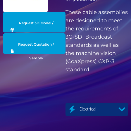
These cable assemblies
are designed to meet
Request 3D Model /
the requirements of
3G-SDI Broadcast
Engineering Data
standards as well as
Request Quotation /
the machine vision
Sample
(CoaXpress) CXP-3
standard.
Electrical