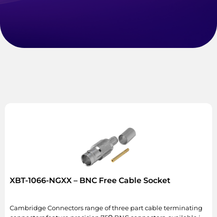
XBT-1066-NGXX – BNC Free Cable Socket
Cambridge Connectors range of three part cable terminating