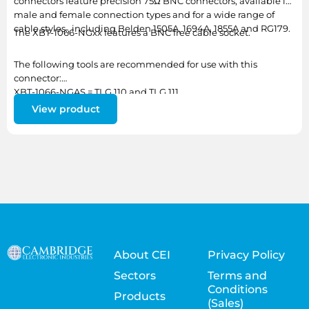
connectors feature precision 75Ω BNC connectors, available in
male and female connection types and for a wide range of
cable styles., including Belden 1505A, 1694A, 1855A and RG179.
The XBT-1066-NGxx features a BNC free cable socket.
The following tools are recommended for use with this
connector:
XBT-1066-NGAS = TLG 110 and TLG 111
XBT-1066-NGBA = TLG 111
View product
About CEI
Privacy Policy
Sectors
Terms and
Conditions
Products
(Sales)