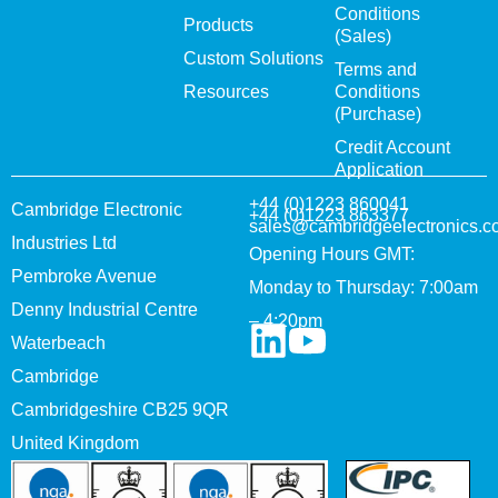
Conditions
Products
(Sales)
Custom Solutions
Terms and
Resources
Conditions
(Purchase)
Credit Account
Application
+44 (0)1223 860041
Cambridge Electronic
+44 (0)1223 863377
sales@cambridgeelectronics.c
Industries Ltd
Opening Hours GMT:
Pembroke Avenue
Monday to Thursday: 7:00am
Denny Industrial Centre
– 4:20pm
Waterbeach
Cambridge
Cambridgeshire CB25 9QR
United Kingdom