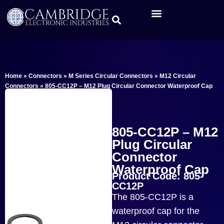
Home
»
Connectors
»
M Series Circular Connectors
»
M12 Circular
Connectors
»
805-CC12P – M12 Plug Circular Connector Waterproof Cap
805-CC12P – M12
Plug Circular
Connector
Waterproof Cap
Product Code: 805-
CC12P
The 805-CC12P is a
waterproof cap for the