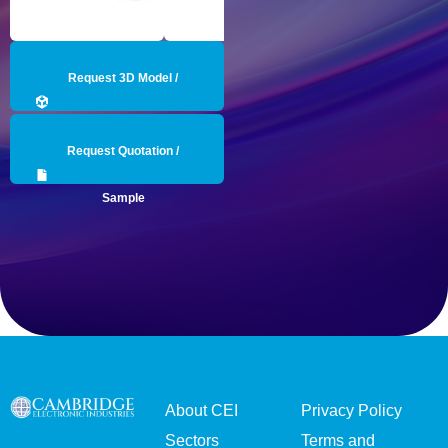
Request 3D Model /
Engineering Data
Request Quotation /
Sample
About CEI
Privacy Policy
Sectors
Terms and