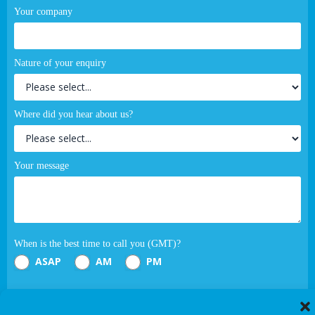
Your company
Nature of your enquiry
Where did you hear about us?
Your message
When is the best time to call you (GMT)?
ASAP
AM
PM
Submit