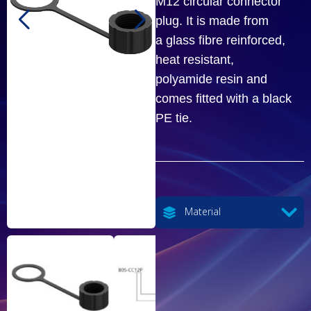
M12 circular connector
plug. It is made from
a glass fibre reinforced,
heat resistant,
polyamide resin and
comes fitted with a black
PE tie.
Material