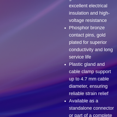
excellent electrical
insulation and high-
voltage resistance
Phosphor bronze
contact pins, gold
plated for superior
conductivity and long
service life
Plastic gland and
cable clamp support
up to 4.7 mm cable
diameter, ensuring
reliable strain relief
Available as a
standalone connector
or part of a complete