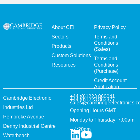
About CEI
Privacy Policy
Sectors
Terms and
Conditions
Products
(Sales)
Custom Solutions
Terms and
Resources
Conditions
(Purchase)
Credit Account
Application
+44 (0)1223 860041
Cambridge Electronic
+44 (0)1223 863377
sales@cambridgeelectronics.c
Industries Ltd
Opening Hours GMT:
Pembroke Avenue
Monday to Thursday: 7:00am
Denny Industrial Centre
– 4:20pm
Waterbeach