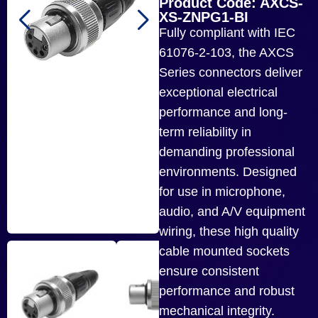
Product Code: AXCS-
XS-ZNPG1-BI
Fully compliant with IEC
61076-2-103, the AXCS
Series connectors deliver
exceptional electrical
performance and long-
term reliability in
demanding professional
environments. Designed
for use in microphone,
audio, and A/V equipment
wiring, these high quality
cable mounted sockets
ensure consistent
performance and robust
mechanical integrity.