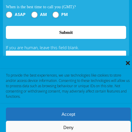
When is the best time to call you (GMT)?
ASAP
AM
PM
Submit
If you are human, leave this field blank.
To provide the best experiences, we use technologies like cookies to store
and/or access device information. Consenting to these technologies will allow us
to process data such as browsing behaviour or unique IDs on this site. Not
consenting or withdrawing consent, may adversely affect certain features and
Cambridge Electronic Industries © 2026
functions.
Accept
Deny