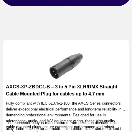
AXCS-XP-ZBDG1-B – 3 to 5 Pin XLR/DMX Straight
Cable Mounted Plug for cables up to 4.7 mm
Fully compliant with IEC 61076-2-103, the AXCS Series connectors
deliver exceptional electrical performance and long-term reliability in
demanding professional environments. Designed for use in
microphone, audio, and A/V equipment wiring, these high-quality
The connector body is manufactured from precision die-cast zinc
cable-mounted plugs ensure consistent performance and robust
alloy, lathe-finished for a smooth finish before black chrome plated to