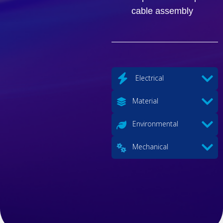
cable assembly
Electrical
Material
Environmental
Mechanical