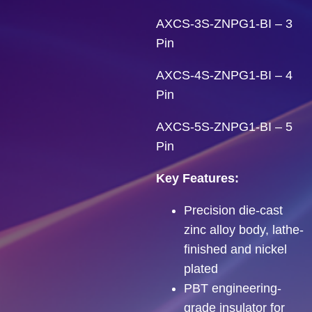
AXCS-3S-ZNPG1-BI – 3
Pin
AXCS-4S-ZNPG1-BI – 4
Pin
AXCS-5S-ZNPG1-BI – 5
Pin
Key Features:
Precision die-cast
zinc alloy body, lathe-
finished and nickel
plated
PBT engineering-
grade insulator for