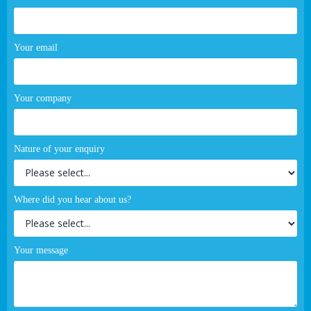
Your email
Your company
Nature of your enquiry
Where did you hear about us?
Your message