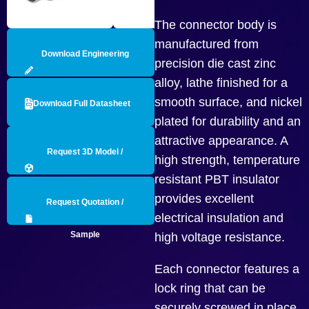
The connector body is
manufactured from
Download Engineering
precision die cast zinc
alloy, lathe finished for a
Drawing
smooth surface, and nickel
Download Full Datasheet
plated for durability and an
attractive appearance. A
Request 3D Model /
high strength, temperature
resistant PBT insulator
Engineering Data
provides excellent
Request Quotation /
electrical insulation and
Sample
high voltage resistance.
Each connector features a
lock ring that can be
securely screwed in place,