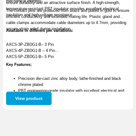
mechanical integrity.
ensure durability and an attractive surface finish. A high-strength,
temperature-resistant PBT insulator provides excellent electrical
The contact pins are produced from brass and plated in gold to ensure
insulation and high-voltage resistance.
efficient conductivity and extended mating life. Plastic gland and
cable clamps accommodate cable diameters up to 4.7mm, providing
secure strain relief during installation.
Available in different pin variations:
AXCS-3P-ZBDG1-B– 3 Pin
AXCS-4P-ZBDG1-B – 4 Pin
AXCS-5P-ZBDG1-B– 5 Pin
Key Features;
Precision die-cast zinc alloy body, lathe-finished and black
chrome plated
PBT engineering-grade insulator with excellent electrical and
high-voltage resistance
View product
Brass contact pins with gold plating for superior conductivity
and long service life
Plastic gland and cable clamps supports up to 4.7mm cable
diameters and provide reliable strain relief
Available as a standalone connector or as part of a complete
cable assembly