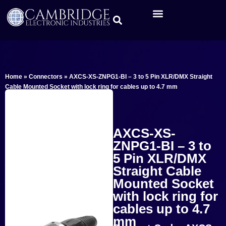
Home
»
Connectors
»
AXCS-XS-ZNPG1-BI – 3 to 5 Pin XLR/DMX Straight
Cable Mounted Socket with lock ring for cables up to 4.7 mm
AXCS-XS-
ZNPG1-BI – 3 to
5 Pin XLR/DMX
Straight Cable
Mounted Socket
with lock ring for
cables up to 4.7
mm