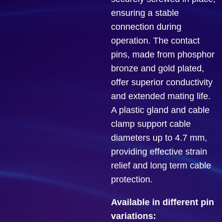
ensuring a stable
connection during
operation. The contact
pins, made from phosphor
bronze and gold plated,
offer superior conductivity
and extended mating life.
A plastic gland and cable
clamp support cable
diameters up to 4.7 mm,
providing effective strain
relief and long term cable
protection.
Available in different pin
variations: