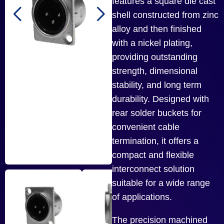
features a square die cast
shell constructed from zinc
alloy and then finished
with a nickel plating,
providing outstanding
strength, dimensional
stability, and long term
durability. Designed with
rear solder buckets for
convenient cable
termination, it offers a
compact and flexible
interconnect solution
suitable for a wide range
of applications.
The precision machined