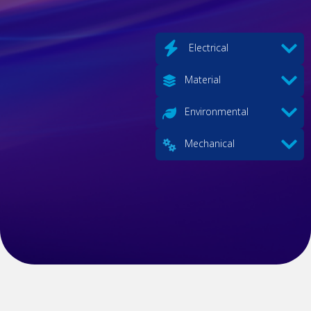
Electrical
Material
Environmental
Mechanical