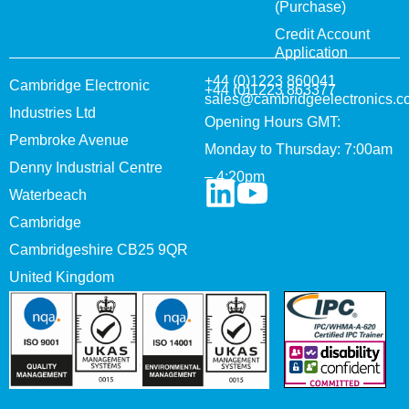
(Purchase)
Credit Account
Application
+44 (0)1223 860041
Cambridge Electronic
+44 (0)1223 863377
sales@cambridgeelectronics.c
Industries Ltd
Opening Hours GMT:
Pembroke Avenue
Monday to Thursday: 7:00am
Denny Industrial Centre
– 4:20pm
Waterbeach
Cambridge
Cambridgeshire CB25 9QR
United Kingdom