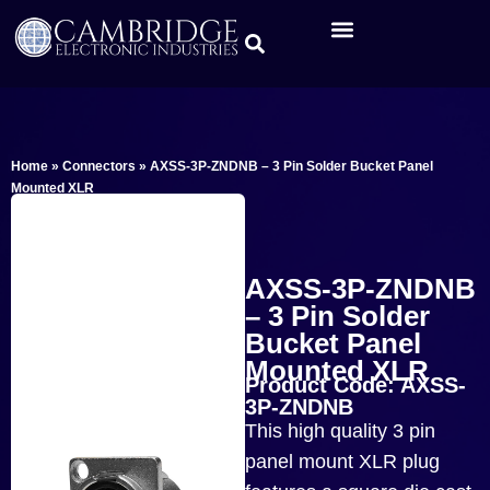
Home
»
Connectors
»
AXSS-3P-ZNDNB – 3 Pin Solder Bucket Panel
Mounted XLR
AXSS-3P-ZNDNB
– 3 Pin Solder
Bucket Panel
Mounted XLR
Product Code: AXSS-
3P-ZNDNB
This high quality 3 pin
panel mount XLR plug