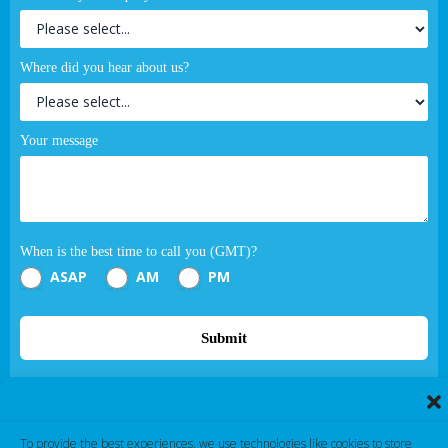
Where did you hear about us?
Your message
When is the best time to call you (GMT)?
ASAP
AM
PM
Submit
If you are human, leave this field blank.
To provide the best experiences, we use technologies like cookies to store