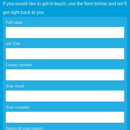
If you would like to get in touch, use the form below and we’ll
get right back to you
Contact
Full name
page
form
Job Title
Contact number
Your email
Your company
Nature of your enquiry