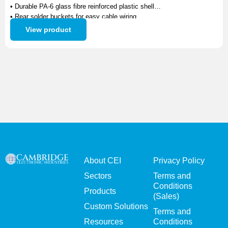
• Durable PA-6 glass fibre reinforced plastic shell
• Rear solder buckets for easy cable wiring
• Precision-machined brass contacts with gold plating
View product
• Excellent electrical performance and corrosion resistance
About CEI
Privacy Policy
Sectors
Terms and
Conditions
Products
(Sales)
Custom Solutions
Terms and
Resources
Conditions