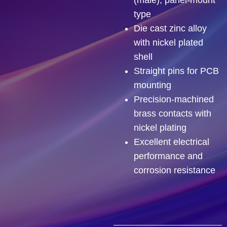
type
Die cast zinc alloy
with nickel plated
shell
Straight pins for PCB
mounting
Precision-machined
brass contacts with
nickel plating
Excellent electrical
performance and
corrosion resistance