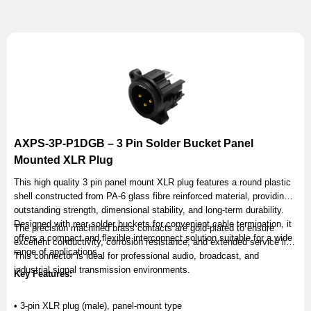
AXPS-3P-P1DGB – 3 Pin Solder Bucket Panel
Mounted XLR Plug
This high quality 3 pin panel mount XLR plug features a round plastic
shell constructed from PA-6 glass fibre reinforced material, providing
outstanding strength, dimensional stability, and long-term durability.
Designed with rear solder buckets for convenient cable termination, it
The precision machined brass contacts are gold-plated to ensure
offers a compact and flexible interconnect solution suitable for a wide
excellent conductivity, corrosion resistance, and extended service life.
range of applications.
This connector is ideal for professional audio, broadcast, and
industrial signal transmission environments.
Key Features:
• 3-pin XLR plug (male), panel-mount type