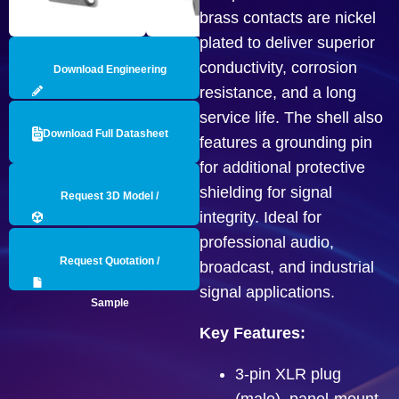
brass contacts are nickel
plated to deliver superior
conductivity, corrosion
Download Engineering
resistance, and a long
Drawing
service life. The shell also
Download Full Datasheet
features a grounding pin
for additional protective
shielding for signal
Request 3D Model /
integrity. Ideal for
Engineering Data
professional audio,
Request Quotation /
broadcast, and industrial
signal applications.
Sample
Key Features:
3-pin XLR plug
(male), panel-mount