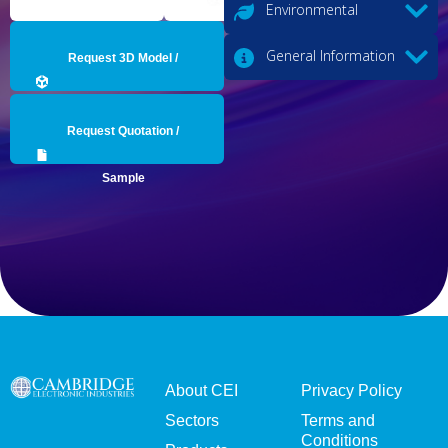
Environmental
General Information
Request 3D Model /
Engineering Data
Request Quotation /
Sample
About CEI
Privacy Policy
Sectors
Terms and
Conditions