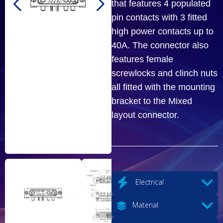
that features 4 populated
pin contacts with 3 fitted
high power contacts up to
40A. The connector also
features female
screwlocks and clinch nuts
all fitted with the mounting
bracket to the Mixed
layout connector.
Electrical
Material