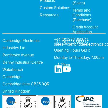
Products
(Sales)
Custom Solutions
Terms and
Resources
Conditions
(Purchase)
Credit Account
Application
+44 (0)1223 860041
Cambridge Electronic
+44 (0)1223 863377
sales@cambridgeelectronics.c
Industries Ltd
Opening Hours GMT:
Pembroke Avenue
Monday to Thursday: 7:00am
Denny Industrial Centre
– 4:20pm
Waterbeach
Cambridge
Cambridgeshire CB25 9QR
United Kingdom