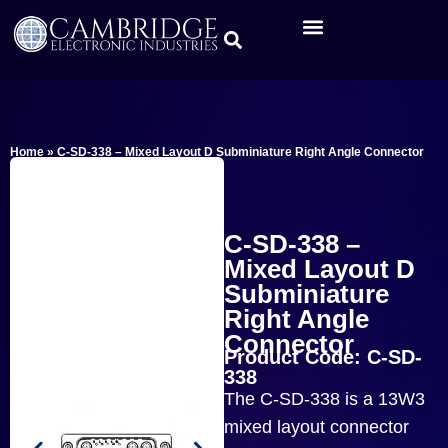
Home
»
C-SD-338 – Mixed Layout D Subminiature Right Angle Connector
C-SD-338 –
Mixed Layout D
Subminiature
Right Angle
Connector
Product Code: C-SD-
338
The C-SD-338 is a 13W3
mixed layout connector