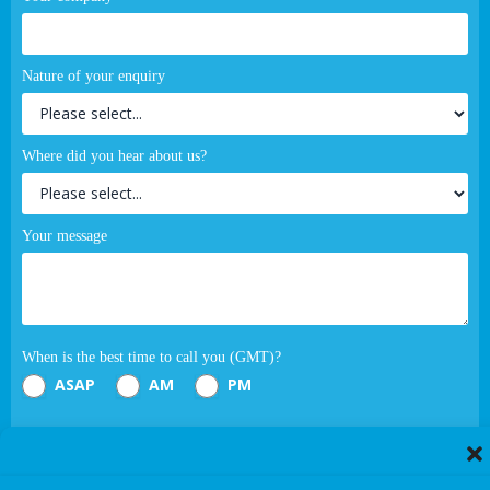
Nature of your enquiry
Where did you hear about us?
Your message
When is the best time to call you (GMT)?
ASAP
AM
PM
Submit