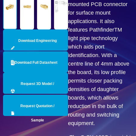
mounted PCB connector
for surface mount
applications. It also
features PathfinderTM
light pipe technology
Download Engineering
which aids port
identification. With a
Drawing
Download Full Datasheet
centre line of 4mm above
the board, its low profile
permits closer packing
Request 3D Model /
densities of daughter
boards, which allows
Engineering Data
reduction in the bulk of
Request Quotation /
routing and switching
Sample
equipment.