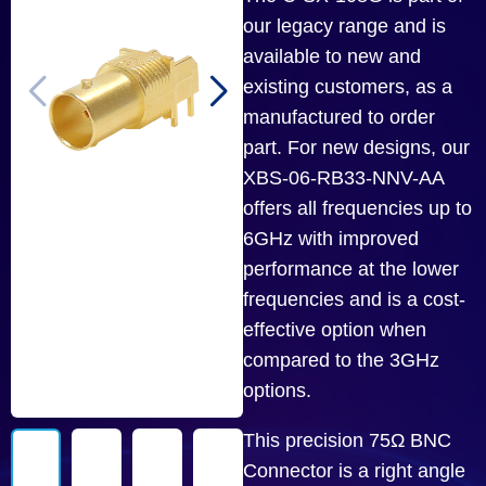
our legacy range and is
available to new and
existing customers, as a
manufactured to order
part. For new designs, our
XBS-06-RB33-NNV-AA
offers all frequencies up to
6GHz with improved
performance at the lower
frequencies and is a cost-
effective option when
compared to the 3GHz
options.
This precision 75Ω BNC
Connector is a right angle