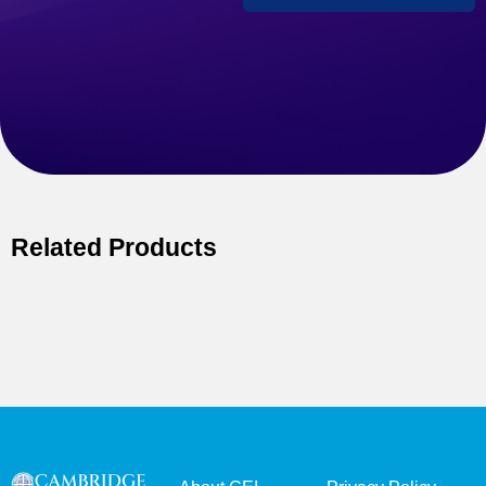
Related Products