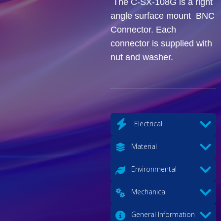
The C-SX-108G is a right
angle surface mount BNC
Connector. Each
connector is supplied with
nut and washer.
Electrical
Material
Environmental
Mechanical
General Information