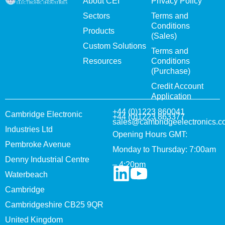
About CEI
Privacy Policy
Sectors
Terms and
Conditions
Products
(Sales)
Custom Solutions
Terms and
Resources
Conditions
(Purchase)
Credit Account
Application
+44 (0)1223 860041
Cambridge Electronic
+44 (0)1223 863377
sales@cambridgeelectronics.c
Industries Ltd
Opening Hours GMT:
Pembroke Avenue
Monday to Thursday: 7:00am
Denny Industrial Centre
– 4:20pm
Waterbeach
Cambridge
Cambridgeshire CB25 9QR
United Kingdom