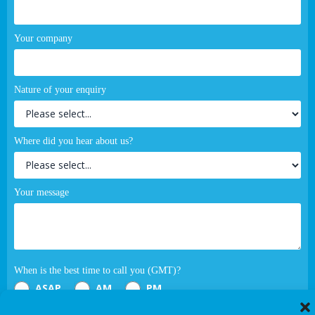
Your company
Nature of your enquiry
Where did you hear about us?
Your message
When is the best time to call you (GMT)?
ASAP
AM
PM