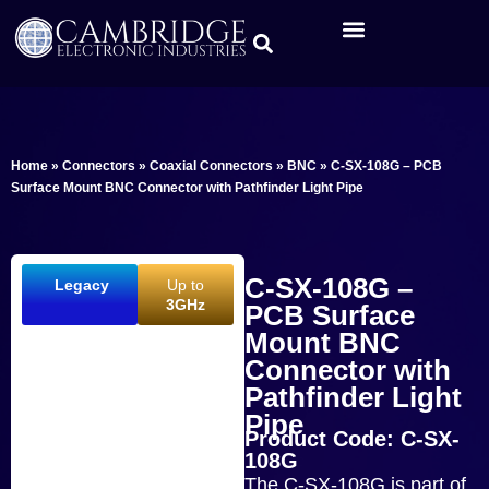
Home
»
Connectors
»
Coaxial Connectors
»
BNC
»
C-SX-108G – PCB
Surface Mount BNC Connector with Pathfinder Light Pipe
C-SX-108G –
Legacy
Up to
3GHz
PCB Surface
Mount BNC
Connector with
Pathfinder Light
Pipe
Product Code: C-SX-
108G
The C-SX-108G is part of