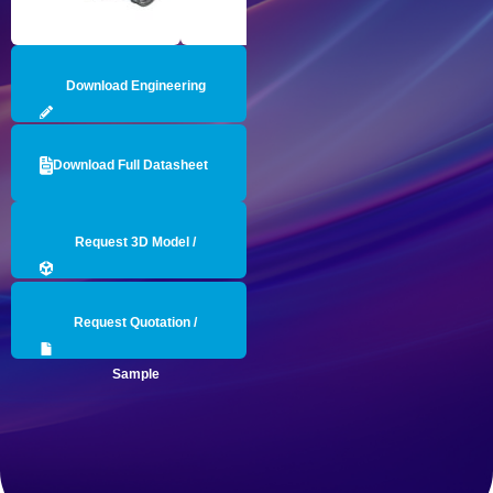
Download Engineering
Drawing
Download Full Datasheet
Request 3D Model /
Engineering Data
Request Quotation /
Sample