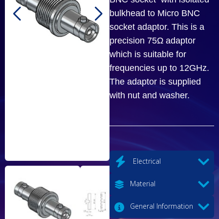
bulkhead to Micro BNC
socket adaptor. This is a
precision 75Ω adaptor
which is suitable for
frequencies up to 12GHz.
The adaptor is supplied
with nut and washer.
Electrical
Material
General Information