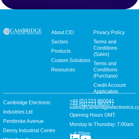
About CEI
Privacy Policy
Sectors
Terms and
Conditions
Products
(Sales)
Custom Solutions
Terms and
Resources
Conditions
(Purchase)
Credit Account
Application
+44 (0)1223 860041
Cambridge Electronic
+44 (0)1223 863377
sales@cambridgeelectronics.c
Industries Ltd
Opening Hours GMT:
Pembroke Avenue
Monday to Thursday: 7:00am
Denny Industrial Centre
– 4:20pm