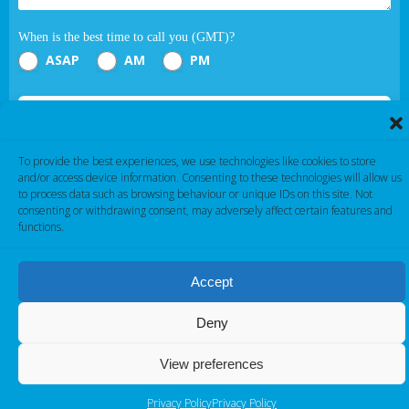
When is the best time to call you (GMT)?
ASAP
AM
PM
Submit
To provide the best experiences, we use technologies like cookies to store
If you are human, leave this field blank.
and/or access device information. Consenting to these technologies will allow us
to process data such as browsing behaviour or unique IDs on this site. Not
consenting or withdrawing consent, may adversely affect certain features and
functions.
Accept
Cambridge Electronic Industries © 2026
Deny
View preferences
Privacy Policy
Privacy Policy