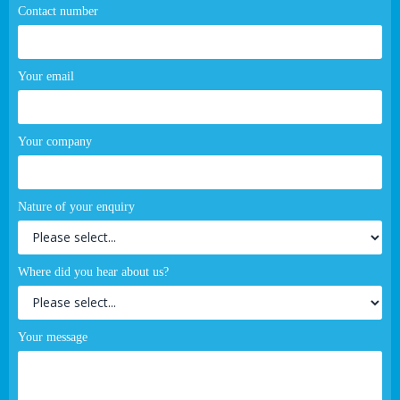
Contact number
Your email
Your company
Nature of your enquiry
Where did you hear about us?
Your message