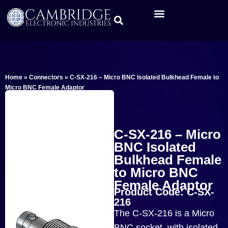
Home
»
Connectors
»
C-SX-216 – Micro BNC Isolated Bulkhead Female to
Micro BNC Female Adaptor
C-SX-216 – Micro
BNC Isolated
Bulkhead Female
to Micro BNC
Female Adaptor
Product Code: C-SX-
216
The C-SX-216 is a Micro
BNC socket with isolated