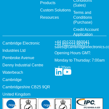
Conditions
Products
(Sales)
Custom Solutions
Terms and
Resources
Conditions
(Purchase)
Credit Account
Application
+44 (0)1223 860041
Cambridge Electronic
+44 (0)1223 863377
sales@cambridgeelectronics.c
Industries Ltd
Opening Hours GMT:
Pembroke Avenue
Monday to Thursday: 7:00am
Denny Industrial Centre
– 4:20pm
Waterbeach
Cambridge
Cambridgeshire CB25 9QR
United Kingdom