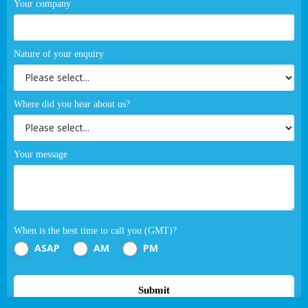
Your company
Nature of your enquiry
Where did you hear about us?
Your message
When is the best time to call you (GMT)?
ASAP
AM
PM
Submit