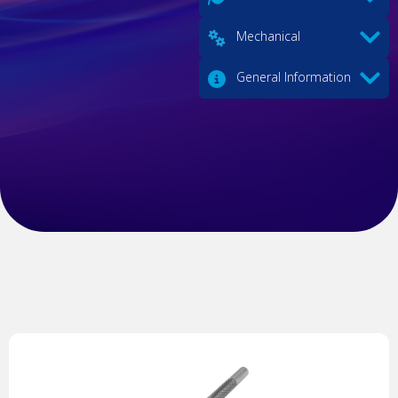
Mechanical
General Information