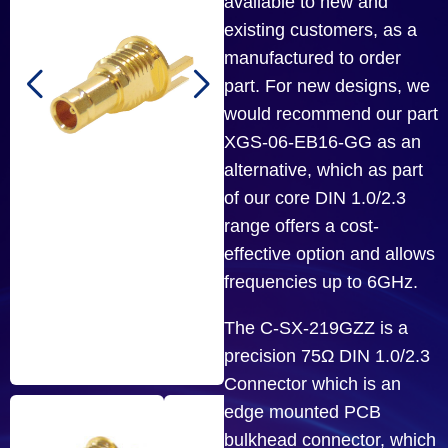
available to new and
existing customers, as a
manufactured to order
part. For new designs, we
would recommend our part
XGS-06-EB16-GG as an
alternative, which as part
of our core DIN 1.0/2.3
range offers a cost-
effective option and allows
frequencies up to 6GHz.
The C-SX-219GZZ is a
precision 75Ω DIN 1.0/2.3
Connector which is an
edge mounted PCB
bulkhead connector, which