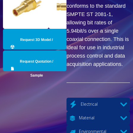
conforms to the standard
SMPTE ST 2081-1,
allowing bit rates of
5.94bit/s over a single
coaxial connection. This is
Request 3D Model /
ideal for use in industrial
Engineering Data
process control and data
Request Quotation /
acquisition applications.
Sample
Electrical
Material
Environmental