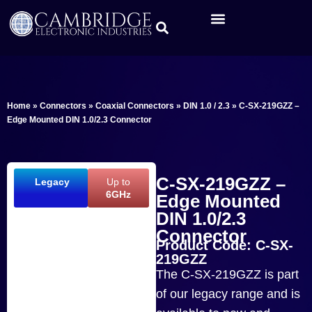
Home
»
Connectors
»
Coaxial Connectors
»
DIN 1.0 / 2.3
»
C-SX-219GZZ –
Edge Mounted DIN 1.0/2.3 Connector
C-SX-219GZZ –
Legacy
Up to
6GHz
Edge Mounted
DIN 1.0/2.3
Connector
Product Code: C-SX-
219GZZ
The C-SX-219GZZ is part
of our legacy range and is