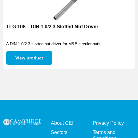
TLG 108 – DIN 1.0/2.3 Slotted Nut Driver
A DIN 1.0/2.3 slotted nut driver for M5.5 circular nuts.
View product
About CEI
Privacy Policy
Sectors
Terms and