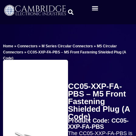
Home
»
Connectors
»
M Series Circular Connectors
»
M5 Circular
Connectors
»
CC05-XXP-FA-PBS – M5 Front Fastening Shielded Plug (A
Code)
CC05-XXP-FA-
PBS – M5 Front
Fastening
Shielded Plug (A
Code)
Product Code: CC05-
XXP-FA-PBS
The CC05-XXP-FA-PBS is