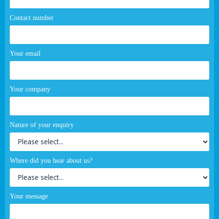
Contact number
Your email
Your company
Nature of your enquiry
Where did you hear about us?
Your message