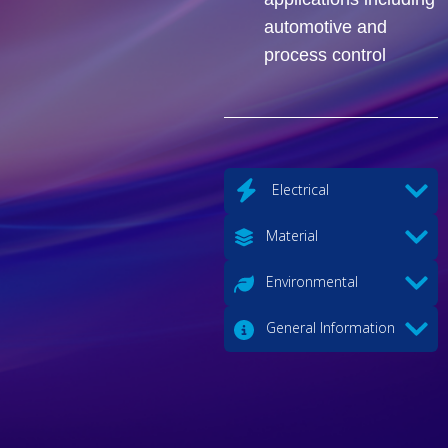
automotive and
process control
Electrical
Material
Environmental
General Information