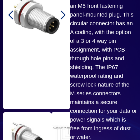
an M5 front fastening
panel-mounted plug. This
circular connector has an
A coding, with the option
of a 3 or 4 way pin
assignment, with PCB
through hole pins and
shielding. The IP67
waterproof rating and
screw lock nature of the
M-series connectors
maintains a secure
connection for your data or
power signals which is
free from ingress of dust
or water.