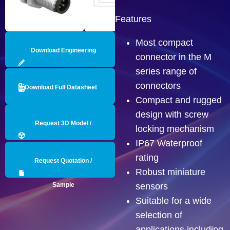
Features
Most compact
Download Engineering
connector in the M
series range of
Drawing
connectors
Download Full Datasheet
Compact and rugged
design with screw
Request 3D Model /
locking mechanism
IP67 Waterproof
Engineering Data
rating
Request Quotation /
Robust miniature
Sample
sensors
Suitable for a wide
selection of
applications including