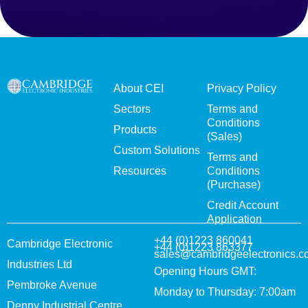
About CEI
Privacy Policy
Sectors
Terms and
Conditions
Products
(Sales)
Custom Solutions
Terms and
Resources
Conditions
(Purchase)
Credit Account
Application
+44 (0)1223 860041
Cambridge Electronic
+44 (0)1223 863377
sales@cambridgeelectronics.c
Industries Ltd
Opening Hours GMT:
Pembroke Avenue
Monday to Thursday: 7:00am
Denny Industrial Centre