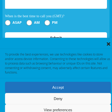
When is the best time to call you (GMT)?
ASAP
AM
PM
Submit
If you are human, leave this field blank.
To provide the best experiences, we use technologies like cookies to store
and/or access device information. Consenting to these technologies will allow us
to process data such as browsing behaviour or unique IDs on this site. Not
consenting or withdrawing consent, may adversely affect certain features and
functions.
Accept
Cambridge Electronic Industries © 2026
Deny
View preferences