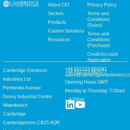
About CEI
Privacy Policy
Sectors
Terms and
Conditions
Products
(Sales)
Custom Solutions
Terms and
Resources
Conditions
(Purchase)
Credit Account
Application
+44 (0)1223 860041
Cambridge Electronic
+44 (0)1223 863377
sales@cambridgeelectronics.c
Industries Ltd
Opening Hours GMT:
Pembroke Avenue
Monday to Thursday: 7:00am
Denny Industrial Centre
– 4:20pm
Waterbeach
Cambridge
Cambridgeshire CB25 9QR