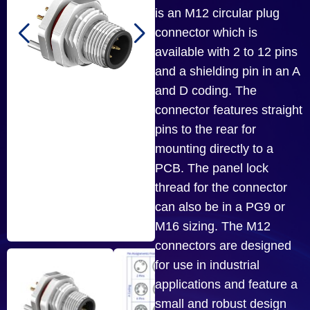
is an M12 circular plug
connector which is
available with 2 to 12 pins
and a shielding pin in an A
and D coding. The
connector features straight
pins to the rear for
mounting directly to a
PCB. The panel lock
thread for the connector
can also be in a PG9 or
M16 sizing. The M12
connectors are designed
for use in industrial
applications and feature a
small and robust design