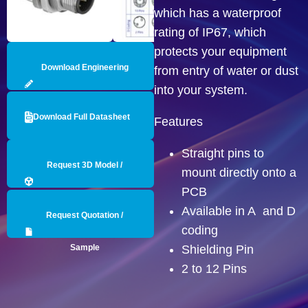
which has a waterproof
rating of IP67, which
protects your equipment
Download Engineering
from entry of water or dust
into your system.
Drawing
Download Full Datasheet
Features
Straight pins to
Request 3D Model /
mount directly onto a
PCB
Engineering Data
Available in A and D
Request Quotation /
coding
Sample
Shielding Pin
2 to 12 Pins