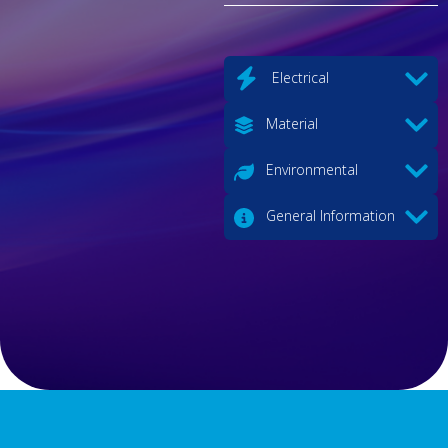
Electrical
Material
Environmental
General Information