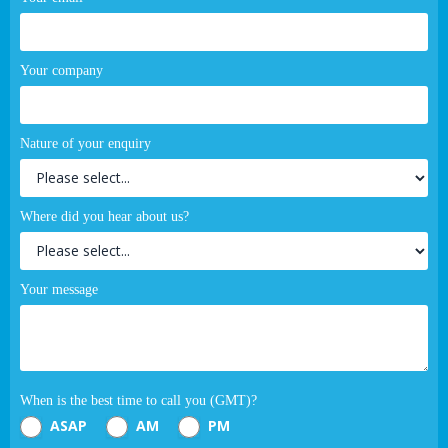
Your company
Nature of your enquiry
Where did you hear about us?
Your message
When is the best time to call you (GMT)?
ASAP
AM
PM