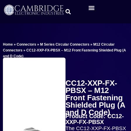
Home
»
Connectors
»
M Series Circular Connectors
»
M12 Circular
Connectors
»
CC12-XXP-FX-PBSX – M12 Front Fastening Shielded Plug (A
and D Code)
CC12-XXP-FX-
PBSX – M12
Front Fastening
Shielded Plug (A
and D Code)
Product Code: CC12-
XXP-FX-PBSX
The CC12-XXP-FX-PBSX