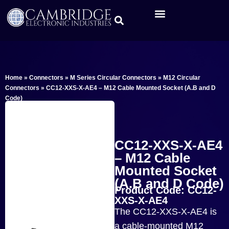
Home
»
Connectors
»
M Series Circular Connectors
»
M12 Circular
Connectors
»
CC12-XXS-X-AE4 – M12 Cable Mounted Socket (A.B and D
Code)
CC12-XXS-X-AE4
– M12 Cable
Mounted Socket
(A.B and D Code)
Product Code: CC12-
XXS-X-AE4
The CC12-XXS-X-AE4 is
a cable-mounted M12