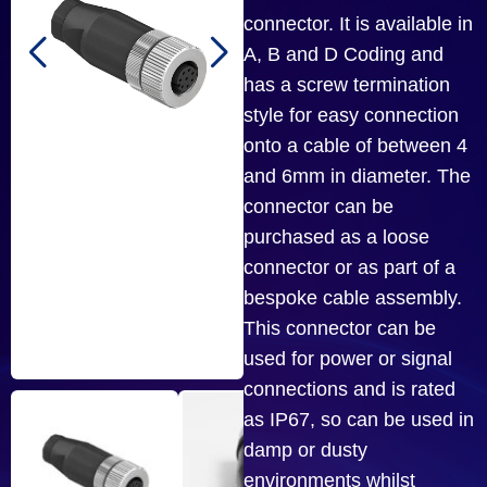
connector. It is available in
A, B and D Coding and
has a screw termination
style for easy connection
onto a cable of between 4
and 6mm in diameter. The
connector can be
purchased as a loose
connector or as part of a
bespoke cable assembly.
This connector can be
used for power or signal
connections and is rated
as IP67, so can be used in
damp or dusty
environments whilst