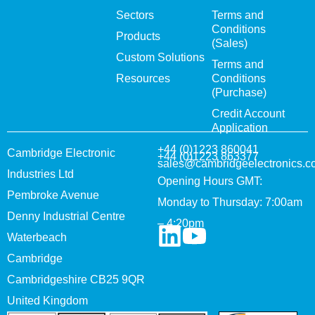
Sectors
Terms and
Conditions
Products
(Sales)
Custom Solutions
Terms and
Resources
Conditions
(Purchase)
Credit Account
Application
+44 (0)1223 860041
Cambridge Electronic
+44 (0)1223 863377
sales@cambridgeelectronics.c
Industries Ltd
Opening Hours GMT:
Pembroke Avenue
Monday to Thursday: 7:00am
Denny Industrial Centre
– 4:20pm
Waterbeach
Cambridge
Cambridgeshire CB25 9QR
United Kingdom