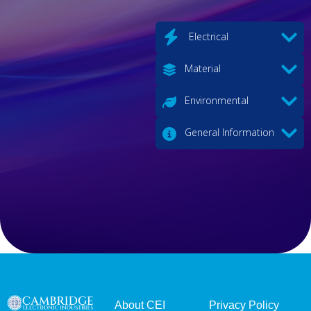
Electrical
Material
Environmental
General Information
About CEI
Privacy Policy