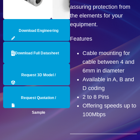
assuring protection from
the elements for your
equipment.
Download Engineering
Features
Drawing
Cable mounting for
Download Full Datasheet
cable between 4 and
6mm in diameter
Request 3D Model /
Available in A, B and
D coding
Engineering Data
2 to 8 Pins
Request Quotation /
Offering speeds up to
Sample
100Mbps