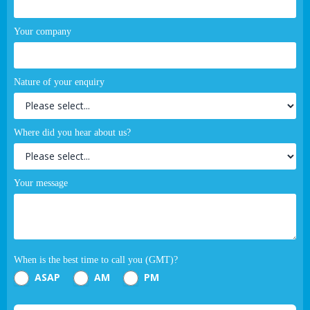
Your company
Nature of your enquiry
Where did you hear about us?
Your message
When is the best time to call you (GMT)?
ASAP
AM
PM