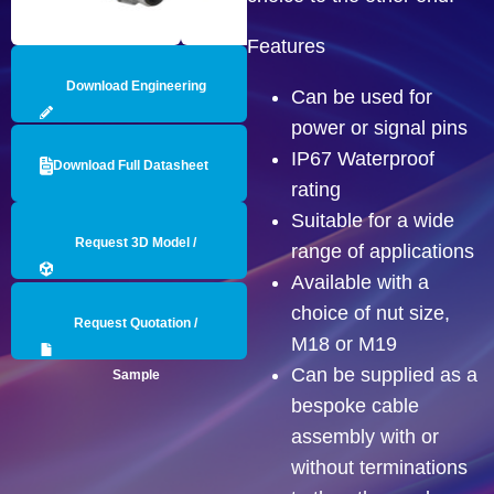
Features
Download Engineering
Can be used for
power or signal pins
Drawing
IP67 Waterproof
Download Full Datasheet
rating
Suitable for a wide
Request 3D Model /
range of applications
Available with a
Engineering Data
choice of nut size,
Request Quotation /
M18 or M19
Can be supplied as a
Sample
bespoke cable
assembly with or
without terminations