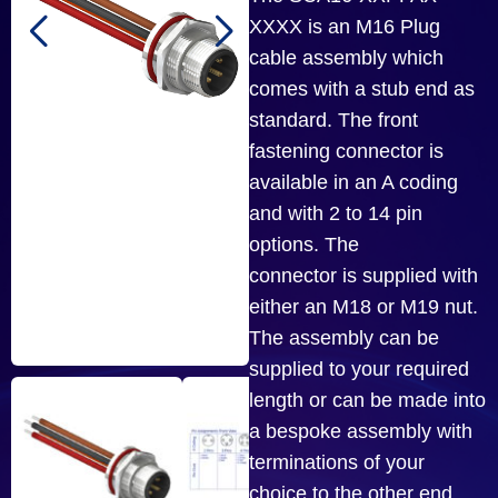
XXXX is an M16 Plug
cable assembly which
comes with a stub end as
standard. The front
fastening connector is
available in an A coding
and with 2 to 14 pin
options. The
connector is supplied with
either an M18 or M19 nut.
The assembly can be
supplied to your required
length or can be made into
a bespoke assembly with
terminations of your
choice to the other end.