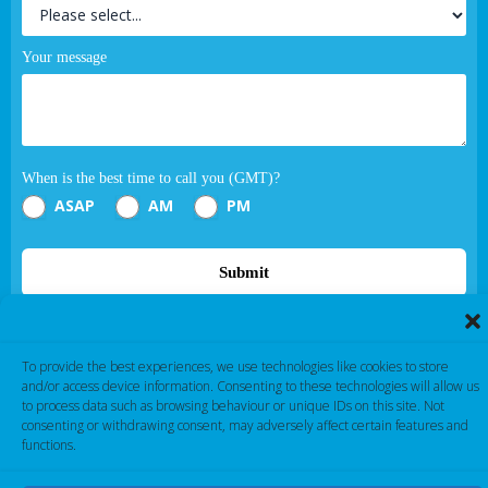
Your message
When is the best time to call you (GMT)?
ASAP
AM
PM
Submit
If you are human, leave this field blank.
To provide the best experiences, we use technologies like cookies to store
and/or access device information. Consenting to these technologies will allow us
to process data such as browsing behaviour or unique IDs on this site. Not
consenting or withdrawing consent, may adversely affect certain features and
functions.