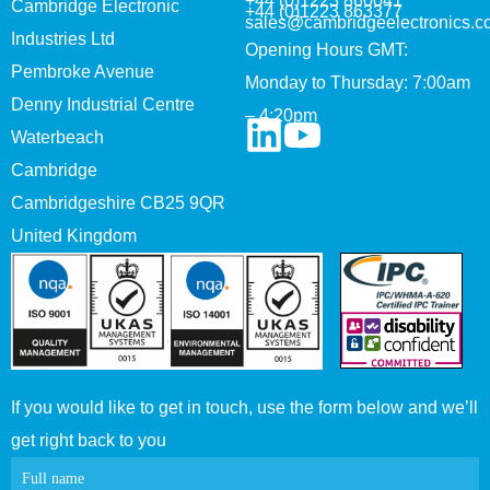
+44 (0)1223 860041
Cambridge Electronic
+44 (0)1223 863377
sales@cambridgeelectronics.c
Industries Ltd
Opening Hours GMT:
Pembroke Avenue
Monday to Thursday: 7:00am
Denny Industrial Centre
– 4:20pm
Waterbeach
Cambridge
Cambridgeshire CB25 9QR
United Kingdom
If you would like to get in touch, use the form below and we’ll
get right back to you
Contact
Full name