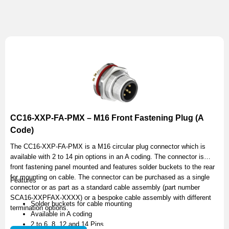
CC16-XXP-FA-PMX – M16 Front Fastening Plug (A
Code)
The CC16-XXP-FA-PMX is a M16 circular plug connector which is
available with 2 to 14 pin options in an A coding. The connector is
front fastening panel mounted and features solder buckets to the rear
for mounting on cable. The connector can be purchased as a single
Features
connector or as part as a standard cable assembly (part number
SCA16-XXPFAX-XXXX) or a bespoke cable assembly with different
Solder buckets for cable mounting
termination options.
Available in A coding
2 to 6, 8, 12 and 14 Pins