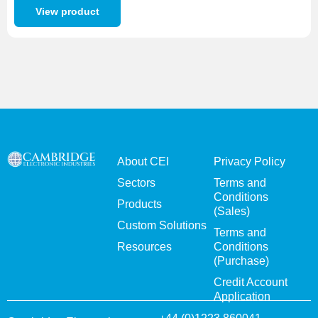
View product
About CEI
Privacy Policy
Sectors
Terms and
Conditions
Products
(Sales)
Custom Solutions
Terms and
Resources
Conditions
(Purchase)
Credit Account
Application