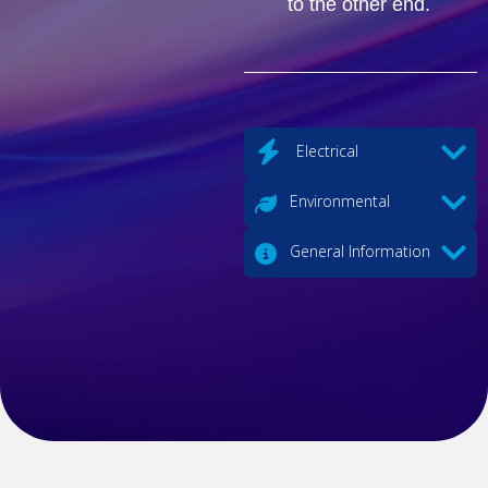
to the other end.
Electrical
Environmental
General Information