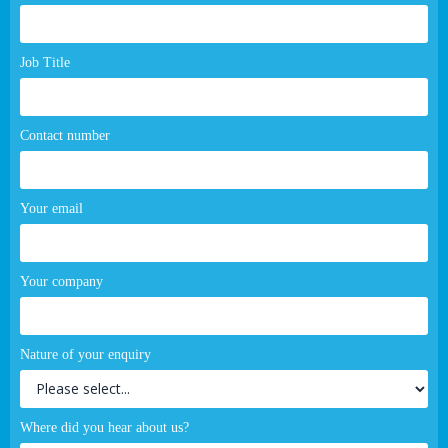
page
form
Job Title
Contact number
Your email
Your company
Nature of your enquiry
Where did you hear about us?