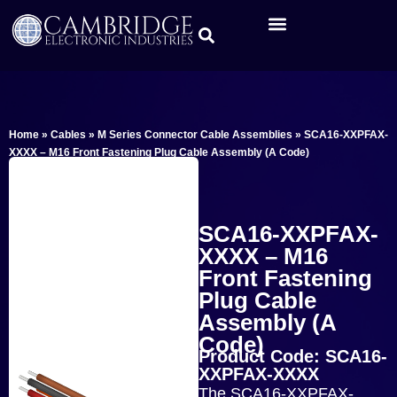
Home
»
Cables
»
M Series Connector Cable Assemblies
»
SCA16-XXPFAX-
XXXX – M16 Front Fastening Plug Cable Assembly (A Code)
SCA16-XXPFAX-
XXXX – M16
Front Fastening
Plug Cable
Assembly (A
Code)
Product Code: SCA16-
XXPFAX-XXXX
The SCA16-XXPFAX-