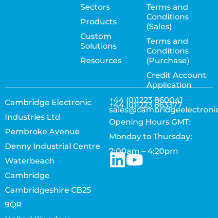
Sectors
Terms and
Conditions
Products
(Sales)
Custom
Terms and
Solutions
Conditions
Resources
(Purchase)
Credit Account
Application
+44 (0)1223 860041
Cambridge Electronic
+44 (0)1223 863377
sales@cambridgeelectroni
Industries Ltd
Opening Hours GMT:
Pembroke Avenue
Monday to Thursday:
Denny Industrial Centre
7:00am – 4:20pm
Waterbeach
Cambridge
Cambridgeshire CB25
9QR