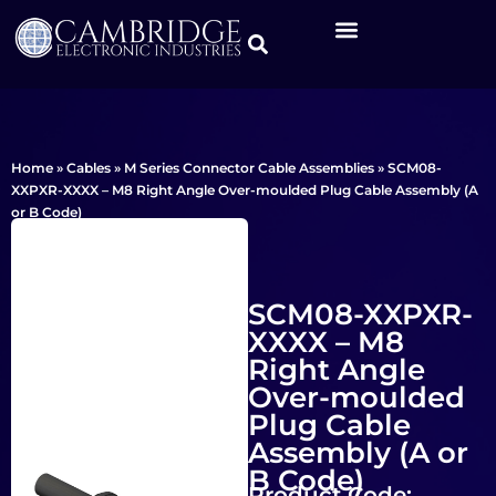
Home
»
Cables
»
M Series Connector Cable Assemblies
»
SCM08-
XXPXR-XXXX – M8 Right Angle Over-moulded Plug Cable Assembly (A
or B Code)
SCM08-XXPXR-
XXXX – M8
Right Angle
Over-moulded
Plug Cable
Assembly (A or
B Code)
Product Code: