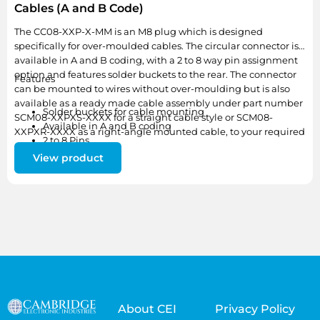
Cables (A and B Code)
The CC08-XXP-X-MM is an M8 plug which is designed
specifically for over-moulded cables. The circular connector is
available in A and B coding, with a 2 to 8 way pin assignment
option and features solder buckets to the rear. The connector
Features
can be mounted to wires without over-moulding but is also
available as a ready made cable assembly under part number
Solder buckets for cable mounting
SCM08-XXPXS-XXXX for a straight cable style or SCM08-
Available in A and B coding
XXPXR-XXXX as a right-angle mounted cable, to your required
2 to 8 Pins
length.
Available as a ready-made or bespoke cable assembly
View product
About CEI
Privacy Policy