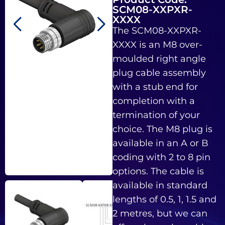
SCM08-XXPXR-
XXXX
The SCM08-XXPXR-
XXXX is an M8 over-
moulded right angle
plug cable assembly
with a stub end for
completion with a
termination of your
choice. The M8 plug is
available in an A or B
coding with 2 to 8 pin
options. The cable is
available in standard
lengths of 0.5, 1, 1.5 and
2 metres, but we can