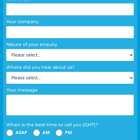
Your company
Nature of your enquiry
Where did you hear about us?
Your message
When is the best time to call you (GMT)?
ASAP
AM
PM