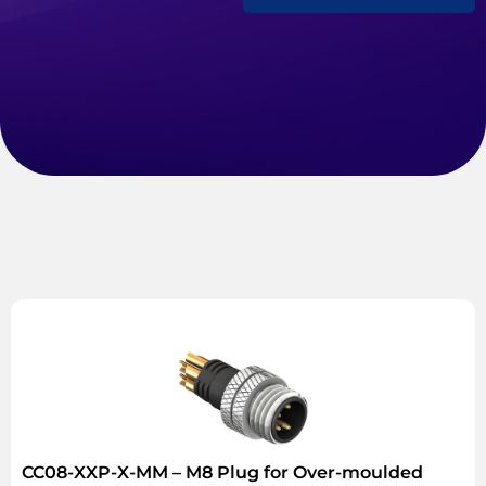
CC08-XXP-X-MM – M8 Plug for Over-moulded