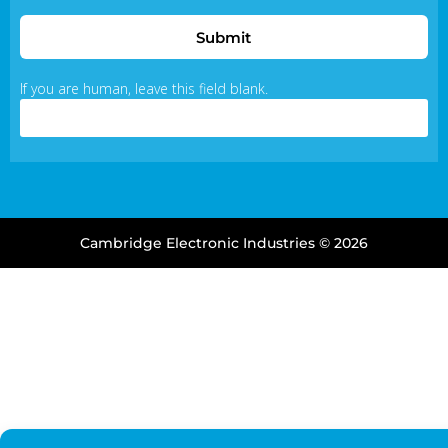
Submit
If you are human, leave this field blank.
Cambridge Electronic Industries © 2026