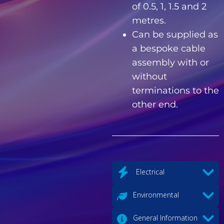
of 0.5, 1, 1.5 and 2
metres.
Can be supplied as
a bespoke cable
assembly with or
without
terminations to the
other end.
Electrical
Environmental
General Information