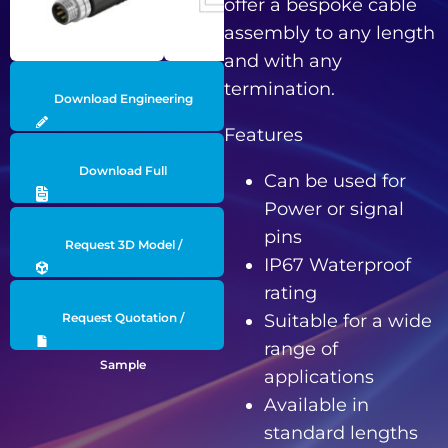
offer a bespoke cable
assembly to any length
and with any
termination.
Download Engineering
Features
Drawing
Download Full
Can be used for
Power or signal
Datasheet
pins
Request 3D Model /
IP67 Waterproof
rating
Engineering Data
Suitable for a wide
Request Quotation /
range of
Sample
applications
Available in
standard lengths