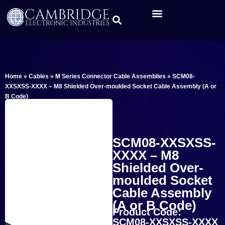
Home
»
Cables
»
M Series Connector Cable Assemblies
»
SCM08-
XXSXSS-XXXX – M8 Shielded Over-moulded Socket Cable Assembly (A or
B Code)
SCM08-XXSXSS-
XXXX – M8
Shielded Over-
moulded Socket
Cable Assembly
(A or B Code)
Product Code:
SCM08-XXSXSS-XXXX