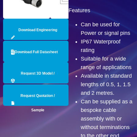
Features
Can be used for
Download Engineering
Power or signal pins
IP67 Waterproof
Drawing
rating
Download Full Datasheet
Suitable for a wide
range of applications
Request 3D Model /
Available in standard
lengths of 0.5, 1, 1.5
Engineering Data
and 2 metres.
Request Quotation /
Can be supplied as a
bespoke cable
Sample
assembly with or
without terminations
to the other end.