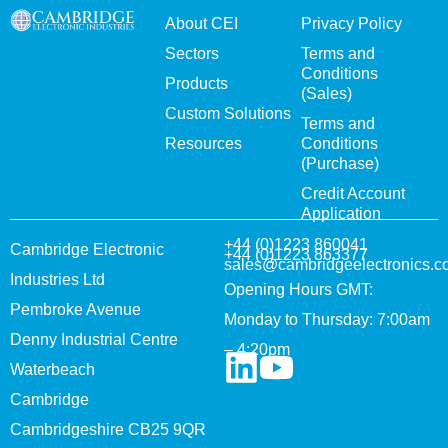
About CEI
Privacy Policy
Sectors
Terms and
Conditions
Products
(Sales)
Custom Solutions
Terms and
Resources
Conditions
(Purchase)
Credit Account
Application
+44 (0)1223 860041
Cambridge Electronic
+44 (0)1223 863377
sales@cambridgeelectronics.c
Industries Ltd
Opening Hours GMT:
Pembroke Avenue
Monday to Thursday: 7:00am
Denny Industrial Centre
– 4:20pm
Waterbeach
Cambridge
Cambridgeshire CB25 9QR