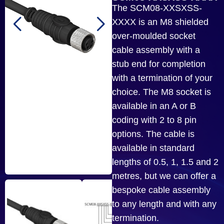
The SCM08-XXSXSS-
XXXX is an M8 shielded
over-moulded socket
cable assembly with a
stub end for completion
with a termination of your
choice. The M8 socket is
available in an A or B
coding with 2 to 8 pin
options. The cable is
available in standard
lengths of 0.5, 1, 1.5 and 2
metres, but we can offer a
bespoke cable assembly
to any length and with any
termination.