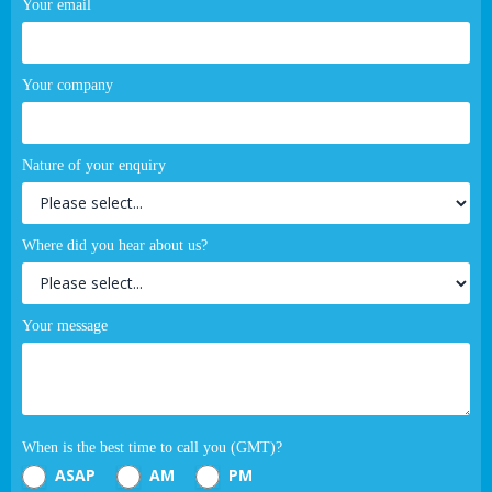
Your email
Your company
Nature of your enquiry
Where did you hear about us?
Your message
When is the best time to call you (GMT)?
ASAP
AM
PM