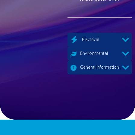
Electrical
Environmental
General Information