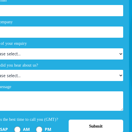
mail
company
 of your enquiry
did you hear about us?
essage
s the best time to call you (GMT)?
Submit
SAP
AM
PM