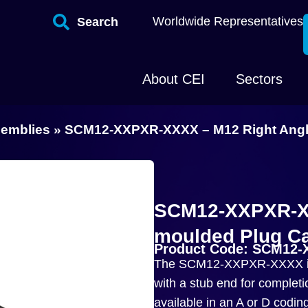
Worldwide Representatives
Search
About CEI
Sectors
semblies
»
SCM12-XXPXR-XXXX – M12 Right Angle
SCM12-XXPXR-XX
moulded Plug Ca
Product Code: SCM12
The SCM12-XXPXR-XXXX is 
with a stub end for completi
available in an A or D codin