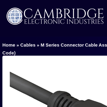
Home
»
Cables
»
M Series Connector Cable As
Code)