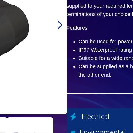
supplied to your required l
terminations of your choice 
Features
Can be used for power 
IP67 Waterproof rating
Suitable for a wide ran
Can be supplied as a b
the other end.
Electrical
Environmental