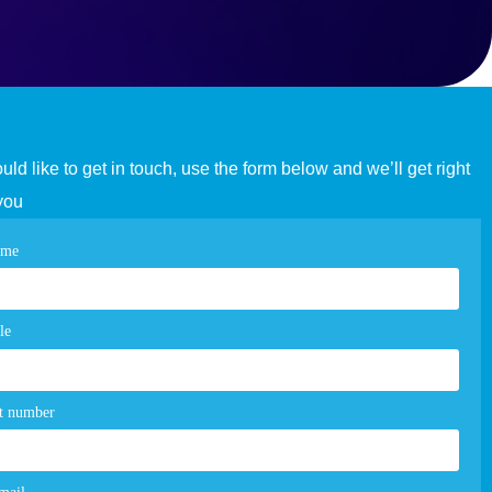
ould like to get in touch, use the form below and we’ll get right
you
tact
ame
e
m
le
t number