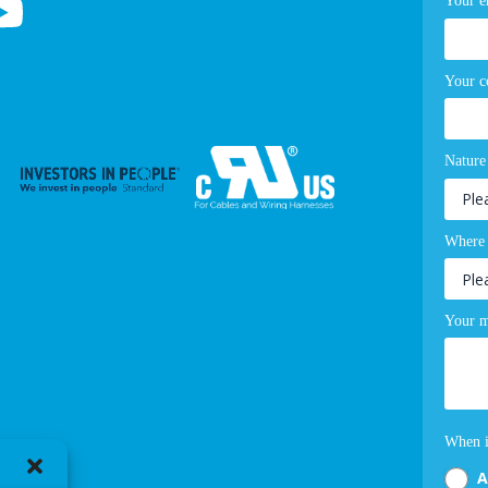
Your e
Your 
Nature
Where 
Your m
When i
A