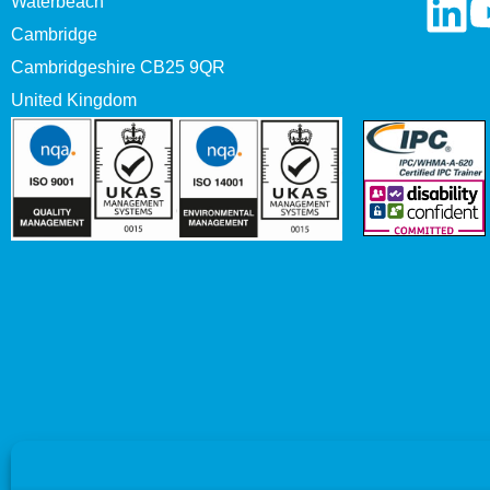
Waterbeach
Cambridge
Cambridgeshire CB25 9QR
United Kingdom