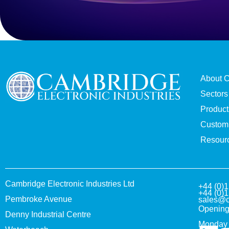
About 
Sectors
Product
Custom 
Resour
Cambridge Electronic Industries Ltd
+44 (0)
+44 (0)
Pembroke Avenue
sales@c
Opening
Denny Industrial Centre
Monday 