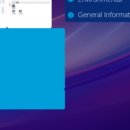
General Informat