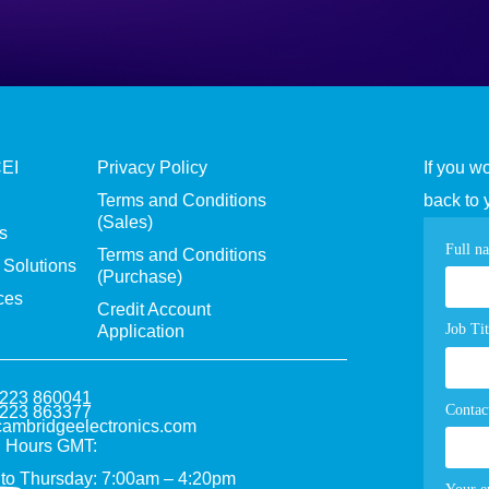
CEI
Privacy Policy
If you w
Terms and Conditions
back to 
(Sales)
s
Con
Full n
Terms and Conditions
Solutions
(Purchase)
pag
ces
Credit Account
for
Job Tit
Application
1223 860041
Contac
1223 863377
ambridgeelectronics.com
 Hours GMT:
to Thursday: 7:00am – 4:20pm