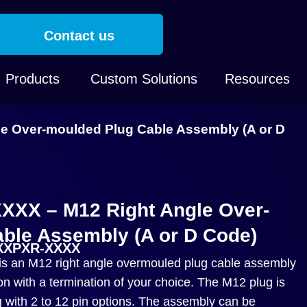
Contact us
Products
Custom Solutions
Resources
 Over-moulded Plug Cable Assembly (A or D
XX – M12 Right Angle Over-
ble Assembly (A or D Code)
-XXPXR-XXXX
an M12 right angle overmouled plug cable assembly
on with a termination of your choice. The M12 plug is
g with 2 to 12 pin options. The assembly can be