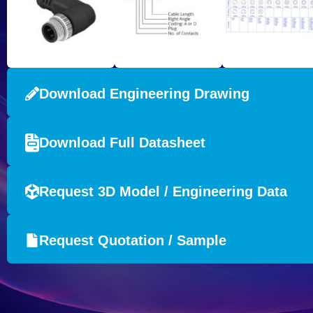
Download Engineering Drawing
Download Full Datasheet
Request 3D Model / Engineering Data
Request Quotation / Sample