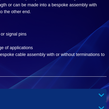
ength or can be made into a bespoke assembly with
to the other end.
or signal pins
ge of applications
espoke cable assembly with or without terminations to