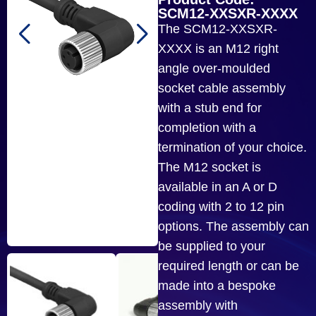
SCM12-XXSXR-XXXX
The SCM12-XXSXR-
XXXX is an M12 right
angle over-moulded
socket cable assembly
with a stub end for
completion with a
termination of your choice.
The M12 socket is
available in an A or D
coding with 2 to 12 pin
options. The assembly can
be supplied to your
required length or can be
made into a bespoke
assembly with