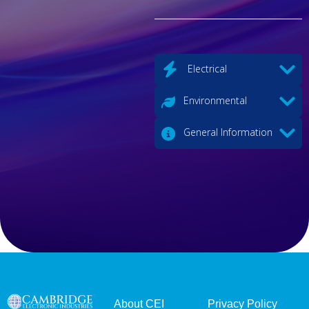
Electrical
Environmental
General Information
About CEI
Privacy Policy