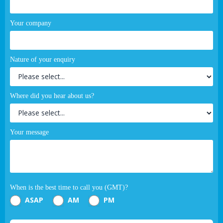
Your company
Nature of your enquiry
Where did you hear about us?
Your message
When is the best time to call you (GMT)?
ASAP
AM
PM