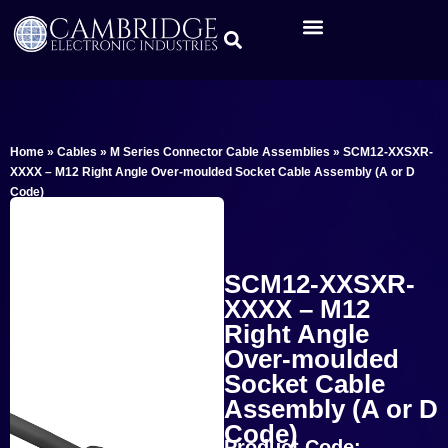
Home
»
Cables
»
M Series Connector Cable Assemblies
»
SCM12-XXSXR-
XXXX – M12 Right Angle Over-moulded Socket Cable Assembly (A or D
Code)
SCM12-XXSXR-
XXXX – M12
Right Angle
Over-moulded
Socket Cable
Assembly (A or D
Code)
Product Code: