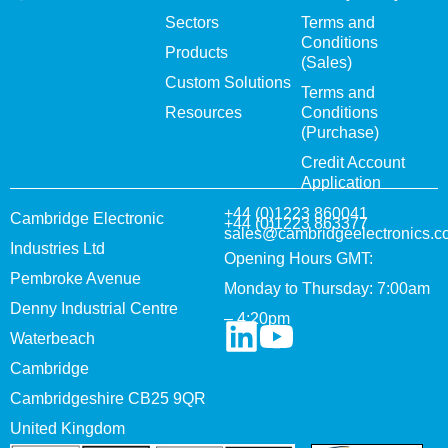
Sectors
Terms and
Conditions
Products
(Sales)
Custom Solutions
Terms and
Resources
Conditions
(Purchase)
Credit Account
Application
+44 (0)1223 860041
Cambridge Electronic
+44 (0)1223 863377
sales@cambridgeelectronics.c
Industries Ltd
Opening Hours GMT:
Pembroke Avenue
Monday to Thursday: 7:00am
Denny Industrial Centre
– 4:20pm
Waterbeach
Cambridge
Cambridgeshire CB25 9QR
United Kingdom