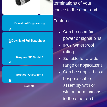
terminations of your
choice to the other end.
Features
Download Engineering
Can be used for
Drawing
power or signal pins
Download Full Datasheet
IP67 Waterproof
rating
Request 3D Model /
Suitable for a wide
range of applications
Engineering Data
Can be supplied as a
Request Quotation /
bespoke cable
assembly with or
Sample
without terminations
to the other end.