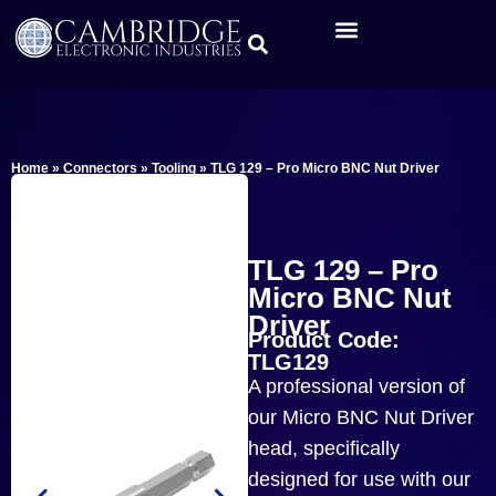
Home
»
Connectors
»
Tooling
»
TLG 129 – Pro Micro BNC Nut Driver
TLG 129 – Pro
Micro BNC Nut
Driver
Product Code:
TLG129
A professional version of
our Micro BNC Nut Driver
head, specifically
designed for use with our