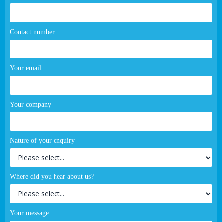
Contact number
Your email
Your company
Nature of your enquiry
Where did you hear about us?
Your message