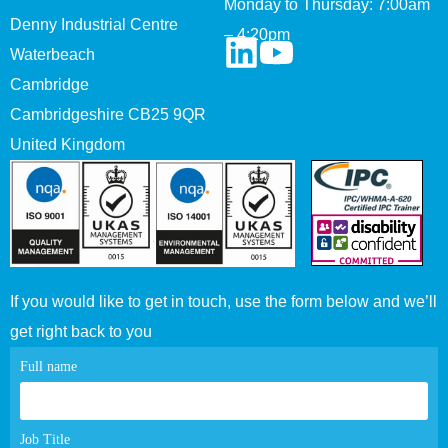
Monday to Thursday: 7:00am
Denny Industrial Centre
– 4:20pm
Waterbeach
Cambridge
Cambridgeshire CB25 9QR
United Kingdom
If you would like to get in touch, use the form below and we’ll
get right back to you
Contact
Full name
page
form
Job Title