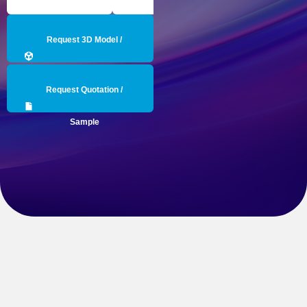
Request 3D Model /
Engineering Data
Request Quotation /
Sample