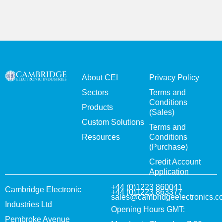
About CEI
Privacy Policy
Sectors
Terms and
Conditions
Products
(Sales)
Custom Solutions
Terms and
Resources
Conditions
(Purchase)
Credit Account
Application
+44 (0)1223 860041
Cambridge Electronic
+44 (0)1223 863377
sales@cambridgeelectronics.c
Industries Ltd
Opening Hours GMT:
Pembroke Avenue