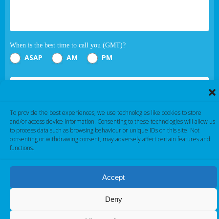
When is the best time to call you (GMT)?
ASAP
AM
PM
Submit
If you are human, leave this field blank.
To provide the best experiences, we use technologies like cookies to store
and/or access device information. Consenting to these technologies will allow us
to process data such as browsing behaviour or unique IDs on this site. Not
consenting or withdrawing consent, may adversely affect certain features and
functions.
Accept
Cambridge Electronic Industries © 2026
Deny