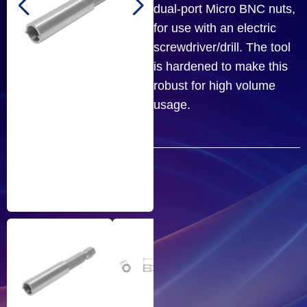
dual-port Micro BNC nuts,
for use with an electric
screwdriver/drill. The tool
is hardened to make this
robust for high volume
usage.