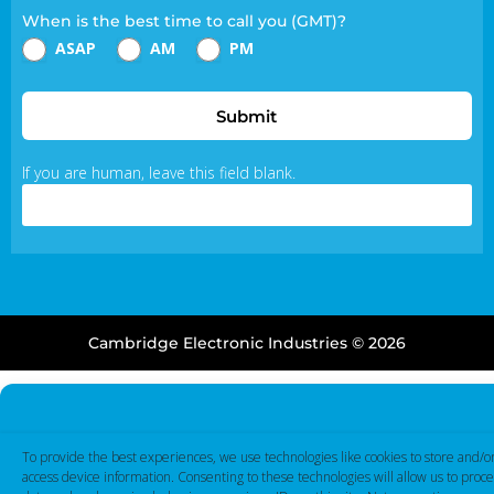
When is the best time to call you (GMT)?
ASAP
AM
PM
Submit
If you are human, leave this field blank.
Cambridge Electronic Industries © 2026
To provide the best experiences, we use technologies like cookies to store and/o
access device information. Consenting to these technologies will allow us to proce