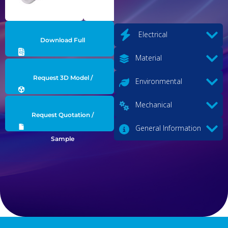
Electrical
Download Full
Material
Datasheet
Request 3D Model /
Environmental
Engineering Data
Mechanical
Request Quotation /
General Information
Sample