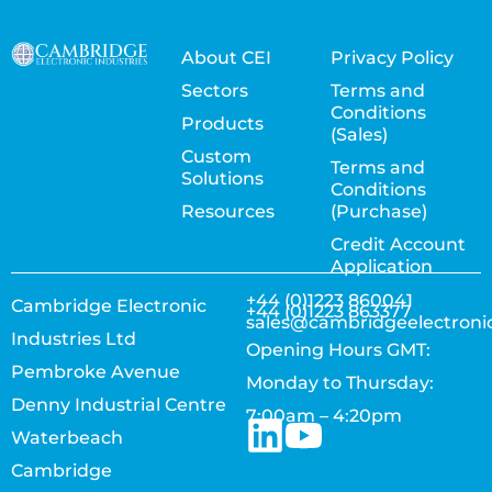
About CEI
Privacy Policy
Sectors
Terms and
Conditions
Products
(Sales)
Custom
Terms and
Solutions
Conditions
Resources
(Purchase)
Credit Account
Application
+44 (0)1223 860041
Cambridge Electronic
+44 (0)1223 863377
sales@cambridgeelectroni
Industries Ltd
Opening Hours GMT:
Pembroke Avenue
Monday to Thursday:
Denny Industrial Centre
7:00am – 4:20pm
Waterbeach
Cambridge