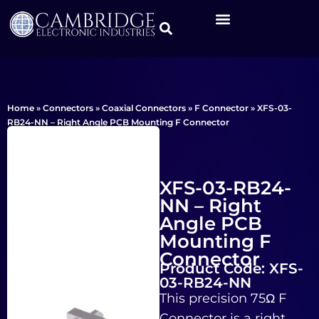
Home
»
Connectors
»
Coaxial Connectors
»
F Connector
»
XFS-03-
RB24-NN – Right Angle PCB Mounting F Connector
XFS-03-RB24-
NN – Right
Angle PCB
Mounting F
Connector
Product Code: XFS-
03-RB24-NN
This precision 75Ω F
Connector is a right