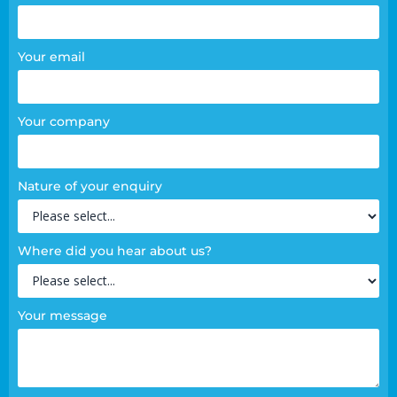
Your email
Your company
Nature of your enquiry
Where did you hear about us?
Your message