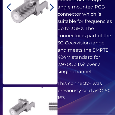
angle mounted PCB
connector which is
suitable for frequencies
up to 3GHz. The
connector is part of the
3G Coaxvision range
and meets the SMPTE
424M standard for
2.970Gbits/s over a
single channel.
This connector was
previously sold as C-SX-
163