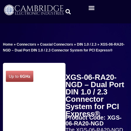
Home
»
Connectors
»
Coaxial Connectors
»
DIN 1.0 / 2.3
»
XGS-06-RA20-
NGD – Dual Port DIN 1.0 / 2.3 Connector System for PCI Express®
XGS-06-RA20-
Up to
6GHz
NGD – Dual Port
DIN 1.0 / 2.3
Connector
System for PCI
Express®
Product Code: XGS-
06-RA20-NGD
The XGS-06-RA20-NGD