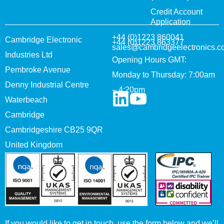
Credit Account
Application
+44 (0)1223 860041
Cambridge Electronic
+44 (0)1223 863377
sales@cambridgeelectronics.c
Industries Ltd
Opening Hours GMT:
Pembroke Avenue
Monday to Thursday: 7:00am
Denny Industrial Centre
– 4:20pm
Waterbeach
Cambridge
Cambridgeshire CB25 9QR
United Kingdom
If you would like to get in touch, use the form below and we’ll