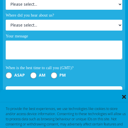
Where did you hear about us?
Your message
When is the best time to call you (GMT)?
ASAP
AM
PM
Submit
If you are human, leave this field blank.
To provide the best experiences, we use technologies like cookies to store
and/or access device information. Consenting to these technologies will allow us
to process data such as browsing behaviour or unique IDs on this site. Not
consenting or withdrawing consent, may adversely affect certain features and