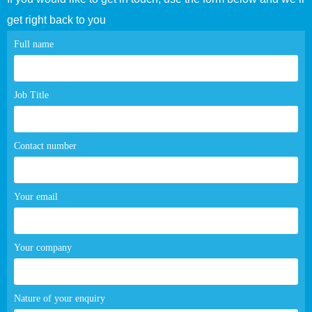
get right back to you
Contact
Full name
page
form
Job Title
Contact number
Your email
Your company
Nature of your enquiry