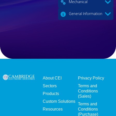
Mechanical
General Information
About CEI
Privacy Policy
Sectors
Terms and
Conditions
Products
(Sales)
Custom Solutions
Terms and
Resources
Conditions
(Purchase)