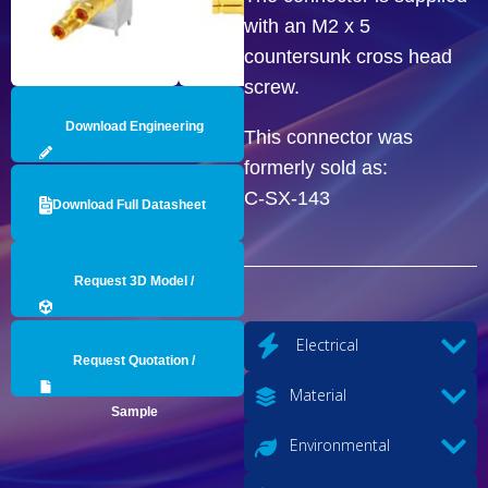
with an M2 x 5
countersunk cross head
screw.
Download Engineering
This connector was
formerly sold as:
Drawing
C-SX-143
Download Full Datasheet
Request 3D Model /
Engineering Data
Electrical
Request Quotation /
Material
Sample
Environmental