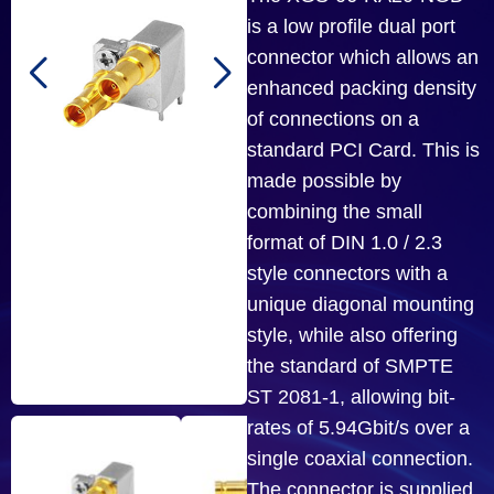
is a low profile dual port
connector which allows an
enhanced packing density
of connections on a
standard PCI Card. This is
made possible by
combining the small
format of DIN 1.0 / 2.3
style connectors with a
unique diagonal mounting
style, while also offering
the standard of SMPTE
ST 2081-1, allowing bit-
rates of 5.94Gbit/s over a
single coaxial connection.
The connector is supplied