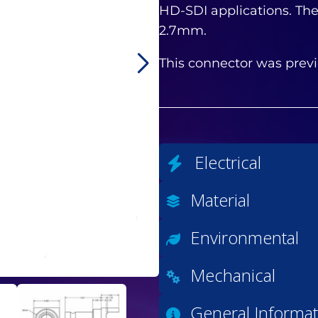
HD-SDI applications. The
2.7mm.
This connector was previ
Electrical
Material
Environmental
Mechanical
General Informat