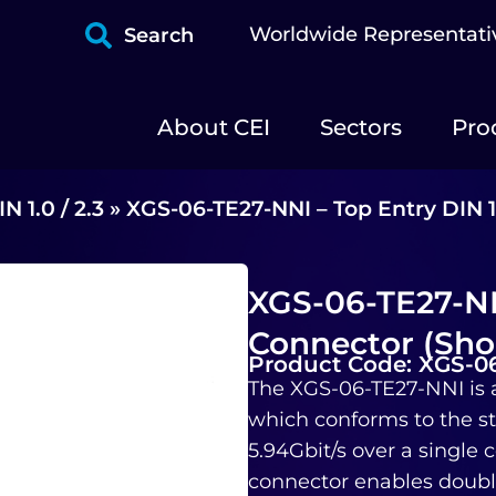
Worldwide Representati
Search
About CEI
Sectors
Pro
IN 1.0 / 2.3
»
XGS-06-TE27-NNI – Top Entry DIN 1
XGS-06-TE27-NNI
Connector (Sho
Product Code: XGS-0
The XGS-06-TE27-NNI is 
which conforms to the st
5.94Gbit/s over a single
connector enables double