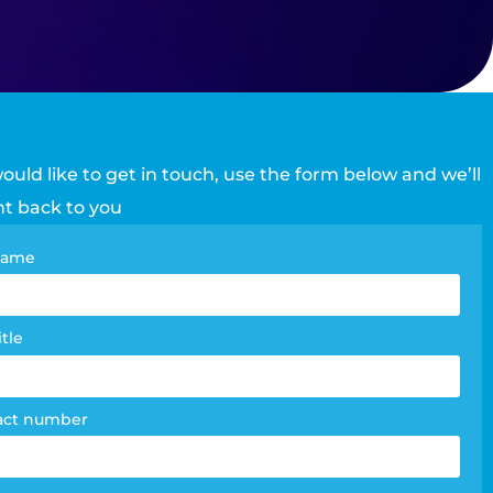
would like to get in touch, use the form below and we’ll
ht back to you
tact
 name
e
m
itle
act number