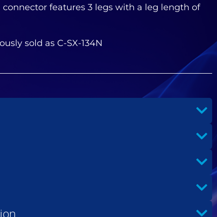
 connector features 3 legs with a leg length of
ously sold as C-SX-134N
ion