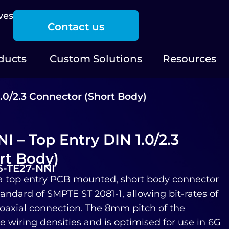
ves
Contact us
ducts
Custom Solutions
Resources
.0/2.3 Connector (Short Body)
 – Top Entry DIN 1.0/2.3
rt Body)
6-TE27-NNI
a top entry PCB mounted, short body connector
andard of SMPTE ST 2081-1, allowing bit-rates of
 coaxial connection. The 8mm pitch of the
 wiring densities and is optimised for use in 6G