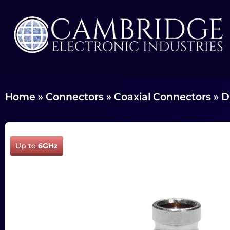
Home
»
Connectors
»
Coaxial Connectors
»
D
Up to
6GHz