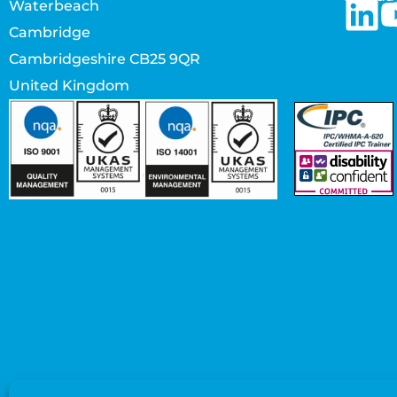
Waterbeach
Cambridge
Cambridgeshire CB25 9QR
United Kingdom