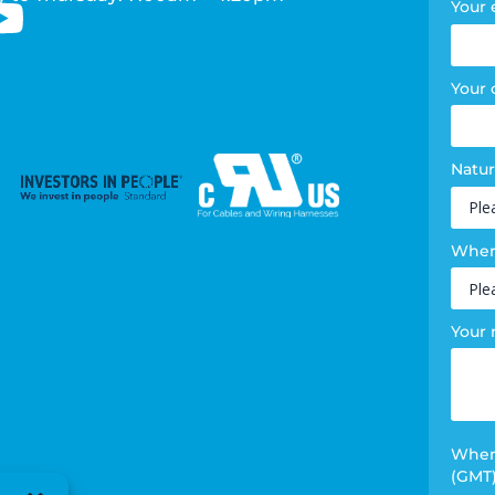
Your 
Your
Natur
Where
Your
When 
(GMT