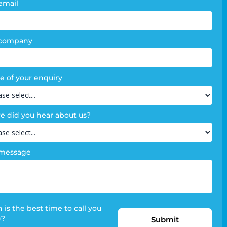
email
 company
e of your enquiry
 did you hear about us?
 message
is the best time to call you
)?
Submit