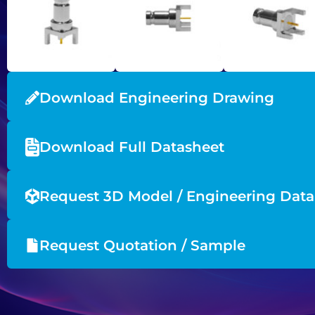
Download Engineering Drawing
Download Full Datasheet
Request 3D Model / Engineering Data
Request Quotation / Sample