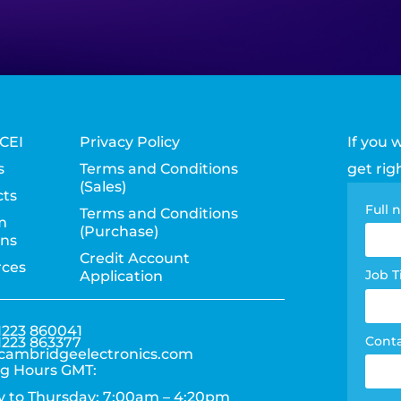
CEI
Privacy Policy
If you 
s
Terms and Conditions
get rig
(Sales)
ts
Con
Full
Terms and Conditions
m
(Purchase)
pag
ons
Credit Account
rces
for
Job T
Application
1223 860041
Cont
1223 863377
cambridgeelectronics.com
g Hours GMT:
 to Thursday: 7:00am – 4:20pm