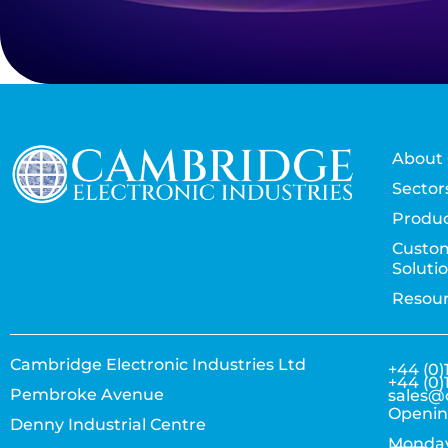
About 
Sector
Produc
Custo
Soluti
Resou
Cambridge Electronic Industries Ltd
+44 (0)
+44 (0)
Pembroke Avenue
sales@
Openin
Denny Industrial Centre
Monday