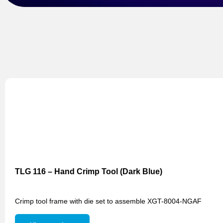
TLG 116 – Hand Crimp Tool (Dark Blue)
Crimp tool frame with die set to assemble XGT-8004-NGAF