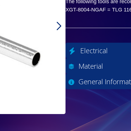
The following tools are rec
XGT-8004-NGAF = TLG 11
Electrical
Material
General Informat