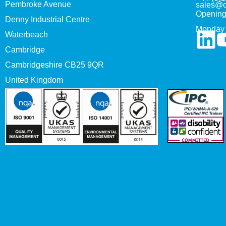
Pembroke Avenue
sales@c
Opening
Denny Industrial Centre
Monday 
Waterbeach
Cambridge
Cambridgeshire CB25 9QR
United Kingdom