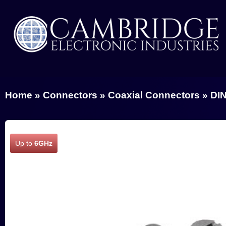
Home
»
Connectors
»
Coaxial Connectors
»
DIN
Up to
6GHz