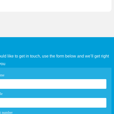
ould like to get in touch, use the form below and we’ll get right
you
tact
ame
e
m
le
t number