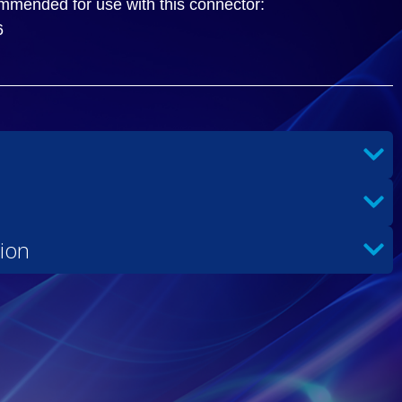
ommended for use with this connector:
6
ion