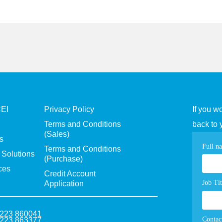
CEI
Privacy Policy
If you w
Terms and Conditions
back to 
(Sales)
s
Con
Full n
Terms and Conditions
Solutions
(Purchase)
pag
ces
Credit Account
for
Job Tit
Application
1223 860041
Contac
1223 863377