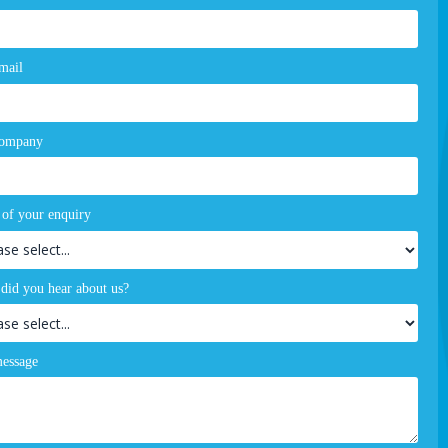
mail
company
 of your enquiry
did you hear about us?
essage