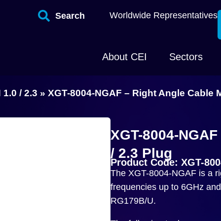
Worldwide Representatives
Search
About CEI
Sectors
 1.0 / 2.3
»
XGT-8004-NGAF – Right Angle Cable Mo
XGT-8004-NGAF –
/ 2.3 Plug
Product Code: XGT-80
The XGT-8004-NGAF is a righ
frequencies up to 6GHz and 
RG179B/U.