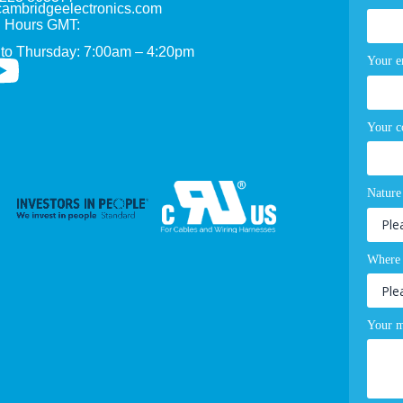
ambridgeelectronics.com
 Hours GMT:
to Thursday: 7:00am – 4:20pm
Your e
Your 
Nature
Where 
Your m