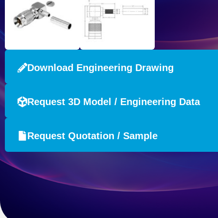
Download Engineering Drawing
Request 3D Model / Engineering Data
Request Quotation / Sample