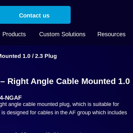
Contact us
Products
Custom Solutions
Resources
unted 1.0 / 2.3 Plug
 Right Angle Cable Mounted 1.0
04-NGAF
t angle cable mounted plug, which is suitable for
is designed for cables in the AF group which includes