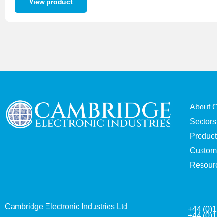
View product
About 
Sectors
Product
Custom 
Resour
Cambridge Electronic Industries Ltd
+44 (0)
+44 (0)