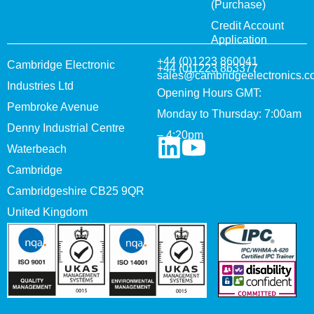
(Purchase)
Credit Account
Application
+44 (0)1223 860041
Cambridge Electronic
+44 (0)1223 863377
sales@cambridgeelectronics.c
Industries Ltd
Opening Hours GMT:
Pembroke Avenue
Monday to Thursday: 7:00am
Denny Industrial Centre
– 4:20pm
Waterbeach
Cambridge
Cambridgeshire CB25 9QR
United Kingdom