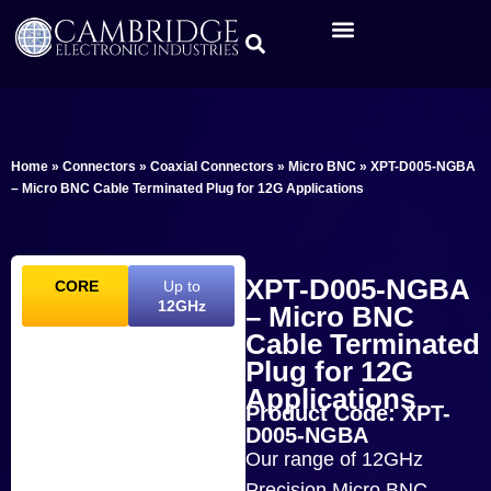
Home
»
Connectors
»
Coaxial Connectors
»
Micro BNC
»
XPT-D005-NGBA
– Micro BNC Cable Terminated Plug for 12G Applications
XPT-D005-NGBA
CORE
Up to
12GHz
– Micro BNC
Cable Terminated
Plug for 12G
Applications
Product Code: XPT-
D005-NGBA
Our range of 12GHz
Precision Micro BNC