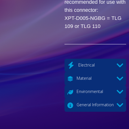
recommended for use with
this connector:
XPT-D005-NGBG = TLG
109 or TLG 110
Electrical
Material
Environmental
General Information