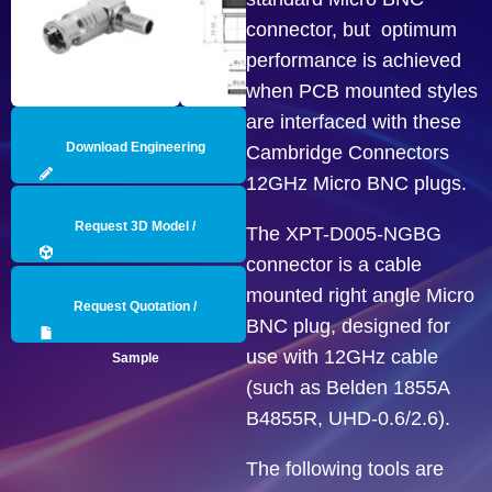
connector, but optimum
performance is achieved
when PCB mounted styles
are interfaced with these
Download Engineering
Cambridge Connectors
12GHz Micro BNC plugs.
Drawing
Request 3D Model /
The XPT-D005-NGBG
connector is a cable
Engineering Data
mounted right angle Micro
Request Quotation /
BNC plug, designed for
use with 12GHz cable
Sample
(such as Belden 1855A
B4855R, UHD-0.6/2.6).
The following tools are