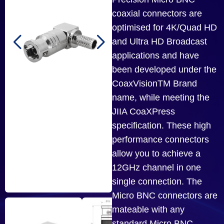
coaxial connectors are
optimised for 4K/Quad HD
and Ultra HD Broadcast
applications and have
been developed under the
CoaxVisionTM Brand
name, while meeting the
JIIA CoaXPress
specification. These high
performance connectors
allow you to achieve a
12GHz channel in one
single connection. The
Micro BNC connectors are
mateable with any
standard Micro BNC