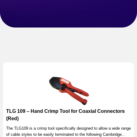
TLG 109 – Hand Crimp Tool for Coaxial Connectors
(Red)
The TLG109 is a crimp tool specifically designed to allow a wide range
of cable styles to be easily terminated to the following Cambridge