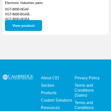
Electronic Industries parts:
XGT-8000-NGAF
XGT-8000-BGAB
XGT-8000-NGBA
XGT-8012-NGAF
View product
XBT-1062-NGAF
About CEI
Privacy Policy
Sectors
Terms and
Conditions
Products
(Sales)
Custom Solutions
Terms and
Resources
Conditions