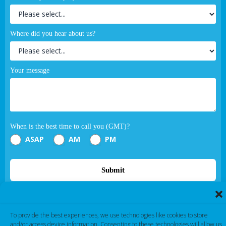
Where did you hear about us?
Your message
When is the best time to call you (GMT)?
ASAP
AM
PM
Submit
If you are human, leave this field blank.
To provide the best experiences, we use technologies like cookies to store
and/or access device information. Consenting to these technologies will allow us