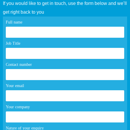
If you would like to get in touch, use the form below and we’ll
get right back to you
Contact
Full name
page
form
Job Title
Contact number
Your email
Your company
Nature of your enquiry