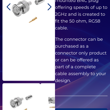
mounted BNC plug
offering speeds of up to
2GHz and is created to
fit the 50 ohm, RG58
cable.
The connector can be
purchased as a
connector only product
or can be offered as
part of a complete
cable assembly to your
design.