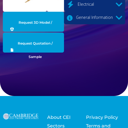
Electrical
General Information
Request 3D Model /
Engineering Data
Request Quotation /
Sample
About CEI
Privacy Policy
Sectors
Terms and