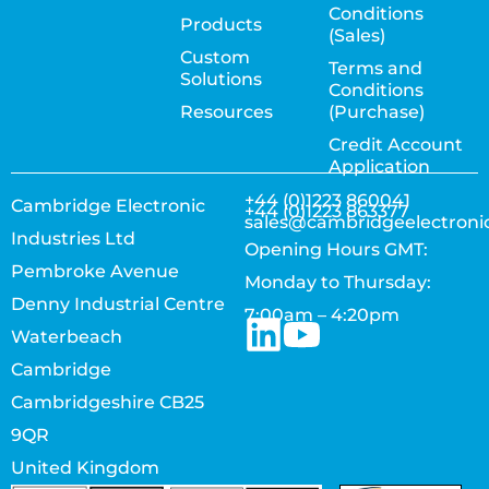
Conditions
Products
(Sales)
Custom
Terms and
Solutions
Conditions
Resources
(Purchase)
Credit Account
Application
+44 (0)1223 860041
Cambridge Electronic
+44 (0)1223 863377
sales@cambridgeelectroni
Industries Ltd
Opening Hours GMT:
Pembroke Avenue
Monday to Thursday:
Denny Industrial Centre
7:00am – 4:20pm
Waterbeach
Cambridge
Cambridgeshire CB25
9QR
United Kingdom