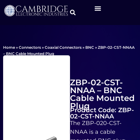
Home
»
Connectors
»
Coaxial Connectors
»
BNC
»
ZBP-02-CST-NNAA
– BNC Cable Mounted Plug
ZBP-02-CST-
NNAA – BNC
Cable Mounted
Plug
Product Code: ZBP-
02-CST-NNAA
The ZBP-020-CST-
NNAA is a cable