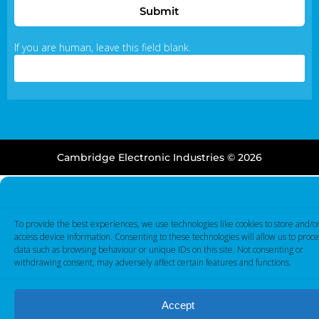
Submit
If you are human, leave this field blank.
Cambridge Electronic Industries © 2026
To provide the best experiences, we use technologies like cookies to store and/o
access device information. Consenting to these technologies will allow us to proce
data such as browsing behaviour or unique IDs on this site. Not consenting or
withdrawing consent, may adversely affect certain features and functions.
Accept