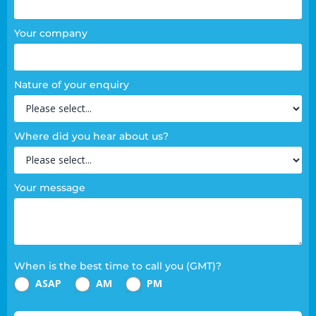
Your company
Nature of your enquiry
Where did you hear about us?
Your message
When is the best time to call you (GMT)?
ASAP
AM
PM