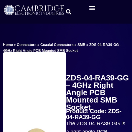
Home
»
Connectors
»
Coaxial Connectors
»
SMB
»
ZDS-04-RA39-GG –
4GHz Right Angle PCB Mounted SMB Socket
ZDS-04-RA39-GG
– 4GHz Right
Angle PCB
Mounted SMB
Socket
Product Code: ZDS-
04-RA39-GG
The ZDS-04-RA39-GG is
a right angle PCB