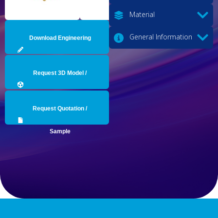
Material
General Information
Download Engineering
Drawing
Request 3D Model /
Engineering Data
Request Quotation /
Sample