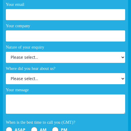
Your email
Your company
Nature of your enquiry
Where did you hear about us?
Your message
When is the best time to call you (GMT)?
ASAP
AM
PM