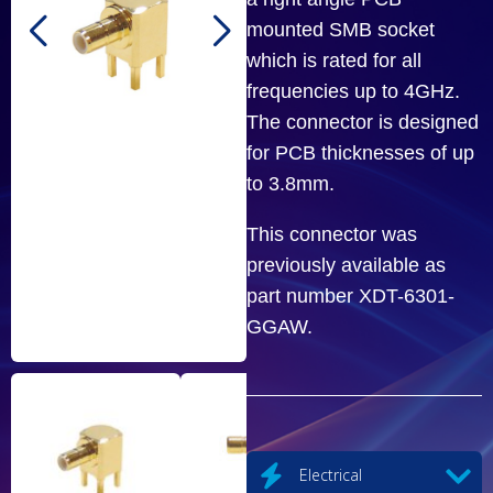
mounted SMB socket
which is rated for all
frequencies up to 4GHz.
The connector is designed
for PCB thicknesses of up
to 3.8mm.
This connector was
previously available as
part number XDT-6301-
GGAW.
Electrical