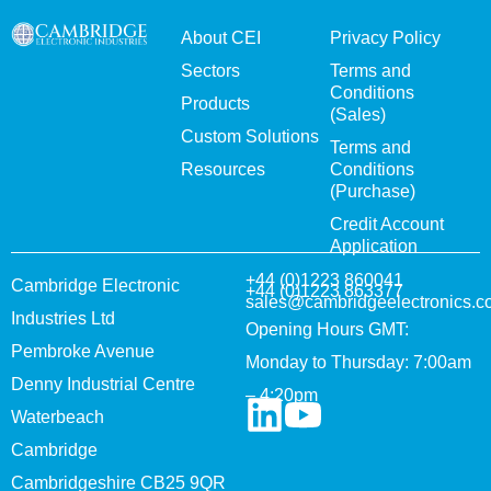
About CEI
Privacy Policy
Sectors
Terms and
Conditions
Products
(Sales)
Custom Solutions
Terms and
Resources
Conditions
(Purchase)
Credit Account
Application
+44 (0)1223 860041
Cambridge Electronic
+44 (0)1223 863377
sales@cambridgeelectronics.c
Industries Ltd
Opening Hours GMT:
Pembroke Avenue
Monday to Thursday: 7:00am
Denny Industrial Centre
– 4:20pm
Waterbeach
Cambridge
Cambridgeshire CB25 9QR