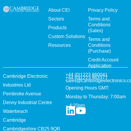
About CEI
Privacy Policy
Sectors
Terms and
Conditions
Products
(Sales)
Custom Solutions
Terms and
Resources
Conditions
(Purchase)
Credit Account
Application
+44 (0)1223 860041
Cambridge Electronic
+44 (0)1223 863377
sales@cambridgeelectronics.c
Industries Ltd
Opening Hours GMT:
Pembroke Avenue
Monday to Thursday: 7:00am
Denny Industrial Centre
– 4:20pm
Waterbeach
Cambridge
Cambridgeshire CB25 9QR