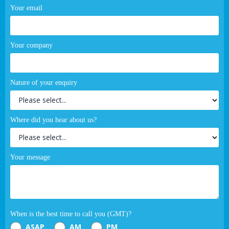
Your email
Your company
Nature of your enquiry
Where did you hear about us?
Your message
When is the best time to call you (GMT)?
ASAP
AM
PM