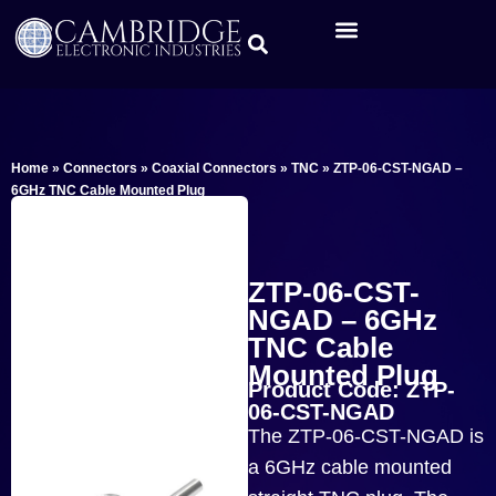
Home
»
Connectors
»
Coaxial Connectors
»
TNC
»
ZTP-06-CST-NGAD –
6GHz TNC Cable Mounted Plug
ZTP-06-CST-
NGAD – 6GHz
TNC Cable
Mounted Plug
Product Code: ZTP-
06-CST-NGAD
The ZTP-06-CST-NGAD is
a 6GHz cable mounted