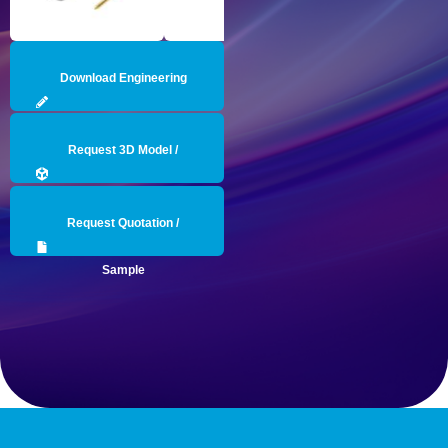
Download Engineering
Drawing
Request 3D Model /
Engineering Data
Request Quotation /
Sample