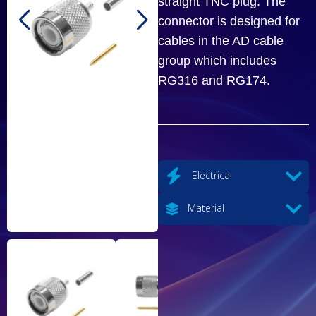
straight TNC plug. The
connector is designed for
cables in the AD cable
group which includes
RG316 and RG174.
Electrical
Material