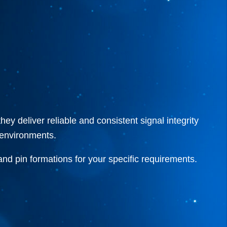
 deliver reliable and consistent signal integrity
n environments.
 and pin formations for your specific requirements.