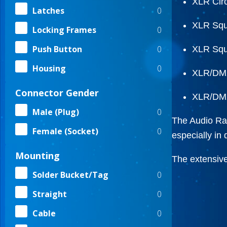
XLR Circ
0
Latches
XLR Squ
0
Locking Frames
0
Push Button
XLR Squ
0
Housing
XLR/DMX
Connector Gender
XLR/DMX
0
Male (Plug)
The Audio Ran
0
Female (Socket)
especially in
Mounting
The extensive
0
Solder Bucket/Tag
0
Straight
0
Cable