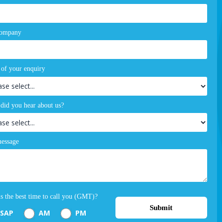
company
 of your enquiry
did you hear about us?
essage
s the best time to call you (GMT)?
Submit
SAP
AM
PM