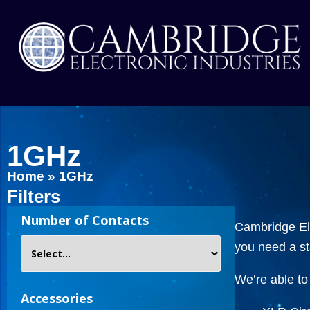
1GHz
Home
»
1GHz
Filters
Number of Contacts
Cambridge Ele
you need a s
We’re able to 
Accessories