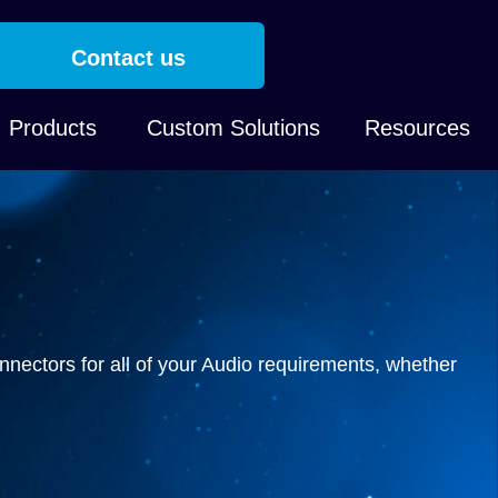
Contact us
Products
Custom Solutions
Resources
nnectors for all of your Audio requirements, whether