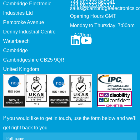
+44 (0)1223 860041
Cambridge Electronic
+44 (0)1223 863377
sales@cambridgeelectronics.c
Industries Ltd
Opening Hours GMT:
Pembroke Avenue
Monday to Thursday: 7:00am
Denny Industrial Centre
– 4:20pm
Waterbeach
Cambridge
Cambridgeshire CB25 9QR
United Kingdom
If you would like to get in touch, use the form below and we’ll
get right back to you
Contact
Full name