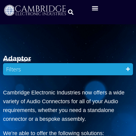
Adaptor
Home
»
Adaptor
Filters
Cambridge Electronic Industries now offers a wide
variety of Audio Connectors for all of your Audio
requirements, whether you need a standalone
connector or a bespoke assembly.
We’re able to offer the following solutions: