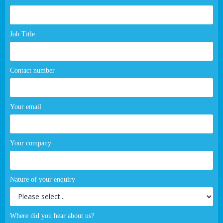
page
form
Job Title
Contact number
Your email
Your company
Nature of your enquiry
Where did you hear about us?