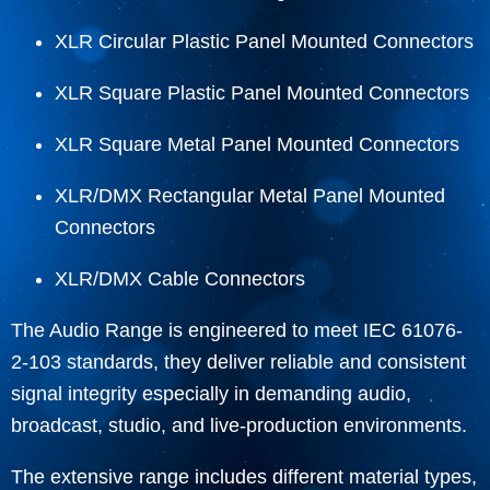
XLR Circular Plastic Panel Mounted Connectors
XLR Square Plastic Panel Mounted Connectors
XLR Square Metal Panel Mounted Connectors
XLR/DMX Rectangular Metal Panel Mounted
Connectors
XLR/DMX Cable Connectors
The Audio Range is engineered to meet IEC 61076-
2-103 standards, they deliver reliable and consistent
signal integrity especially in demanding audio,
broadcast, studio, and live-production environments.
The extensive range includes different material types,