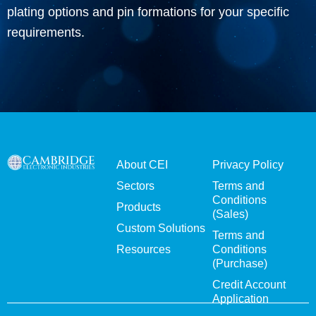
plating options and pin formations for your specific
requirements.
About CEI
Privacy Policy
Sectors
Terms and
Conditions
Products
(Sales)
Custom Solutions
Terms and
Resources
Conditions
(Purchase)
Credit Account
Application