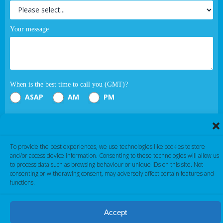
Your message
When is the best time to call you (GMT)?
ASAP
AM
PM
Submit
To provide the best experiences, we use technologies like cookies to store
If you are human, leave this field blank.
and/or access device information. Consenting to these technologies will allow us
to process data such as browsing behaviour or unique IDs on this site. Not
consenting or withdrawing consent, may adversely affect certain features and
functions.
Accept