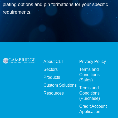
plating options and pin formations for your specific
requirements.
About CEI
Privacy Policy
Sectors
Terms and
Conditions
Products
(Sales)
Custom Solutions
Terms and
Resources
Conditions
(Purchase)
Credit Account
Application