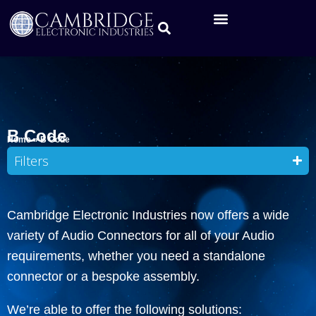
B Code
Home
»
B Code
Filters
Cambridge Electronic Industries now offers a wide
variety of Audio Connectors for all of your Audio
requirements, whether you need a standalone
connector or a bespoke assembly.
We’re able to offer the following solutions: