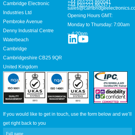
+44 (0)1223 860041
Cambridge Electronic
+44 (0)1223 863377
sales@cambridgeelectronics.c
Industries Ltd
Opening Hours GMT:
Pembroke Avenue
Monday to Thursday: 7:00am
Denny Industrial Centre
– 4:20pm
Waterbeach
Cambridge
Cambridgeshire CB25 9QR
United Kingdom
If you would like to get in touch, use the form below and we’ll
get right back to you
Contact
Full name