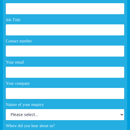
page
form
Job Title
Contact number
Your email
Your company
Nature of your enquiry
Where did you hear about us?