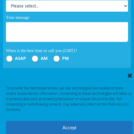
Your message
When is the best time to call you (GMT)?
ASAP
AM
PM
Submit
To provide the best experiences, we use technologies like cookies to store
If you are human, leave this field blank.
and/or access device information. Consenting to these technologies will allow us
to process data such as browsing behaviour or unique IDs on this site. Not
consenting or withdrawing consent, may adversely affect certain features and
functions.
Accept