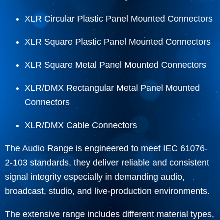
XLR Circular Plastic Panel Mounted Connectors
XLR Square Plastic Panel Mounted Connectors
XLR Square Metal Panel Mounted Connectors
XLR/DMX Rectangular Metal Panel Mounted
Connectors
XLR/DMX Cable Connectors
The Audio Range is engineered to meet IEC 61076-
2-103 standards, they deliver reliable and consistent
signal integrity especially in demanding audio,
broadcast, studio, and live-production environments.
The extensive range includes different material types,