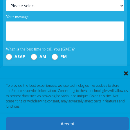
Your message
When is the best time to call you (GMT)?
ASAP
AM
PM
Submit
To provide the best experiences, we use technologies like cookies to store
If you are human, leave this field blank.
and/or access device information. Consenting to these technologies will allow us
to process data such as browsing behaviour or unique IDs on this site. Not
consenting or withdrawing consent, may adversely affect certain features and
functions.
Accept