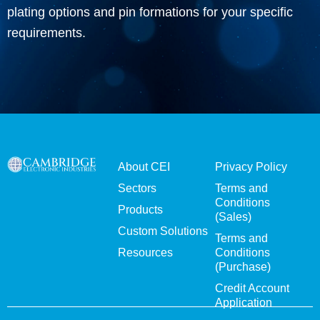
plating options and pin formations for your specific
requirements.
About CEI
Privacy Policy
Sectors
Terms and
Conditions
Products
(Sales)
Custom Solutions
Terms and
Resources
Conditions
(Purchase)
Credit Account
Application