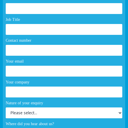
page
form
Job Title
Contact number
Your email
Your company
Nature of your enquiry
Where did you hear about us?