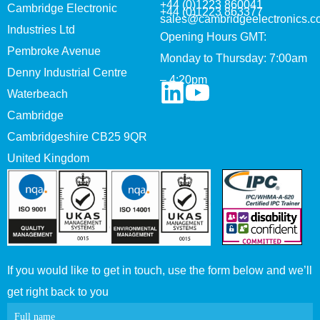
+44 (0)1223 860041
Cambridge Electronic
+44 (0)1223 863377
sales@cambridgeelectronics.c
Industries Ltd
Opening Hours GMT:
Pembroke Avenue
Monday to Thursday: 7:00am
Denny Industrial Centre
– 4:20pm
Waterbeach
Cambridge
Cambridgeshire CB25 9QR
United Kingdom
If you would like to get in touch, use the form below and we’ll
get right back to you
Contact
Full name