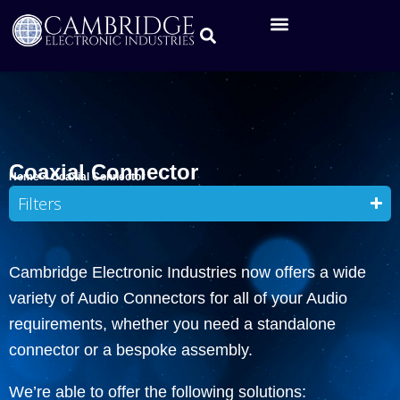
Coaxial Connector
Home
»
Coaxial Connector
Filters
Cambridge Electronic Industries now offers a wide
variety of Audio Connectors for all of your Audio
requirements, whether you need a standalone
connector or a bespoke assembly.
We’re able to offer the following solutions: