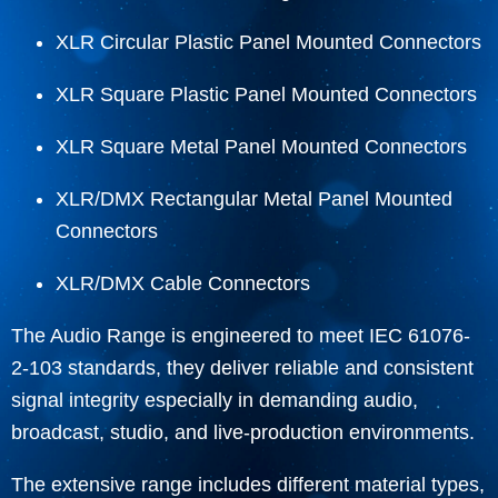
XLR Circular Plastic Panel Mounted Connectors
XLR Square Plastic Panel Mounted Connectors
XLR Square Metal Panel Mounted Connectors
XLR/DMX Rectangular Metal Panel Mounted
Connectors
XLR/DMX Cable Connectors
The Audio Range is engineered to meet IEC 61076-
2-103 standards, they deliver reliable and consistent
signal integrity especially in demanding audio,
broadcast, studio, and live-production environments.
The extensive range includes different material types,