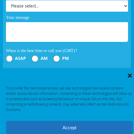
Your message
When is the best time to call you (GMT)?
ASAP
AM
PM
Submit
To provide the best experiences, we use technologies like cookies to store
If you are human, leave this field blank.
and/or access device information. Consenting to these technologies will allow us
to process data such as browsing behaviour or unique IDs on this site. Not
consenting or withdrawing consent, may adversely affect certain features and
functions.
Accept