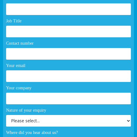
page
form
Job Title
Contact number
Your email
Your company
Nature of your enquiry
Where did you hear about us?