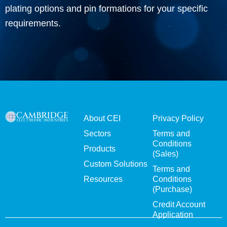
plating options and pin formations for your specific
requirements.
About CEI
Privacy Policy
Sectors
Terms and
Conditions
Products
(Sales)
Custom Solutions
Terms and
Resources
Conditions
(Purchase)
Credit Account
Application