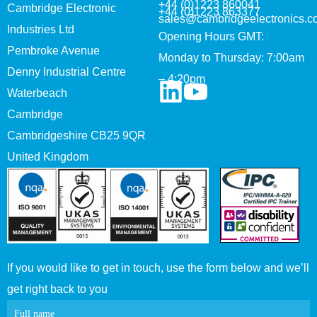
+44 (0)1223 860041
Cambridge Electronic
+44 (0)1223 863377
sales@cambridgeelectronics.c
Industries Ltd
Opening Hours GMT:
Pembroke Avenue
Monday to Thursday: 7:00am
Denny Industrial Centre
– 4:20pm
Waterbeach
Cambridge
Cambridgeshire CB25 9QR
United Kingdom
If you would like to get in touch, use the form below and we’ll
get right back to you
Contact
Full name