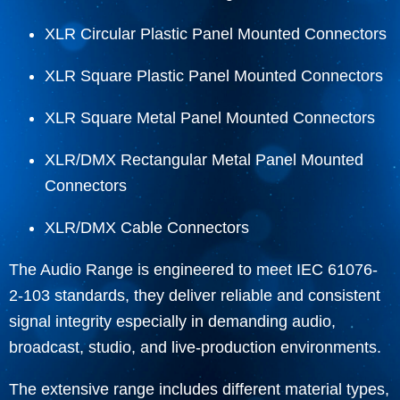
XLR Circular Plastic Panel Mounted Connectors
XLR Square Plastic Panel Mounted Connectors
XLR Square Metal Panel Mounted Connectors
XLR/DMX Rectangular Metal Panel Mounted
Connectors
XLR/DMX Cable Connectors
The Audio Range is engineered to meet IEC 61076-
2-103 standards, they deliver reliable and consistent
signal integrity especially in demanding audio,
broadcast, studio, and live-production environments.
The extensive range includes different material types,