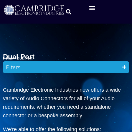
Dual Port
Home
»
Dual Port
Filters
Cambridge Electronic Industries now offers a wide
variety of Audio Connectors for all of your Audio
requirements, whether you need a standalone
connector or a bespoke assembly.
We’re able to offer the following solutions: