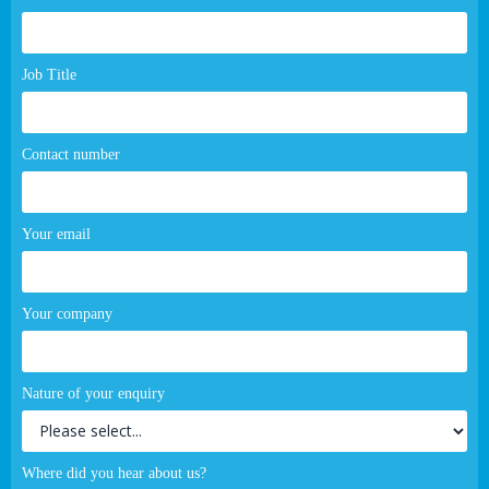
page
form
Job Title
Contact number
Your email
Your company
Nature of your enquiry
Where did you hear about us?