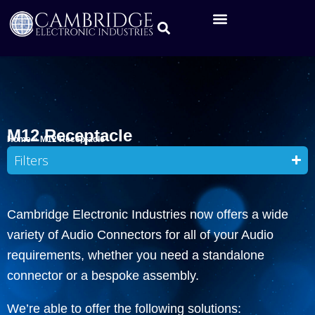
M12 Receptacle
Home
»
M12 Receptacle
Filters
Cambridge Electronic Industries now offers a wide
variety of Audio Connectors for all of your Audio
requirements, whether you need a standalone
connector or a bespoke assembly.
We’re able to offer the following solutions: