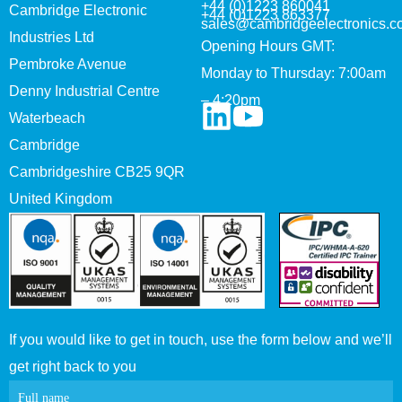
+44 (0)1223 860041
Cambridge Electronic
+44 (0)1223 863377
sales@cambridgeelectronics.c
Industries Ltd
Opening Hours GMT:
Pembroke Avenue
Monday to Thursday: 7:00am
Denny Industrial Centre
– 4:20pm
Waterbeach
Cambridge
Cambridgeshire CB25 9QR
United Kingdom
If you would like to get in touch, use the form below and we’ll
get right back to you
Contact
Full name