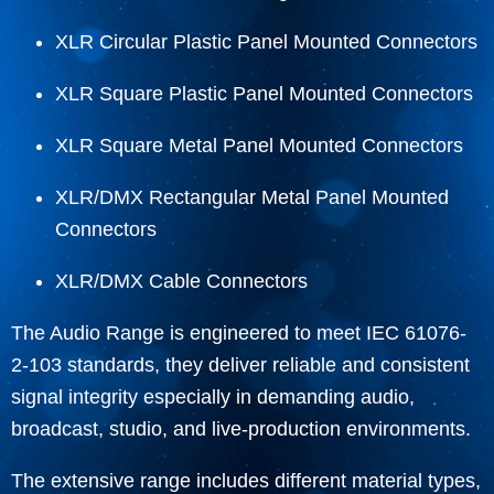
XLR Circular Plastic Panel Mounted Connectors
XLR Square Plastic Panel Mounted Connectors
XLR Square Metal Panel Mounted Connectors
XLR/DMX Rectangular Metal Panel Mounted
Connectors
XLR/DMX Cable Connectors
The Audio Range is engineered to meet IEC 61076-
2-103 standards, they deliver reliable and consistent
signal integrity especially in demanding audio,
broadcast, studio, and live-production environments.
The extensive range includes different material types,