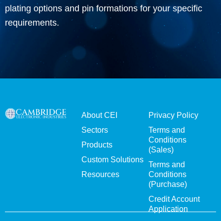
plating options and pin formations for your specific
requirements.
About CEI
Privacy Policy
Sectors
Terms and
Conditions
Products
(Sales)
Custom Solutions
Terms and
Resources
Conditions
(Purchase)
Credit Account
Application