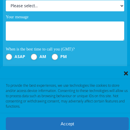
Your message
When is the best time to call you (GMT)?
ASAP
AM
PM
Submit
To provide the best experiences, we use technologies like cookies to store
If you are human, leave this field blank.
and/or access device information. Consenting to these technologies will allow us
to process data such as browsing behaviour or unique IDs on this site. Not
consenting or withdrawing consent, may adversely affect certain features and
functions.
Accept