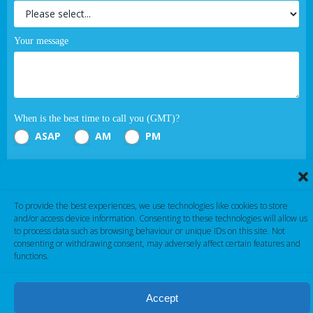
Your message
When is the best time to call you (GMT)?
ASAP
AM
PM
Submit
To provide the best experiences, we use technologies like cookies to store
If you are human, leave this field blank.
and/or access device information. Consenting to these technologies will allow us
to process data such as browsing behaviour or unique IDs on this site. Not
consenting or withdrawing consent, may adversely affect certain features and
functions.
Accept