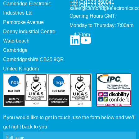
+44 (0)1223 860041
Cambridge Electronic
+44 (0)1223 863377
sales@cambridgeelectronics.c
Industries Ltd
Opening Hours GMT:
Pembroke Avenue
Monday to Thursday: 7:00am
Denny Industrial Centre
– 4:20pm
Waterbeach
Cambridge
Cambridgeshire CB25 9QR
United Kingdom
If you would like to get in touch, use the form below and we’ll
get right back to you
Contact
Full name