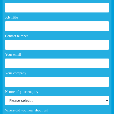
page
form
Job Title
Contact number
Your email
Your company
Nature of your enquiry
Where did you hear about us?