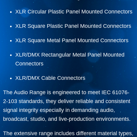
XLR Circular Plastic Panel Mounted Connectors
XLR Square Plastic Panel Mounted Connectors
XLR Square Metal Panel Mounted Connectors
XLR/DMX Rectangular Metal Panel Mounted
Connectors
XLR/DMX Cable Connectors
The Audio Range is engineered to meet IEC 61076-
2-103 standards, they deliver reliable and consistent
signal integrity especially in demanding audio,
broadcast, studio, and live-production environments.
The extensive range includes different material types,