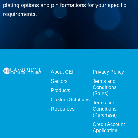
plating options and pin formations for your specific
requirements.
About CEI
Privacy Policy
Sectors
Terms and
Conditions
Products
(Sales)
Custom Solutions
Terms and
Resources
Conditions
(Purchase)
Credit Account
Application