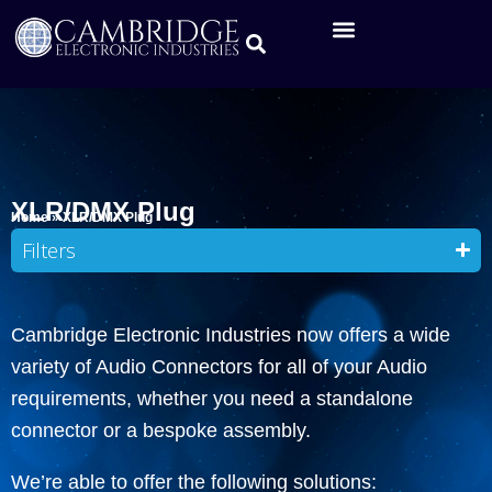
XLR/DMX Plug
Home
»
XLR/DMX Plug
Filters
Cambridge Electronic Industries now offers a wide
variety of Audio Connectors for all of your Audio
requirements, whether you need a standalone
connector or a bespoke assembly.
We’re able to offer the following solutions: