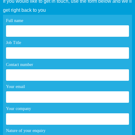
If you would like to get in touch, use the form below and we’ll
get right back to you
Contact
Full name
page
form
Job Title
Contact number
Your email
Your company
Nature of your enquiry