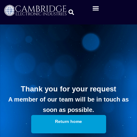
Thank you for your request
A member of our team will be in touch as
soon as possible.
Return home