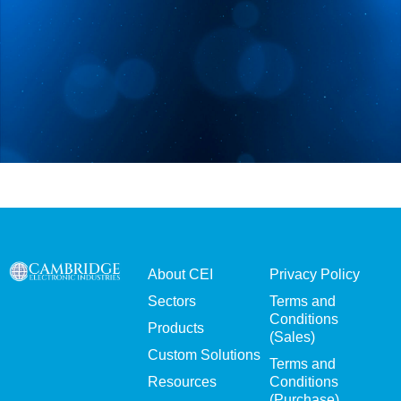
About CEI
Privacy Policy
Sectors
Terms and
Conditions
Products
(Sales)
Custom Solutions
Terms and
Resources
Conditions
(Purchase)