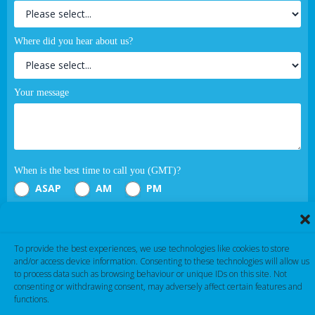
Where did you hear about us?
Your message
When is the best time to call you (GMT)?
ASAP
AM
PM
Submit
To provide the best experiences, we use technologies like cookies to store
and/or access device information. Consenting to these technologies will allow us
If you are human, leave this field blank.
to process data such as browsing behaviour or unique IDs on this site. Not
consenting or withdrawing consent, may adversely affect certain features and
functions.