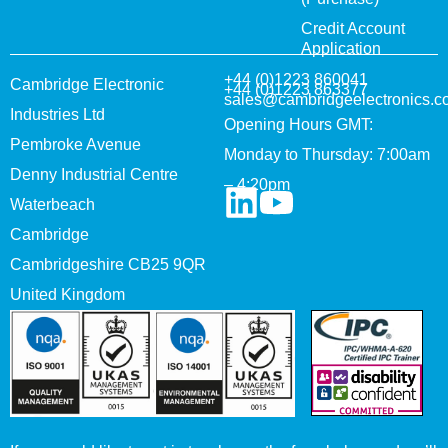
Credit Account
Application
+44 (0)1223 860041
Cambridge Electronic
+44 (0)1223 863377
sales@cambridgeelectronics.c
Industries Ltd
Opening Hours GMT:
Pembroke Avenue
Monday to Thursday: 7:00am
Denny Industrial Centre
– 4:20pm
Waterbeach
Cambridge
Cambridgeshire CB25 9QR
United Kingdom