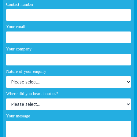
Contact number
Your email
Your company
Nature of your enquiry
Where did you hear about us?
Your message