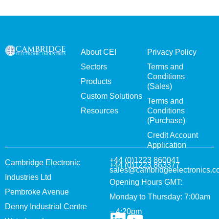
About CEI
Privacy Policy
Sectors
Terms and
Conditions
Products
(Sales)
Custom Solutions
Terms and
Resources
Conditions
(Purchase)
Credit Account
Application
+44 (0)1223 860041
Cambridge Electronic
+44 (0)1223 863377
sales@cambridgeelectronics.c
Industries Ltd
Opening Hours GMT:
Pembroke Avenue
Monday to Thursday: 7:00am
Denny Industrial Centre
– 4:20pm