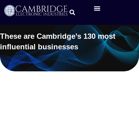
These are Cambridge’s 130 most
influential businesses